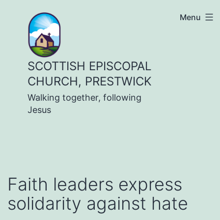
Skip
Menu
to
content
SCOTTISH EPISCOPAL
CHURCH, PRESTWICK
Walking together, following
Jesus
Faith leaders express
solidarity against hate