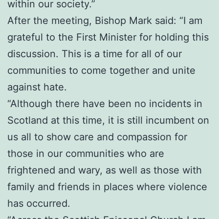
within our society.”
After the meeting, Bishop Mark said: “I am
grateful to the First Minister for holding this
discussion. This is a time for all of our
communities to come together and unite
against hate.
“Although there have been no incidents in
Scotland at this time, it is still incumbent on
us all to show care and compassion for
those in our communities who are
frightened and wary, as well as those with
family and friends in places where violence
has occurred.