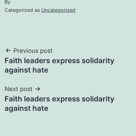
By
Categorized as
Uncategorized
Post
Previous post
Faith leaders express solidarity
navigation
against hate
Next post
Faith leaders express solidarity
against hate