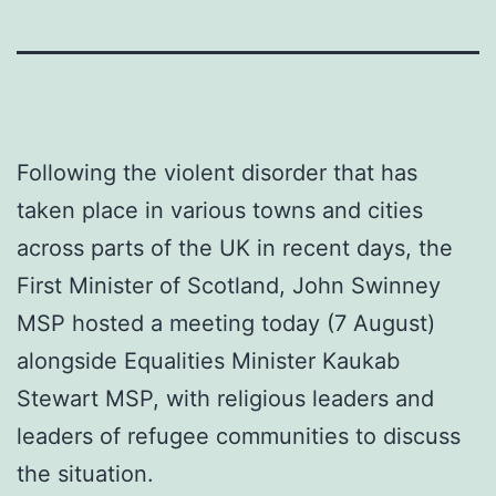
Following the violent disorder that has
taken place in various towns and cities
across parts of the UK in recent days, the
First Minister of Scotland, John Swinney
MSP hosted a meeting today (7 August)
alongside Equalities Minister Kaukab
Stewart MSP, with religious leaders and
leaders of refugee communities to discuss
the situation.