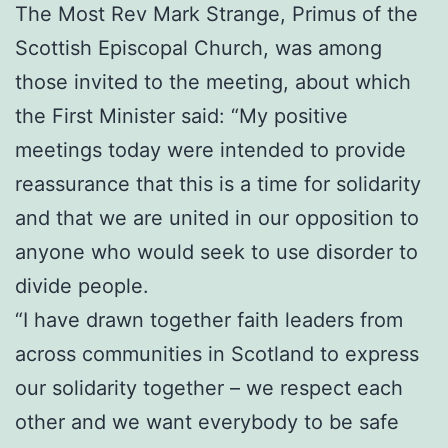
The Most Rev Mark Strange, Primus of the
Scottish Episcopal Church, was among
those invited to the meeting, about which
the First Minister said: “My positive
meetings today were intended to provide
reassurance that this is a time for solidarity
and that we are united in our opposition to
anyone who would seek to use disorder to
divide people.
“I have drawn together faith leaders from
across communities in Scotland to express
our solidarity together – we respect each
other and we want everybody to be safe