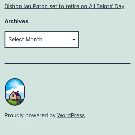
Bishop Ian Paton set to retire on All Saints’ Day
Archives
Archives
Proudly powered by
WordPress
.