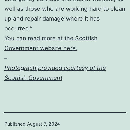
well as those who are working hard to clean
up and repair damage where it has
occurred.”
You can read more at the Scottish
Government website here.
–
Photograph provided courtesy of the
Scottish Government
Published
August 7, 2024