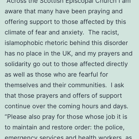
“Across the Scottish Episcopal Church I am
aware that many have been praying and
offering support to those affected by this
climate of fear and anxiety. The racist,
islamophobic rhetoric behind this disorder
has no place in the UK, and my prayers and
solidarity go out to those affected directly
as well as those who are fearful for
themselves and their communities. I ask
that those prayers and offers of support
continue over the coming hours and days.
“Please also pray for those whose job it is
to maintain and restore order: the police,
emergency services and health workers, as