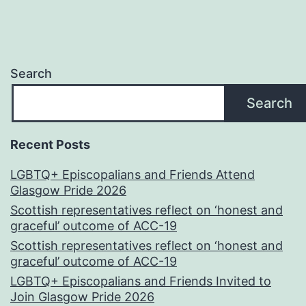
Search
Search
Recent Posts
LGBTQ+ Episcopalians and Friends Attend
Glasgow Pride 2026
Scottish representatives reflect on ‘honest and
graceful’ outcome of ACC-19
Scottish representatives reflect on ‘honest and
graceful’ outcome of ACC-19
LGBTQ+ Episcopalians and Friends Invited to
Join Glasgow Pride 2026