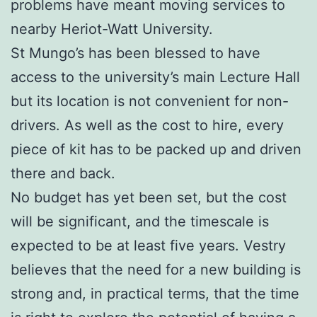
problems have meant moving services to
nearby Heriot-Watt University.
St Mungo’s has been blessed to have
access to the university’s main Lecture Hall
but its location is not convenient for non-
drivers. As well as the cost to hire, every
piece of kit has to be packed up and driven
there and back.
No budget has yet been set, but the cost
will be significant, and the timescale is
expected to be at least five years. Vestry
believes that the need for a new building is
strong and, in practical terms, that the time