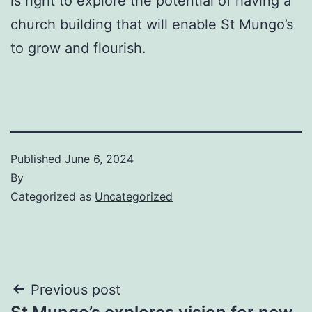
is right to explore the potential of having a
church building that will enable St Mungo’s
to grow and flourish.
Published
June 6, 2024
By
Categorized as
Uncategorized
Post
Previous post