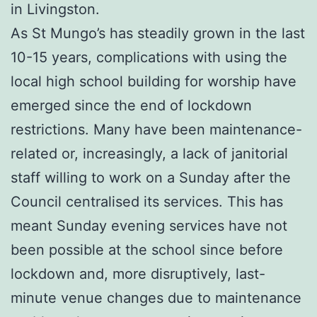
in Livingston.
As St Mungo’s has steadily grown in the last
10-15 years, complications with using the
local high school building for worship have
emerged since the end of lockdown
restrictions. Many have been maintenance-
related or, increasingly, a lack of janitorial
staff willing to work on a Sunday after the
Council centralised its services. This has
meant Sunday evening services have not
been possible at the school since before
lockdown and, more disruptively, last-
minute venue changes due to maintenance