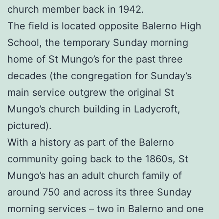
church member back in 1942.
The field is located opposite Balerno High
School, the temporary Sunday morning
home of St Mungo’s for the past three
decades (the congregation for Sunday’s
main service outgrew the original St
Mungo’s church building in Ladycroft,
pictured).
With a history as part of the Balerno
community going back to the 1860s, St
Mungo’s has an adult church family of
around 750 and across its three Sunday
morning services – two in Balerno and one