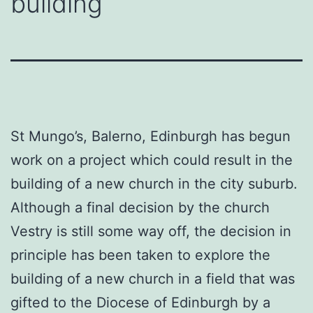
building
St Mungo’s, Balerno, Edinburgh has begun
work on a project which could result in the
building of a new church in the city suburb.
Although a final decision by the church
Vestry is still some way off, the decision in
principle has been taken to explore the
building of a new church in a field that was
gifted to the Diocese of Edinburgh by a