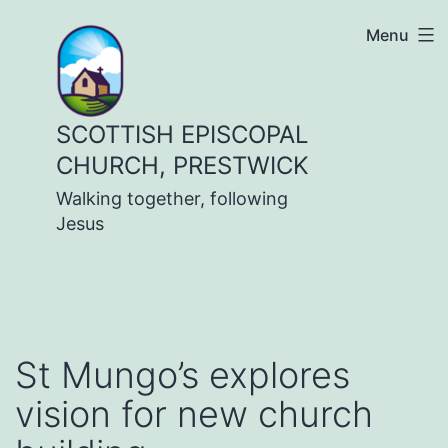
Skip
Menu
to
content
SCOTTISH EPISCOPAL
CHURCH, PRESTWICK
Walking together, following
Jesus
St Mungo’s explores
vision for new church