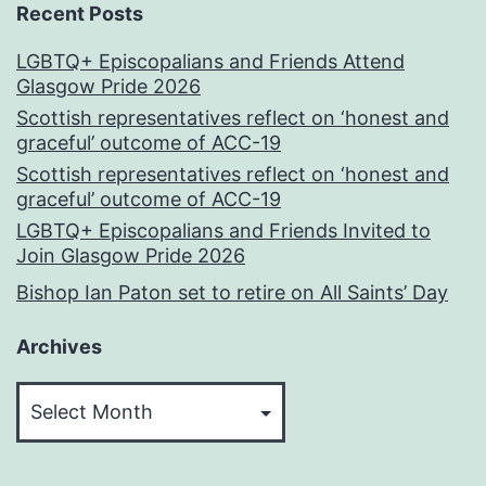
Recent Posts
LGBTQ+ Episcopalians and Friends Attend
Glasgow Pride 2026
Scottish representatives reflect on ‘honest and
graceful’ outcome of ACC-19
Scottish representatives reflect on ‘honest and
graceful’ outcome of ACC-19
LGBTQ+ Episcopalians and Friends Invited to
Join Glasgow Pride 2026
Bishop Ian Paton set to retire on All Saints’ Day
Archives
Archives