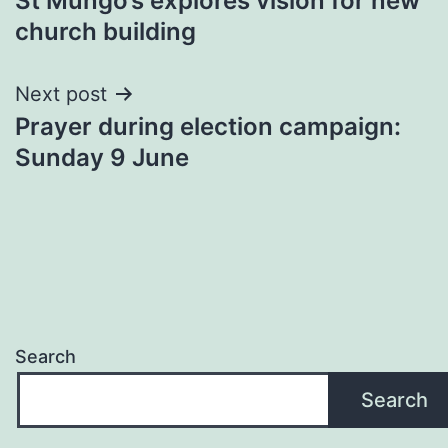
St Mungo’s explores vision for new
navigation
church building
Next post
Prayer during election campaign:
Sunday 9 June
Search
Search