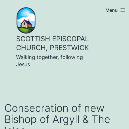
Skip
Menu
to
content
SCOTTISH EPISCOPAL
CHURCH, PRESTWICK
Walking together, following
Jesus
Consecration of new
Bishop of Argyll & The