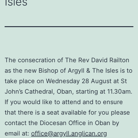
Isles
The consecration of The Rev David Railton
as the new Bishop of Argyll & The Isles is to
take place on Wednesday 28 August at St
John’s Cathedral, Oban, starting at 11.30am.
If you would like to attend and to ensure
that there is a seat available for you please
contact the Diocesan Office in Oban by
email at:
office@argyll.anglican.org