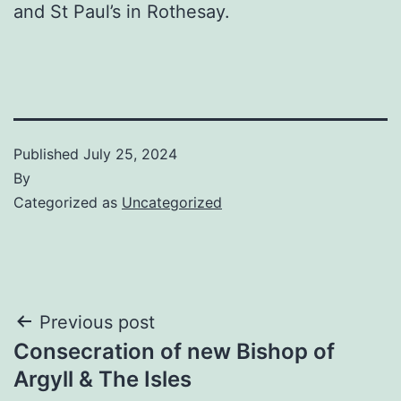
and St Paul’s in Rothesay.
Published
July 25, 2024
By
Categorized as
Uncategorized
Post
Previous post
Consecration of new Bishop of
navigation
Argyll & The Isles