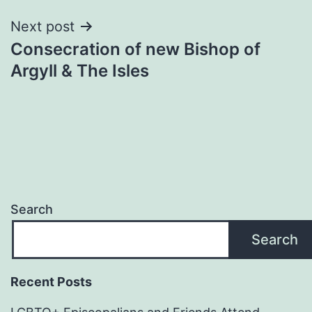
Next post
Consecration of new Bishop of
Argyll & The Isles
Search
Search
Recent Posts