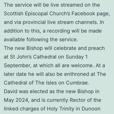
The service will be live streamed on the
Scottish Episcopal Church’s Facebook page,
and via provincial live stream channels. In
addition to this, a recording will be made
available following the service.
The new Bishop will celebrate and preach
at St John’s Cathedral on Sunday 1
September, at which all are welcome. At a
later date he will also be enthroned at The
Cathedral of The Isles on Cumbrae.
David was elected as the new Bishop in
May 2024, and is currently Rector of the
linked charges of Holy Trinity in Dunoon