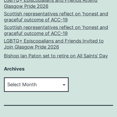
LGBTQ+ Episcopalians and Friends Attend
Glasgow Pride 2026
Scottish representatives reflect on ‘honest and
graceful’ outcome of ACC-19
Scottish representatives reflect on ‘honest and
graceful’ outcome of ACC-19
LGBTQ+ Episcopalians and Friends Invited to
Join Glasgow Pride 2026
Bishop Ian Paton set to retire on All Saints’ Day
Archives
Archives