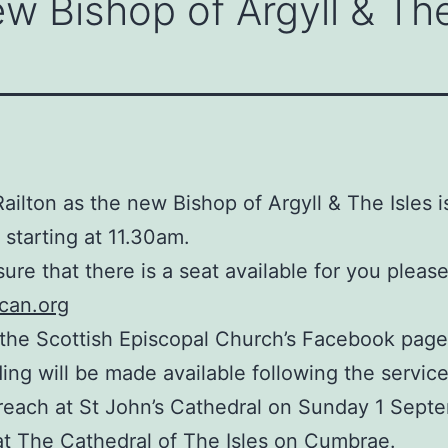
w Bishop of Argyll & The
ailton as the new Bishop of Argyll & The Isles 
 starting at 11.30am.
sure that there is a seat available for you pleas
ican.org
 the Scottish Episcopal Church’s Facebook page,
ding will be made available following the service
reach at St John’s Cathedral on Sunday 1 Septe
 at The Cathedral of The Isles on Cumbrae.