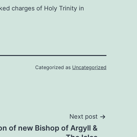
ked charges of Holy Trinity in
Categorized as
Uncategorized
Next post
n of new Bishop of Argyll &