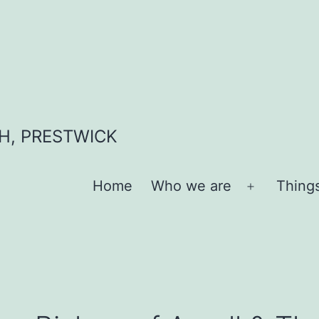
H, PRESTWICK
Home
Who we are
Thing
Open
menu