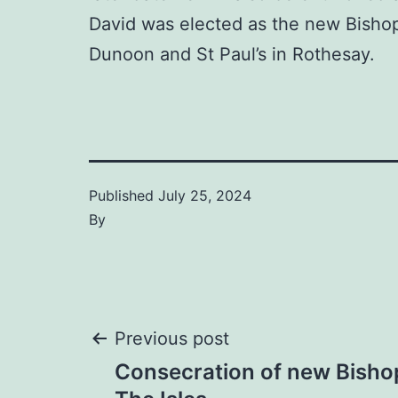
David was elected as the new Bishop 
Dunoon and St Paul’s in Rothesay.
Published
July 25, 2024
By
Post
Previous post
Consecration of new Bishop