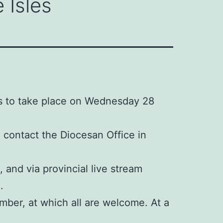
 Isles
is to take place on Wednesday 28
e contact the Diocesan Office in
 and via provincial live stream
.
mber, at which all are welcome. At a