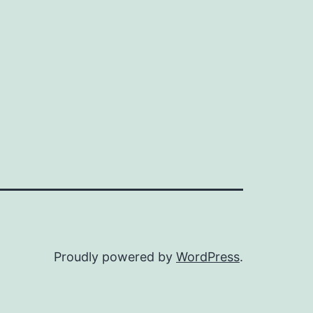
Proudly powered by
WordPress
.