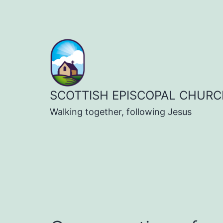
Skip
to
content
SCOTTISH EPISCOPAL CHURC
Walking together, following Jesus