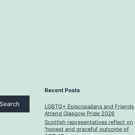
Recent Posts
Search
LGBTQ+ Episcopalians and Friends
Attend Glasgow Pride 2026
Scottish representatives reflect on
‘honest and graceful’ outcome of