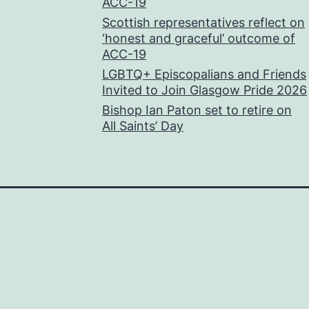
ACC-19
Scottish representatives reflect on
‘honest and graceful’ outcome of
ACC-19
LGBTQ+ Episcopalians and Friends
Invited to Join Glasgow Pride 2026
Bishop Ian Paton set to retire on
All Saints’ Day