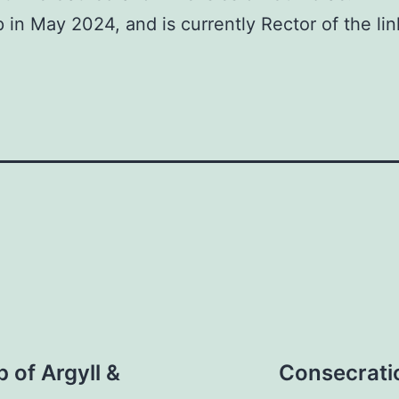
in May 2024, and is currently Rector of the lin
 of Argyll &
Consecratio