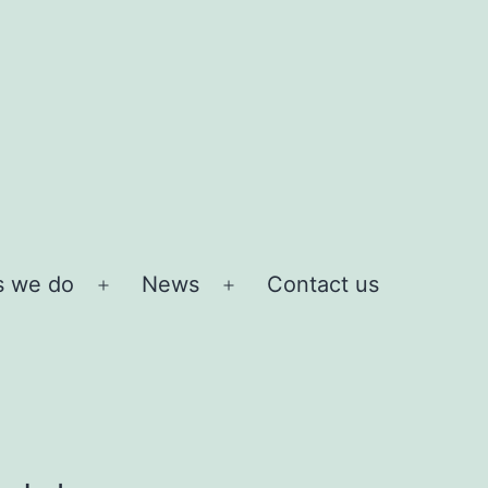
s we do
News
Contact us
Open
Open
menu
menu