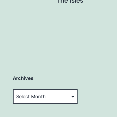
The Isles
Archives
Archives