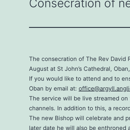
Consecration of ne
The consecration of The Rev David R
August at St John’s Cathedral, Oban,
If you would like to attend and to en
Oban by email at:
office@argyll.angl
The service will be live streamed on
channels. In addition to this, a recor
The new Bishop will celebrate and p
later date he will also be enthroned