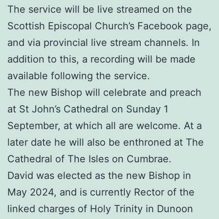
The service will be live streamed on the
Scottish Episcopal Church’s Facebook page,
and via provincial live stream channels. In
addition to this, a recording will be made
available following the service.
The new Bishop will celebrate and preach
at St John’s Cathedral on Sunday 1
September, at which all are welcome. At a
later date he will also be enthroned at The
Cathedral of The Isles on Cumbrae.
David was elected as the new Bishop in
May 2024, and is currently Rector of the
linked charges of Holy Trinity in Dunoon