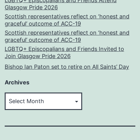
LGBTQ+ Episcopalians and Friends Attend
Glasgow Pride 2026
Scottish representatives reflect on ‘honest and
graceful’ outcome of ACC-19
Scottish representatives reflect on ‘honest and
graceful’ outcome of ACC-19
LGBTQ+ Episcopalians and Friends Invited to
Join Glasgow Pride 2026
Bishop Ian Paton set to retire on All Saints’ Day
Archives
Archives