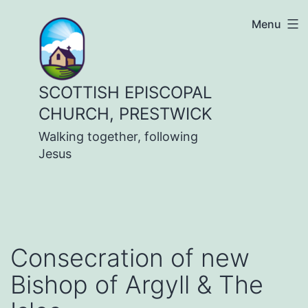
Skip
Menu
to
content
SCOTTISH EPISCOPAL
CHURCH, PRESTWICK
Walking together, following
Jesus
Consecration of new
Bishop of Argyll & The