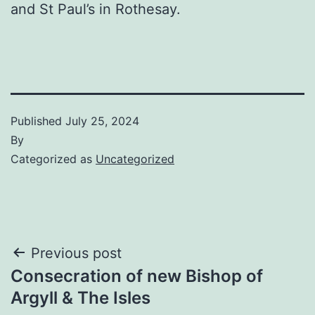
and St Paul’s in Rothesay.
Published
July 25, 2024
By
Categorized as
Uncategorized
Post
Previous post
Consecration of new Bishop of
navigation
Argyll & The Isles