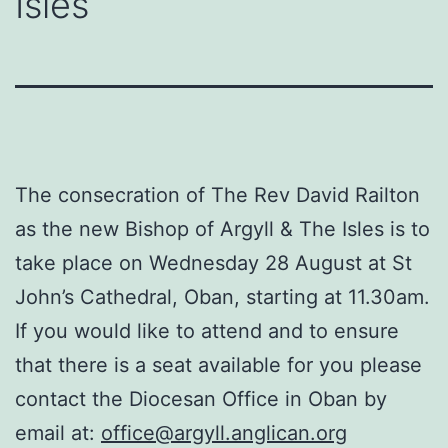
Isles
The consecration of The Rev David Railton
as the new Bishop of Argyll & The Isles is to
take place on Wednesday 28 August at St
John’s Cathedral, Oban, starting at 11.30am.
If you would like to attend and to ensure
that there is a seat available for you please
contact the Diocesan Office in Oban by
email at:
office@argyll.anglican.org