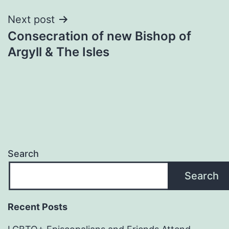
Next post
Consecration of new Bishop of
Argyll & The Isles
Search
Search
Recent Posts