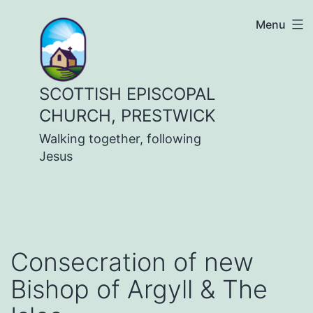
Skip
Menu
to
content
SCOTTISH EPISCOPAL
CHURCH, PRESTWICK
Walking together, following
Jesus
Consecration of new
Bishop of Argyll & The