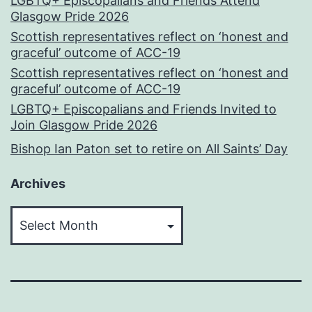
LGBTQ+ Episcopalians and Friends Attend
Glasgow Pride 2026
Scottish representatives reflect on ‘honest and
graceful’ outcome of ACC-19
Scottish representatives reflect on ‘honest and
graceful’ outcome of ACC-19
LGBTQ+ Episcopalians and Friends Invited to
Join Glasgow Pride 2026
Bishop Ian Paton set to retire on All Saints’ Day
Archives
Archives