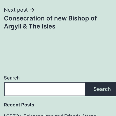
Next post
Consecration of new Bishop of
Argyll & The Isles
Search
Search
Recent Posts