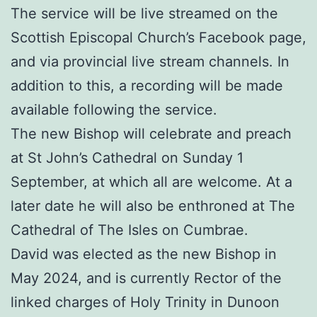
The service will be live streamed on the
Scottish Episcopal Church’s Facebook page,
and via provincial live stream channels. In
addition to this, a recording will be made
available following the service.
The new Bishop will celebrate and preach
at St John’s Cathedral on Sunday 1
September, at which all are welcome. At a
later date he will also be enthroned at The
Cathedral of The Isles on Cumbrae.
David was elected as the new Bishop in
May 2024, and is currently Rector of the
linked charges of Holy Trinity in Dunoon