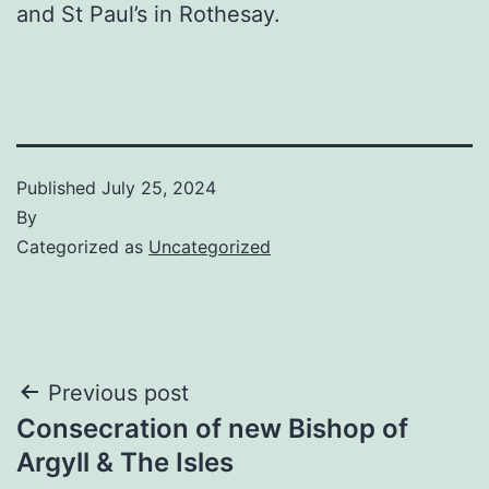
and St Paul’s in Rothesay.
Published
July 25, 2024
By
Categorized as
Uncategorized
Post
Previous post
Consecration of new Bishop of
navigation
Argyll & The Isles