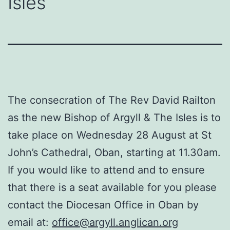
Isles
The consecration of The Rev David Railton
as the new Bishop of Argyll & The Isles is to
take place on Wednesday 28 August at St
John’s Cathedral, Oban, starting at 11.30am.
If you would like to attend and to ensure
that there is a seat available for you please
contact the Diocesan Office in Oban by
email at:
office@argyll.anglican.org