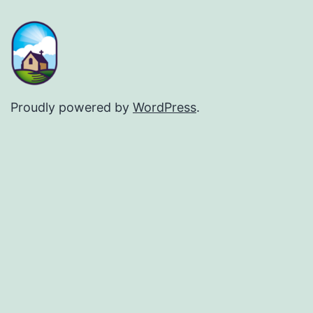
Proudly powered by
WordPress
.