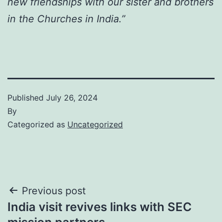
new friendships with our sister and brothers
in the Churches in India.”
Published
July 26, 2024
By
Categorized as
Uncategorized
Post
Previous post
India visit revives links with SEC
navigation