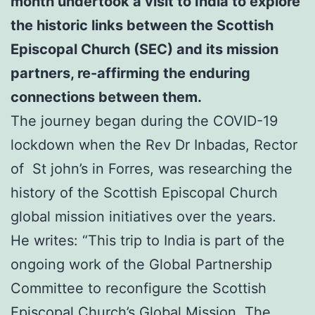
month undertook a visit to India to explore
the historic links between the Scottish
Episcopal Church (SEC) and its mission
partners,
re-affirming the enduring
connections between them.
The journey began during the COVID-19
lockdown when the Rev Dr Inbadas, Rector
of St john’s in Forres, was researching the
history of the Scottish Episcopal Church
global mission initiatives over the years.
He writes: “This trip to India is part of the
ongoing work of the Global Partnership
Committee to reconfigure the Scottish
Episcopal Church’s Global Mission. The