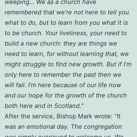
weeping… We as a church have
remembered that we’re not here to tell you
what to do, but to learn from you what it is
to be church. Your liveliness, your need to
build a new church: they are things we
need to learn, for without learning that, we
might struggle to find new growth. But if I’m
only here to remember the past then we
will fail. I’m here because of our life now
and our hope for the growth of the church
both here and in Scotland.”
After the service, Bishop Mark wrote:
“It
was an emotional day. The congregation
was simply overjoyed to welcome us. We