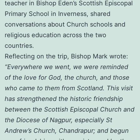
teacher in Bishop Eden’s Scottish Episcopal
Primary School in Inverness, shared
conversations about Church schools and
religious education across the two
countries.
Reflecting on the trip, Bishop Mark wrote:
“Everywhere we went, we were reminded
of the love for God, the church, and those
who came to them from Scotland. This visit
has strengthened the historic friendship
between the Scottish Episcopal Church and
the Diocese of Nagpur, especially St
Andrew’s Church, Chandrapur; and begun