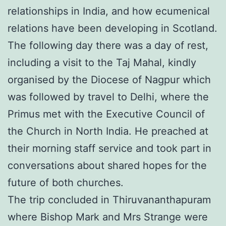
relationships in India, and how ecumenical
relations have been developing in Scotland.
The following day there was a day of rest,
including a visit to the Taj Mahal, kindly
organised by the Diocese of Nagpur which
was followed by travel to Delhi, where the
Primus met with the Executive Council of
the Church in North India. He preached at
their morning staff service and took part in
conversations about shared hopes for the
future of both churches.
The trip concluded in Thiruvananthapuram
where Bishop Mark and Mrs Strange were