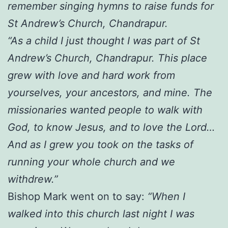
remember singing hymns to raise funds for
St Andrew’s Church, Chandrapur.
“As a child I just thought I was part of St
Andrew’s Church, Chandrapur. This place
grew with love and hard work from
yourselves, your ancestors, and mine. The
missionaries wanted people to walk with
God, to know Jesus, and to love the Lord…
And as I grew you took on the tasks of
running your whole church and we
withdrew.”
Bishop Mark went on to say:
“When I
walked into this church last night I was