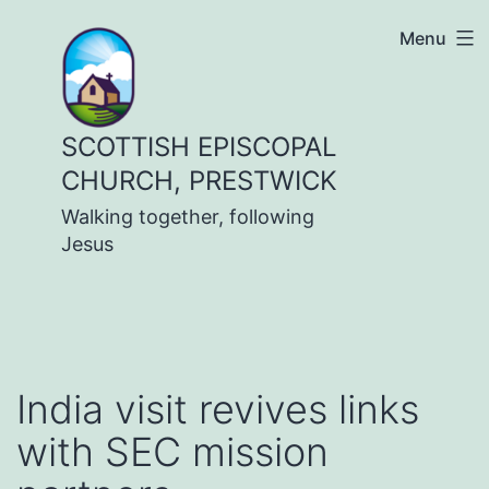
Skip
Menu
to
content
SCOTTISH EPISCOPAL
CHURCH, PRESTWICK
Walking together, following
Jesus
India visit revives links
with SEC mission