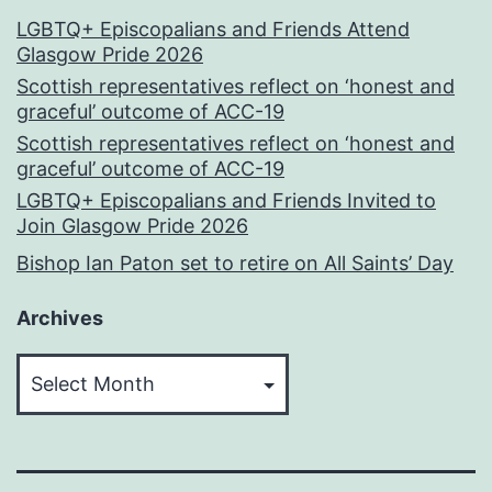
LGBTQ+ Episcopalians and Friends Attend
Glasgow Pride 2026
Scottish representatives reflect on ‘honest and
graceful’ outcome of ACC-19
Scottish representatives reflect on ‘honest and
graceful’ outcome of ACC-19
LGBTQ+ Episcopalians and Friends Invited to
Join Glasgow Pride 2026
Bishop Ian Paton set to retire on All Saints’ Day
Archives
Archives