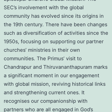
SEC’s involvement with the global
community has evolved since its origins in
the 19th century. There have been changes
such as diversification of activities since the
1950s, focusing on supporting our partner
churches’ ministries in their own
communities. The Primus’ visit to
Chandrapur and Thiruvananthapuram marks
a significant moment in our engagement
with global mission, reviving historical links
and strengthening current ones. It
recognises our companionship with
partners who are all engaged in God’s