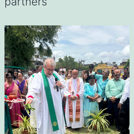
partners