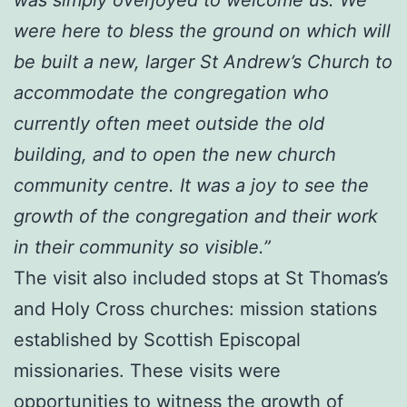
were here to bless the ground on which will
be built a new, larger St Andrew’s Church to
accommodate the congregation who
currently often meet outside the old
building, and to open the new church
community centre. It was a joy to see the
growth of the congregation and their work
in their community so visible.”
The visit also included stops at St Thomas’s
and Holy Cross churches: mission stations
established by Scottish Episcopal
missionaries. These visits were
opportunities to witness the growth of