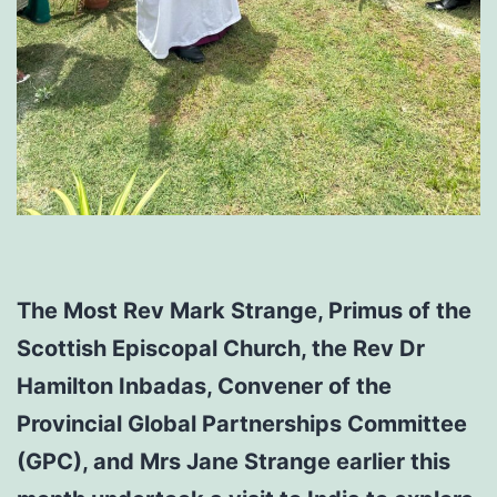
The Most Rev Mark Strange, Primus of the
Scottish Episcopal Church, the Rev Dr
Hamilton Inbadas, Convener of the
Provincial Global Partnerships Committee
(GPC), and Mrs Jane Strange earlier this