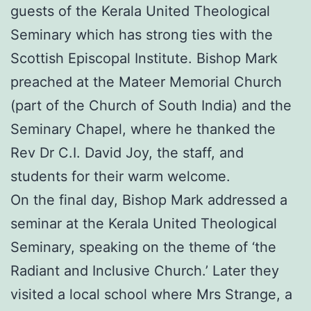
guests of the Kerala United Theological
Seminary which has strong ties with the
Scottish Episcopal Institute. Bishop Mark
preached at the Mateer Memorial Church
(part of the Church of South India) and the
Seminary Chapel, where he thanked the
Rev Dr C.I. David Joy, the staff, and
students for their warm welcome.
On the final day, Bishop Mark addressed a
seminar at the Kerala United Theological
Seminary, speaking on the theme of ‘the
Radiant and Inclusive Church.’ Later they
visited a local school where Mrs Strange, a