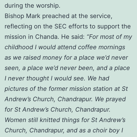
during the worship.
Bishop Mark preached at the service,
reflecting on the SEC efforts to support the
mission in Chanda. He said:
“For most of my
childhood I would attend coffee mornings
as we raised money for a place we’d never
seen, a place we’d never been, and a place
I never thought I would see. We had
pictures of the former mission station at St
Andrew’s Church, Chandrapur. We prayed
for St Andrew’s Church, Chandrapur.
Women still knitted things for St Andrew’s
Church, Chandrapur, and as a choir boy I