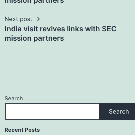
mission partners
Next post
India visit revives links with SEC
mission partners
Search
Search
Recent Posts