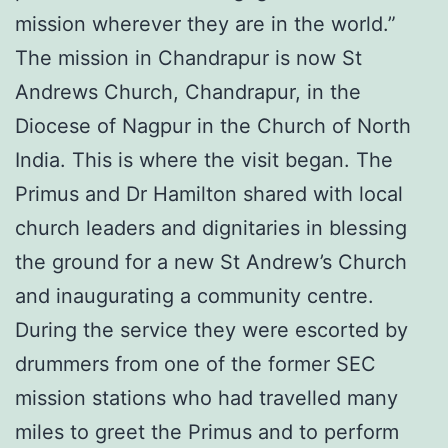
mission wherever they are in the world.”
The mission in Chandrapur is now St
Andrews Church, Chandrapur, in the
Diocese of Nagpur in the Church of North
India. This is where the visit began. The
Primus and Dr Hamilton shared with local
church leaders and dignitaries in blessing
the ground for a new St Andrew’s Church
and inaugurating a community centre.
During the service they were escorted by
drummers from one of the former SEC
mission stations who had travelled many
miles to greet the Primus and to perform