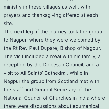
ministry in these villages as well, with
prayers and thanksgiving offered at each
site.
The next leg of the journey took the group
to Nagpur, where they were welcomed by
the Rt Rev Paul Dupare, Bishop of Nagpur.
The visit included a meal with his family, a
reception by the Diocesan Council, and a
visit to All Saints’ Cathedral. While in
Nagpur the group from Scotland met with
the staff and General Secretary of the
National Council of Churches in India where
there were discussions about ecumenical