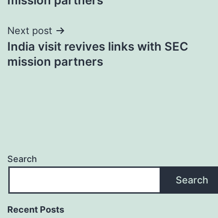
mission partners
Next post
India visit revives links with SEC
mission partners
Search
Search
Recent Posts