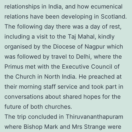
relationships in India, and how ecumenical
relations have been developing in Scotland.
The following day there was a day of rest,
including a visit to the Taj Mahal, kindly
organised by the Diocese of Nagpur which
was followed by travel to Delhi, where the
Primus met with the Executive Council of
the Church in North India. He preached at
their morning staff service and took part in
conversations about shared hopes for the
future of both churches.
The trip concluded in Thiruvananthapuram
where Bishop Mark and Mrs Strange were