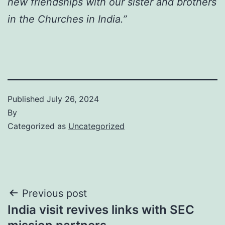
new friendships with our sister and brothers
in the Churches in India.”
Published
July 26, 2024
By
Categorized as
Uncategorized
Post
Previous post
India visit revives links with SEC
navigation