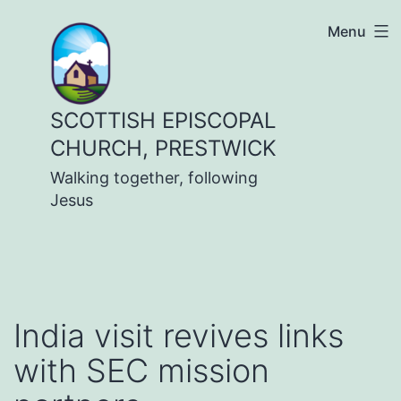
Skip
Menu
to
content
SCOTTISH EPISCOPAL
CHURCH, PRESTWICK
Walking together, following
Jesus
India visit revives links
with SEC mission