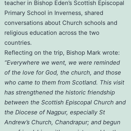
teacher in Bishop Eden’s Scottish Episcopal
Primary School in Inverness, shared
conversations about Church schools and
religious education across the two
countries.
Reflecting on the trip, Bishop Mark wrote:
“Everywhere we went, we were reminded
of the love for God, the church, and those
who came to them from Scotland. This visit
has strengthened the historic friendship
between the Scottish Episcopal Church and
the Diocese of Nagpur, especially St
Andrew’s Church, Chandrapur; and begun