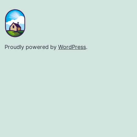
Proudly powered by
WordPress
.