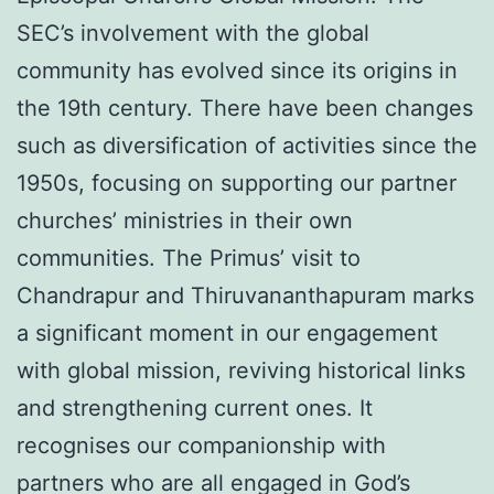
SEC’s involvement with the global
community has evolved since its origins in
the 19th century. There have been changes
such as diversification of activities since the
1950s, focusing on supporting our partner
churches’ ministries in their own
communities. The Primus’ visit to
Chandrapur and Thiruvananthapuram marks
a significant moment in our engagement
with global mission, reviving historical links
and strengthening current ones. It
recognises our companionship with
partners who are all engaged in God’s