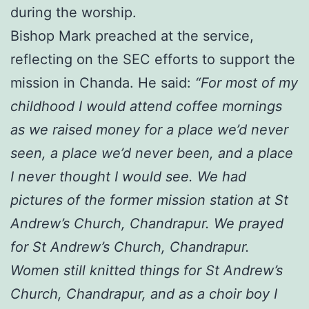
during the worship.
Bishop Mark preached at the service,
reflecting on the SEC efforts to support the
mission in Chanda. He said:
“For most of my
childhood I would attend coffee mornings
as we raised money for a place we’d never
seen, a place we’d never been, and a place
I never thought I would see. We had
pictures of the former mission station at St
Andrew’s Church, Chandrapur. We prayed
for St Andrew’s Church, Chandrapur.
Women still knitted things for St Andrew’s
Church, Chandrapur, and as a choir boy I