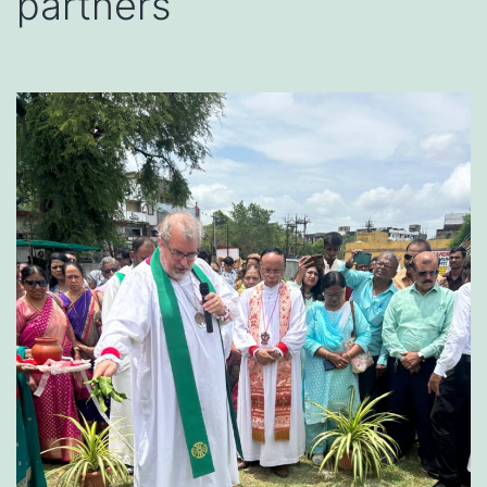
partners