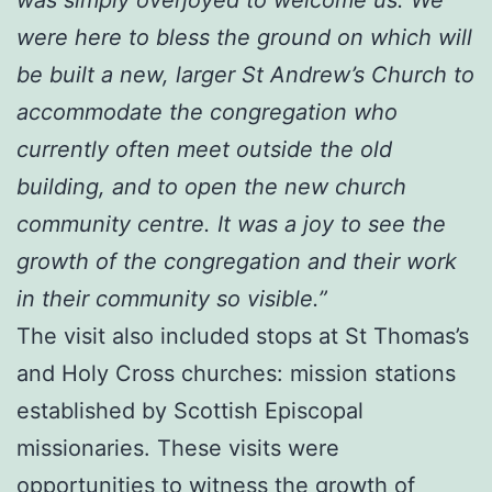
were here to bless the ground on which will
be built a new, larger St Andrew’s Church to
accommodate the congregation who
currently often meet outside the old
building, and to open the new church
community centre. It was a joy to see the
growth of the congregation and their work
in their community so visible.”
The visit also included stops at St Thomas’s
and Holy Cross churches: mission stations
established by Scottish Episcopal
missionaries. These visits were
opportunities to witness the growth of