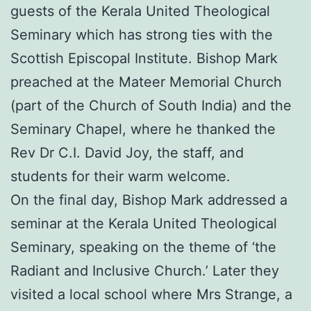
guests of the Kerala United Theological
Seminary which has strong ties with the
Scottish Episcopal Institute. Bishop Mark
preached at the Mateer Memorial Church
(part of the Church of South India) and the
Seminary Chapel, where he thanked the
Rev Dr C.I. David Joy, the staff, and
students for their warm welcome.
On the final day, Bishop Mark addressed a
seminar at the Kerala United Theological
Seminary, speaking on the theme of ‘the
Radiant and Inclusive Church.’ Later they
visited a local school where Mrs Strange, a