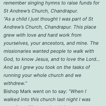
remember singing hymns to raise funds for
St Andrew’s Church, Chandrapur.
“As a child I just thought I was part of St
Andrew’s Church, Chandrapur. This place
grew with love and hard work from
yourselves, your ancestors, and mine. The
missionaries wanted people to walk with
God, to know Jesus, and to love the Lord…
And as I grew you took on the tasks of
running your whole church and we
withdrew.”
Bishop Mark went on to say:
“When I
walked into this church last night I was