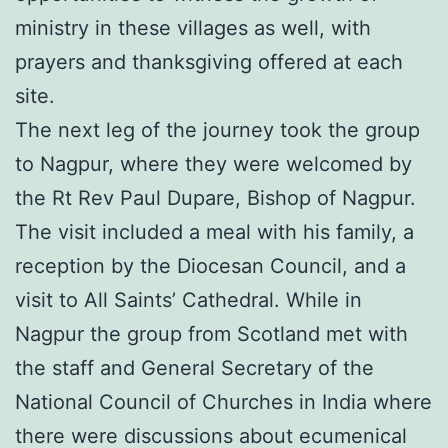
ministry in these villages as well, with
prayers and thanksgiving offered at each
site.
The next leg of the journey took the group
to Nagpur, where they were welcomed by
the Rt Rev Paul Dupare, Bishop of Nagpur.
The visit included a meal with his family, a
reception by the Diocesan Council, and a
visit to All Saints’ Cathedral. While in
Nagpur the group from Scotland met with
the staff and General Secretary of the
National Council of Churches in India where
there were discussions about ecumenical