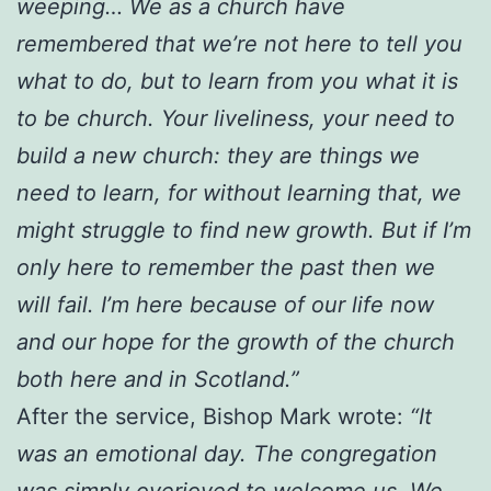
weeping… We as a church have
remembered that we’re not here to tell you
what to do, but to learn from you what it is
to be church. Your liveliness, your need to
build a new church: they are things we
need to learn, for without learning that, we
might struggle to find new growth. But if I’m
only here to remember the past then we
will fail. I’m here because of our life now
and our hope for the growth of the church
both here and in Scotland.”
After the service, Bishop Mark wrote:
“It
was an emotional day. The congregation
was simply overjoyed to welcome us. We