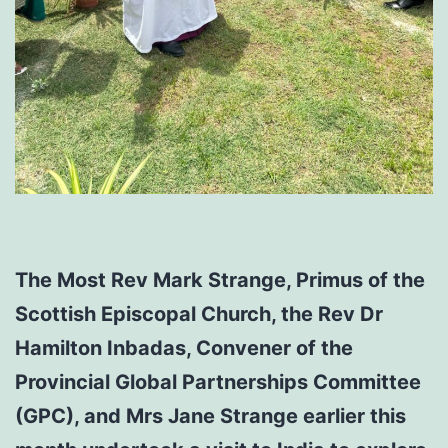
The Most Rev Mark Strange, Primus of the
Scottish Episcopal Church, the Rev Dr
Hamilton Inbadas, Convener of the
Provincial Global Partnerships Committee
(GPC), and Mrs Jane Strange earlier this