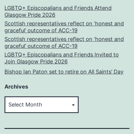
LGBTQ+ Episcopalians and Friends Attend
Glasgow Pride 2026
Scottish representatives reflect on ‘honest and
graceful’ outcome of ACC-19
Scottish representatives reflect on ‘honest and
graceful’ outcome of ACC-19
LGBTQ+ Episcopalians and Friends Invited to
Join Glasgow Pride 2026
Bishop Ian Paton set to retire on All Saints’ Day
Archives
Archives