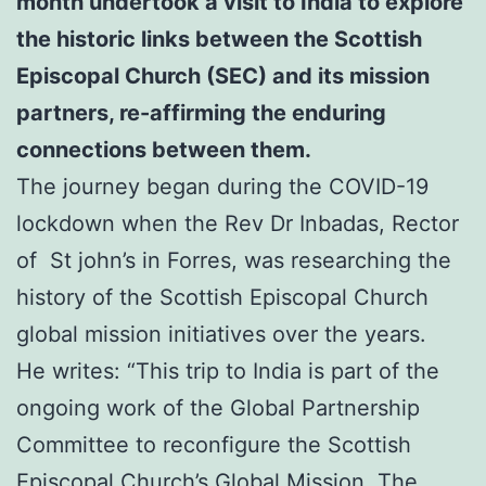
month undertook a visit to India to explore
the historic links between the Scottish
Episcopal Church (SEC) and its mission
partners,
re-affirming the enduring
connections between them.
The journey began during the COVID-19
lockdown when the Rev Dr Inbadas, Rector
of St john’s in Forres, was researching the
history of the Scottish Episcopal Church
global mission initiatives over the years.
He writes: “This trip to India is part of the
ongoing work of the Global Partnership
Committee to reconfigure the Scottish
Episcopal Church’s Global Mission. The