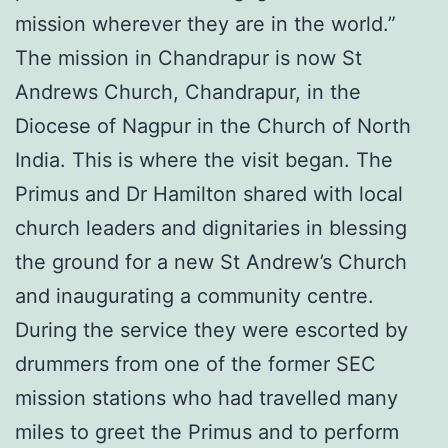
mission wherever they are in the world.”
The mission in Chandrapur is now St
Andrews Church, Chandrapur, in the
Diocese of Nagpur in the Church of North
India. This is where the visit began. The
Primus and Dr Hamilton shared with local
church leaders and dignitaries in blessing
the ground for a new St Andrew’s Church
and inaugurating a community centre.
During the service they were escorted by
drummers from one of the former SEC
mission stations who had travelled many
miles to greet the Primus and to perform