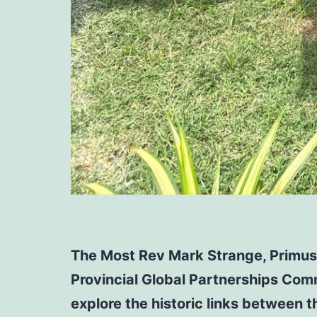
The Most Rev Mark Strange, Primus 
Provincial Global Partnerships Comm
explore the historic links between 