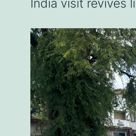
India visit revives