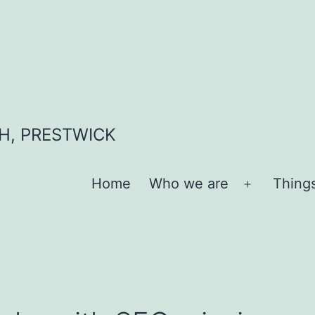
H, PRESTWICK
Home
Who we are
Thing
Open
menu