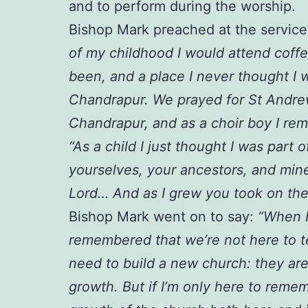
and to perform during the worship.
Bishop Mark preached at the service,
of my childhood I would attend coff
been, and a place I never thought I 
Chandrapur. We prayed for St Andrew
Chandrapur, and as a choir boy I re
“As a child I just thought I was par
yourselves, your ancestors, and min
Lord… And as I grew you took on the
Bishop Mark went on to say:
“When I
remembered that we’re not here to tel
need to build a new church: they are
growth. But if I’m only here to remem