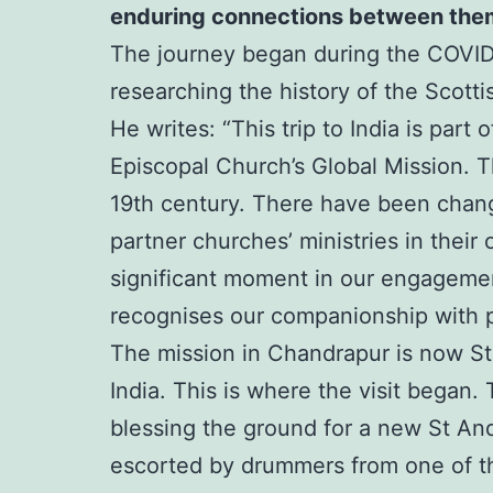
enduring connections between the
The journey began during the COVID-
researching the history of the Scotti
He writes: “This trip to India is par
Episcopal Church’s Global Mission. T
19th century. There have been change
partner churches’ ministries in the
significant moment in our engagement 
recognises our companionship with p
The mission in Chandrapur is now St
India. This is where the visit began.
blessing the ground for a new St An
escorted by drummers from one of th