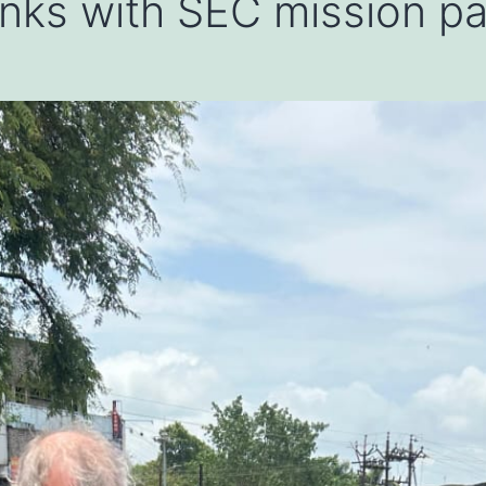
 links with SEC mission p