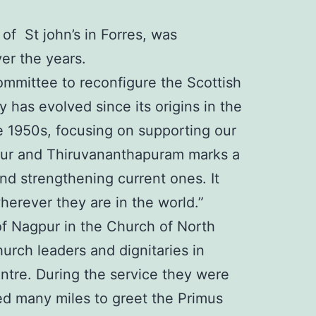
f St john’s in Forres, was
ver the years.
Committee to reconfigure the Scottish
has evolved since its origins in the
he 1950s, focusing on supporting our
rapur and Thiruvananthapuram marks a
and strengthening current ones. It
erever they are in the world.”
f Nagpur in the Church of North
urch leaders and dignitaries in
ntre. During the service they were
ed many miles to greet the Primus