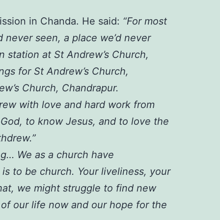
mission in Chanda. He said:
“For most
d never seen, a place we’d never
n station at St Andrew’s Church,
ngs for St Andrew’s Church,
rew’s Church, Chandrapur.
 grew with love and hard work from
 God, to know Jesus, and to love the
thdrew.”
ing… We as a church have
is to be church. Your liveliness, your
hat, we might struggle to find new
 of our life now and our hope for the