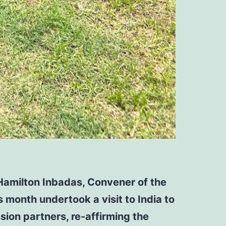
Hamilton Inbadas, Convener of the
 month undertook a visit to India to
ssion partners,
re-affirming the