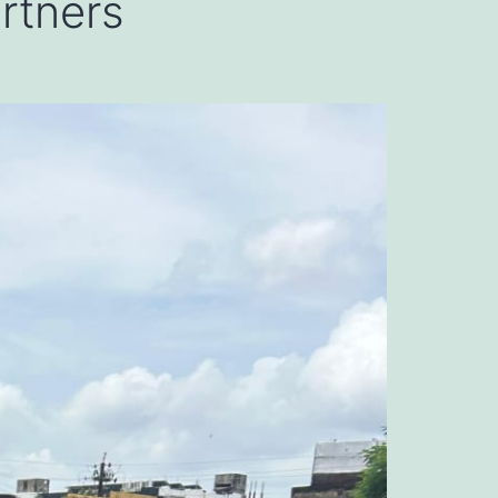
artners