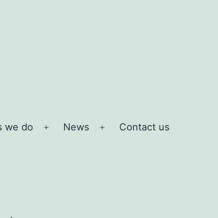
s we do
News
Contact us
Open
Open
menu
menu