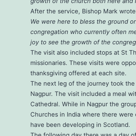
growth of the church both here and i
After the service, Bishop Mark wrot
We were here to bless the ground on
congregation who currently often me
joy to see the growth of the congrega
The visit also included stops at St 
missionaries. These visits were oppor
thanksgiving offered at each site.
The next leg of the journey took th
Nagpur. The visit included a meal with
Cathedral. While in Nagpur the group
Churches in India where there were 
have been developing in Scotland.
The following day there was a day of 