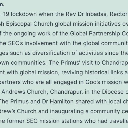
m.
19 lockdown when the Rev Dr Inbadas, Rector o
sh Episcopal Church global mission initiatives o
t of the ongoing work of the Global Partnership 
he SEC’s involvement with the global community 
s such as diversification of activities since t
ir own communities. The Primus’ visit to Chand
with global mission, reviving historical links 
artners who are all engaged in God’s mission wh
 Andrews Church, Chandrapur, in the Diocese o
 The Primus and Dr Hamilton shared with local ch
drew’s Church and inaugurating a community ce
e former SEC mission stations who had travell