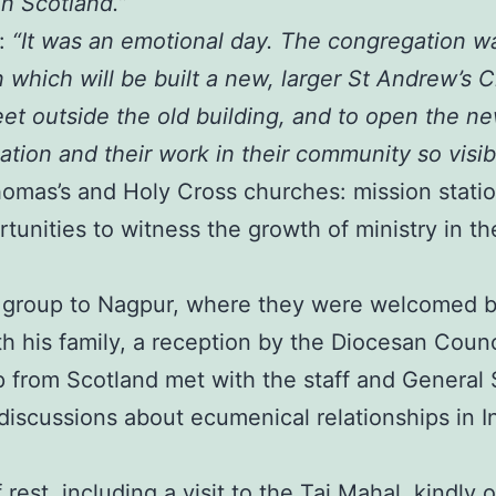
n Scotland.”
e:
“It was an emotional day. The congregation w
 which will be built a new, larger St Andrew’s
et outside the old building, and to open the n
tion and their work in their community so visib
Thomas’s and Holy Cross churches: mission stati
tunities to witness the growth of ministry in th
e group to Nagpur, where they were welcomed b
 his family, a reception by the Diocesan Council,
 from Scotland met with the staff and General S
discussions about ecumenical relationships in I
rest, including a visit to the Taj Mahal, kindl