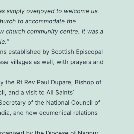
as simply overjoyed to welcome us.
 Church to accommodate the
ew church community centre. It was a
le.”
ons established by Scottish Episcopal
ese villages as well, with prayers and
y the Rt Rev Paul Dupare, Bishop of
 and a visit to All Saints’
ecretary of the National Council of
ndia, and how ecumenical relations
y organised by the Diocese of Nagpur