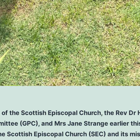
of the Scottish Episcopal Church, the Rev Dr 
ittee (GPC), and Mrs Jane Strange earlier this
the Scottish Episcopal Church (SEC) and its mi