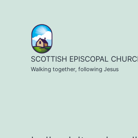
Skip
to
content
SCOTTISH EPISCOPAL CHURC
Walking together, following Jesus