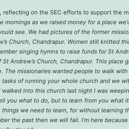
 reflecting on the SEC efforts to support the 
ee mornings as we raised money for a place we’
would see. We had pictures of the former missio
’s Church, Chandrapur. Women still knitted thi
member singing hymns to raise funds for St And
t of St Andrew’s Church, Chandrapur. This place
e. The missionaries wanted people to walk with
 tasks of running your whole church and we wi
 walked into this church last night I was weep
l you what to do, but to learn from you what it 
 things we need to learn, for without learning t
ber the past then we will fail. I’m here because