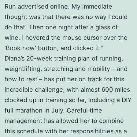
Run advertised online. My immediate
thought was that there was no way I could
do that. Then one night after a glass of
wine, I hovered the mouse cursor over the
‘Book now’ button, and clicked it.”
Diana’s 20-week training plan of running,
weightlifting, stretching and mobility – and
how to rest – has put her on track for this
incredible challenge, with almost 600 miles
clocked up in training so far, including a DIY
full marathon in July. Careful time
management has allowed her to combine
this schedule with her responsibilities as a