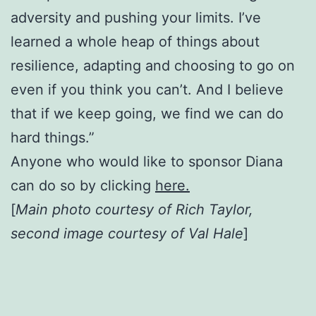
adversity and pushing your limits. I’ve
learned a whole heap of things about
resilience, adapting and choosing to go on
even if you think you can’t. And I believe
that if we keep going, we find we can do
hard things.”
Anyone who would like to sponsor Diana
can do so by clicking
here.
[
Main photo courtesy of Rich Taylor,
second image courtesy of Val Hale
]