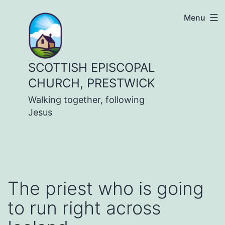
Skip
Menu
to
content
SCOTTISH EPISCOPAL
CHURCH, PRESTWICK
Walking together, following
Jesus
The priest who is going
to run right across