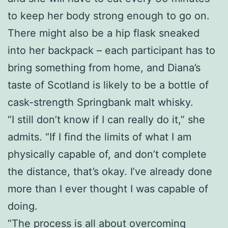
to keep her body strong enough to go on.
There might also be a hip flask sneaked
into her backpack – each participant has to
bring something from home, and Diana’s
taste of Scotland is likely to be a bottle of
cask-strength Springbank malt whisky.
“I still don’t know if I can really do it,” she
admits. “If I find the limits of what I am
physically capable of, and don’t complete
the distance, that’s okay. I’ve already done
more than I ever thought I was capable of
doing.
“The process is all about overcoming