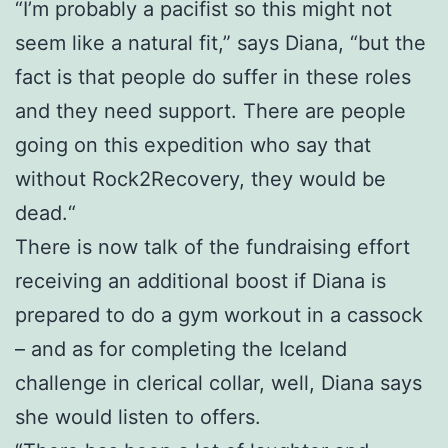
“I’m probably a pacifist so this might not
seem like a natural fit,” says Diana, “but the
fact is that people do suffer in these roles
and they need support. There are people
going on this expedition who say that
without Rock2Recovery, they would be
dead.“
There is now talk of the fundraising effort
receiving an additional boost if Diana is
prepared to do a gym workout in a cassock
– and as for completing the Iceland
challenge in clerical collar, well, Diana says
she would listen to offers.