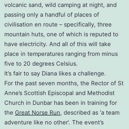
volcanic sand, wild camping at night, and
passing only a handful of places of
civilisation en route – specifically, three
mountain huts, one of which is reputed to
have electricity. And all of this will take
place in temperatures ranging from minus
five to 20 degrees Celsius.
It’s fair to say Diana likes a challenge.
For the past seven months, the Rector of St
Anne’s Scottish Episcopal and Methodist
Church in Dunbar has been in training for
the
Great Norse Run
, described as ‘a team
adventure like no other’. The event’s