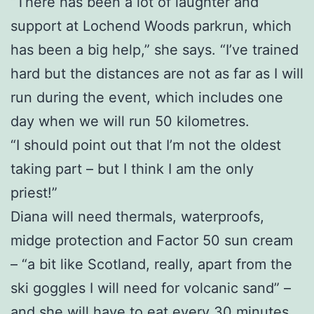
“There has been a lot of laughter and
support at Lochend Woods parkrun, which
has been a big help,” she says. “I’ve trained
hard but the distances are not as far as I will
run during the event, which includes one
day when we will run 50 kilometres.
“I should point out that I’m not the oldest
taking part – but I think I am the only
priest!”
Diana will need thermals, waterproofs,
midge protection and Factor 50 sun cream
– “a bit like Scotland, really, apart from the
ski goggles I will need for volcanic sand” –
and she will have to eat every 30 minutes