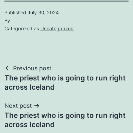
Published
July 30, 2024
By
Categorized as
Uncategorized
Post
Previous post
The priest who is going to run right
navigation
across Iceland
Next post
The priest who is going to run right
across Iceland