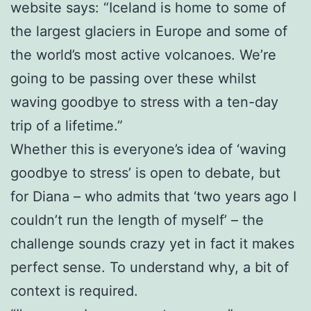
website says: “Iceland is home to some of
the largest glaciers in Europe and some of
the world’s most active volcanoes. We’re
going to be passing over these whilst
waving goodbye to stress with a ten-day
trip of a lifetime.”
Whether this is everyone’s idea of ‘waving
goodbye to stress’ is open to debate, but
for Diana – who admits that ‘two years ago I
couldn’t run the length of myself’ – the
challenge sounds crazy yet in fact it makes
perfect sense. To understand why, a bit of
context is required.