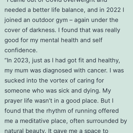
needed a better life balance, and in 2022 I
joined an outdoor gym – again under the
cover of darkness. I found that was really
good for my mental health and self
confidence.
“In 2023, just as I had got fit and healthy,
my mum was diagnosed with cancer. I was
sucked into the vortex of caring for
someone who was sick and dying. My
prayer life wasn’t in a good place. But I
found that the rhythm of running offered
me a meditative place, often surrounded by
natural beauty. It gave me a space to