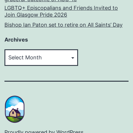
LGBTQ+ Episcopalians and Friends Invited to
Join Glasgow Pride 2026
Bishop Ian Paton set to retire on All Saints’ Day
Archives
Archives
Proudly powered by
WordPress
.