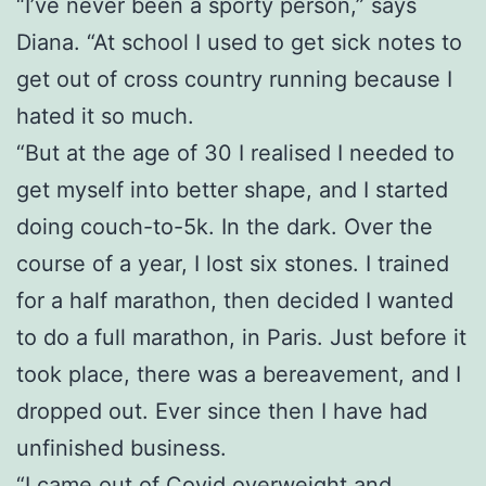
“I’ve never been a sporty person,” says
Diana. “At school I used to get sick notes to
get out of cross country running because I
hated it so much.
“But at the age of 30 I realised I needed to
get myself into better shape, and I started
doing couch-to-5k. In the dark. Over the
course of a year, I lost six stones. I trained
for a half marathon, then decided I wanted
to do a full marathon, in Paris. Just before it
took place, there was a bereavement, and I
dropped out. Ever since then I have had
unfinished business.
“I came out of Covid overweight and