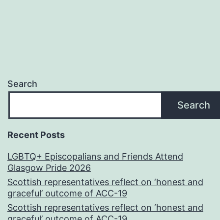
Search
Search
Recent Posts
LGBTQ+ Episcopalians and Friends Attend
Glasgow Pride 2026
Scottish representatives reflect on ‘honest and
graceful’ outcome of ACC-19
Scottish representatives reflect on ‘honest and
graceful’ outcome of ACC-19