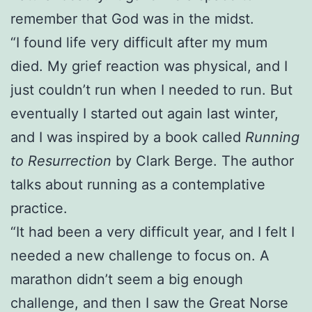
remember that God was in the midst.
“I found life very difficult after my mum
died. My grief reaction was physical, and I
just couldn’t run when I needed to run. But
eventually I started out again last winter,
and I was inspired by a book called
Running
to Resurrection
by Clark Berge. The author
talks about running as a contemplative
practice.
“It had been a very difficult year, and I felt I
needed a new challenge to focus on. A
marathon didn’t seem a big enough
challenge, and then I saw the Great Norse