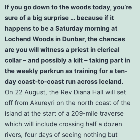
If you go down to the woods today, you’re
sure of a big surprise … because if it
happens to be a Saturday morning at
Lochend Woods in Dunbar, the chances
are you will witness a priest in clerical
collar – and possibly a kilt – taking part in
the weekly parkrun as training for a ten-
day coast-to-coast run across Iceland.
On 22 August, the Rev Diana Hall will set
off from Akureyri on the north coast of the
island at the start of a 209-mile traverse
which will include crossing half a dozen
rivers, four days of seeing nothing but