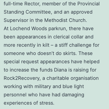
full-time Rector, member of the Provincial
Standing Committee, and an approved
Supervisor in the Methodist Church.
At Lochend Woods parkrun, there have
been appearances in clerical collar and
more recently in kilt – a stiff challenge for
someone who doesn’t do skirts. These
special request appearances have helped
to increase the funds Diana is raising for
Rock2Recovery, a charitable organisation
working with military and blue light
personnel who have had damaging
experiences of stress.