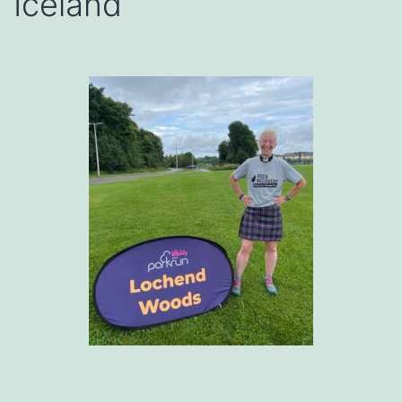
Iceland