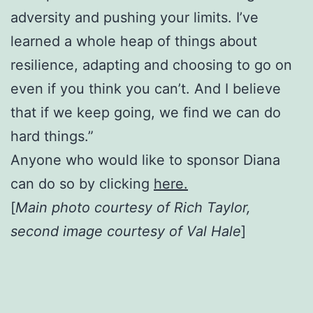
adversity and pushing your limits. I’ve
learned a whole heap of things about
resilience, adapting and choosing to go on
even if you think you can’t. And I believe
that if we keep going, we find we can do
hard things.”
Anyone who would like to sponsor Diana
can do so by clicking
here.
[
Main photo courtesy of Rich Taylor,
second image courtesy of Val Hale
]