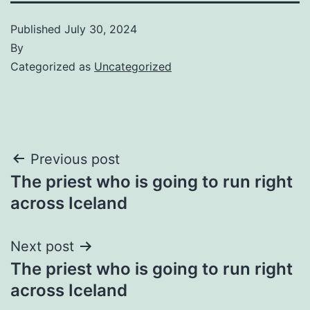
Published
July 30, 2024
By
Categorized as
Uncategorized
Post
Previous post
The priest who is going to run right
navigation
across Iceland
Next post
The priest who is going to run right
across Iceland