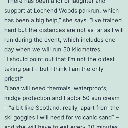
“There has been a lot of laughter and
support at Lochend Woods parkrun, which
has been a big help,” she says. “I’ve trained
hard but the distances are not as far as I will
run during the event, which includes one
day when we will run 50 kilometres.
“I should point out that I’m not the oldest
taking part – but I think I am the only
priest!”
Diana will need thermals, waterproofs,
midge protection and Factor 50 sun cream
– “a bit like Scotland, really, apart from the
ski goggles I will need for volcanic sand” –
and she will have to eat every 30 minutes