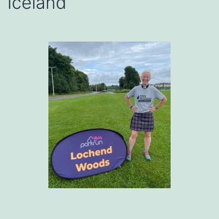
Iceland