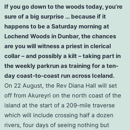
If you go down to the woods today, you’re
sure of a big surprise … because if it
happens to be a Saturday morning at
Lochend Woods in Dunbar, the chances
are you will witness a priest in clerical
collar – and possibly a kilt – taking part in
the weekly parkrun as training for a ten-
day coast-to-coast run across Iceland.
On 22 August, the Rev Diana Hall will set
off from Akureyri on the north coast of the
island at the start of a 209-mile traverse
which will include crossing half a dozen
rivers, four days of seeing nothing but