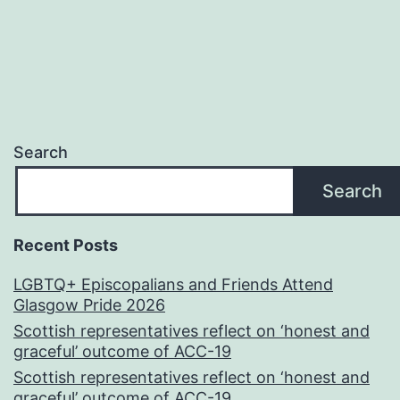
Search
Search
Recent Posts
LGBTQ+ Episcopalians and Friends Attend
Glasgow Pride 2026
Scottish representatives reflect on ‘honest and
graceful’ outcome of ACC-19
Scottish representatives reflect on ‘honest and
graceful’ outcome of ACC-19