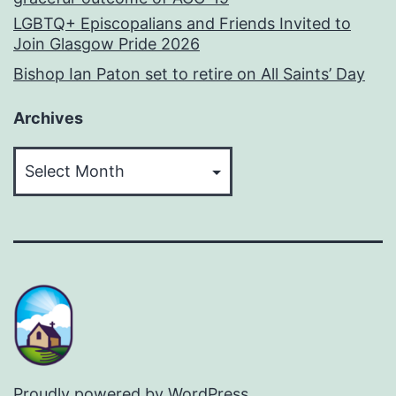
LGBTQ+ Episcopalians and Friends Invited to
Join Glasgow Pride 2026
Bishop Ian Paton set to retire on All Saints’ Day
Archives
Archives
Proudly powered by
WordPress
.