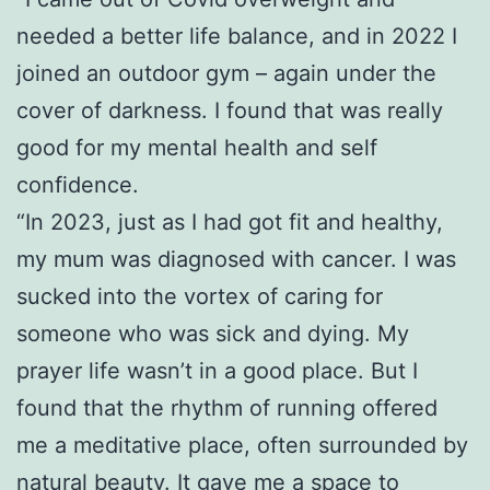
needed a better life balance, and in 2022 I
joined an outdoor gym – again under the
cover of darkness. I found that was really
good for my mental health and self
confidence.
“In 2023, just as I had got fit and healthy,
my mum was diagnosed with cancer. I was
sucked into the vortex of caring for
someone who was sick and dying. My
prayer life wasn’t in a good place. But I
found that the rhythm of running offered
me a meditative place, often surrounded by
natural beauty. It gave me a space to