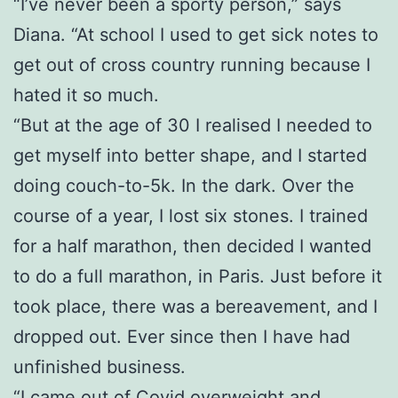
“I’ve never been a sporty person,” says
Diana. “At school I used to get sick notes to
get out of cross country running because I
hated it so much.
“But at the age of 30 I realised I needed to
get myself into better shape, and I started
doing couch-to-5k. In the dark. Over the
course of a year, I lost six stones. I trained
for a half marathon, then decided I wanted
to do a full marathon, in Paris. Just before it
took place, there was a bereavement, and I
dropped out. Ever since then I have had
unfinished business.
“I came out of Covid overweight and