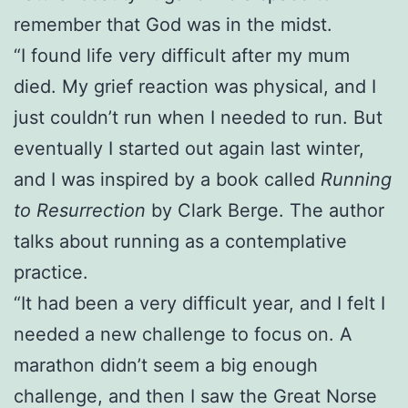
remember that God was in the midst.
“I found life very difficult after my mum
died. My grief reaction was physical, and I
just couldn’t run when I needed to run. But
eventually I started out again last winter,
and I was inspired by a book called
Running
to Resurrection
by Clark Berge. The author
talks about running as a contemplative
practice.
“It had been a very difficult year, and I felt I
needed a new challenge to focus on. A
marathon didn’t seem a big enough
challenge, and then I saw the Great Norse