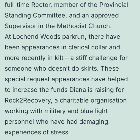
full-time Rector, member of the Provincial
Standing Committee, and an approved
Supervisor in the Methodist Church.
At Lochend Woods parkrun, there have
been appearances in clerical collar and
more recently in kilt – a stiff challenge for
someone who doesn’t do skirts. These
special request appearances have helped
to increase the funds Diana is raising for
Rock2Recovery, a charitable organisation
working with military and blue light
personnel who have had damaging
experiences of stress.