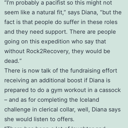
“I’m probably a pacifist so this might not
seem like a natural fit,” says Diana, “but the
fact is that people do suffer in these roles
and they need support. There are people
going on this expedition who say that
without Rock2Recovery, they would be
dead.“
There is now talk of the fundraising effort
receiving an additional boost if Diana is
prepared to do a gym workout in a cassock
– and as for completing the Iceland
challenge in clerical collar, well, Diana says
she would listen to offers.