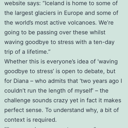
website says: “Iceland is home to some of
the largest glaciers in Europe and some of
the world’s most active volcanoes. We’re
going to be passing over these whilst
waving goodbye to stress with a ten-day
trip of a lifetime.”
Whether this is everyone’s idea of ‘waving
goodbye to stress’ is open to debate, but
for Diana – who admits that ‘two years ago I
couldn’t run the length of myself’ – the
challenge sounds crazy yet in fact it makes
perfect sense. To understand why, a bit of
context is required.