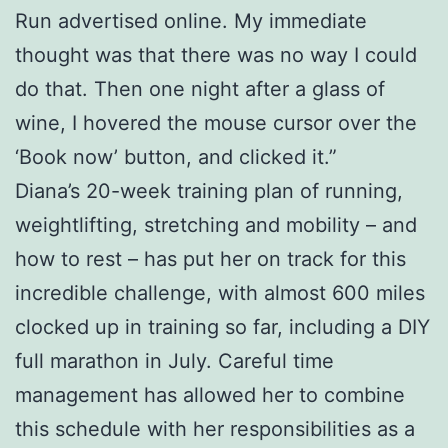
Run advertised online. My immediate
thought was that there was no way I could
do that. Then one night after a glass of
wine, I hovered the mouse cursor over the
‘Book now’ button, and clicked it.”
Diana’s 20-week training plan of running,
weightlifting, stretching and mobility – and
how to rest – has put her on track for this
incredible challenge, with almost 600 miles
clocked up in training so far, including a DIY
full marathon in July. Careful time
management has allowed her to combine
this schedule with her responsibilities as a