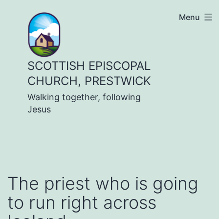
Skip
Menu
to
content
SCOTTISH EPISCOPAL
CHURCH, PRESTWICK
Walking together, following
Jesus
The priest who is going
to run right across