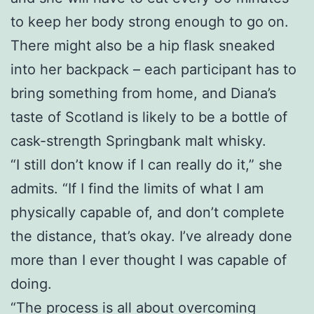
to keep her body strong enough to go on.
There might also be a hip flask sneaked
into her backpack – each participant has to
bring something from home, and Diana’s
taste of Scotland is likely to be a bottle of
cask-strength Springbank malt whisky.
“I still don’t know if I can really do it,” she
admits. “If I find the limits of what I am
physically capable of, and don’t complete
the distance, that’s okay. I’ve already done
more than I ever thought I was capable of
doing.
“The process is all about overcoming