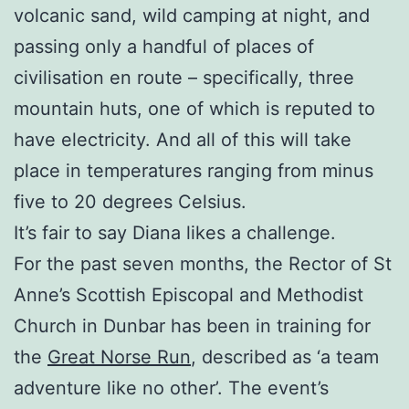
volcanic sand, wild camping at night, and
passing only a handful of places of
civilisation en route – specifically, three
mountain huts, one of which is reputed to
have electricity. And all of this will take
place in temperatures ranging from minus
five to 20 degrees Celsius.
It’s fair to say Diana likes a challenge.
For the past seven months, the Rector of St
Anne’s Scottish Episcopal and Methodist
Church in Dunbar has been in training for
the
Great Norse Run
, described as ‘a team
adventure like no other’. The event’s