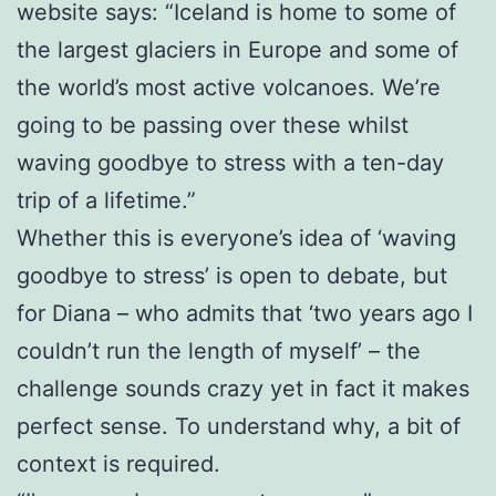
website says: “Iceland is home to some of
the largest glaciers in Europe and some of
the world’s most active volcanoes. We’re
going to be passing over these whilst
waving goodbye to stress with a ten-day
trip of a lifetime.”
Whether this is everyone’s idea of ‘waving
goodbye to stress’ is open to debate, but
for Diana – who admits that ‘two years ago I
couldn’t run the length of myself’ – the
challenge sounds crazy yet in fact it makes
perfect sense. To understand why, a bit of
context is required.