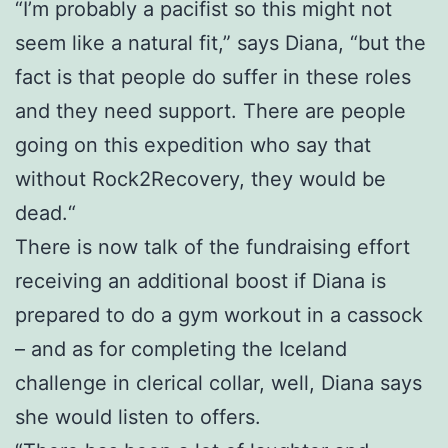
“I’m probably a pacifist so this might not
seem like a natural fit,” says Diana, “but the
fact is that people do suffer in these roles
and they need support. There are people
going on this expedition who say that
without Rock2Recovery, they would be
dead.“
There is now talk of the fundraising effort
receiving an additional boost if Diana is
prepared to do a gym workout in a cassock
– and as for completing the Iceland
challenge in clerical collar, well, Diana says
she would listen to offers.