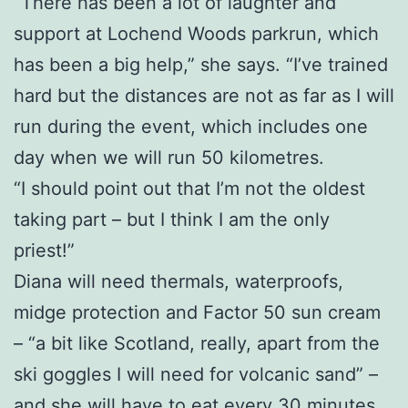
“There has been a lot of laughter and
support at Lochend Woods parkrun, which
has been a big help,” she says. “I’ve trained
hard but the distances are not as far as I will
run during the event, which includes one
day when we will run 50 kilometres.
“I should point out that I’m not the oldest
taking part – but I think I am the only
priest!”
Diana will need thermals, waterproofs,
midge protection and Factor 50 sun cream
– “a bit like Scotland, really, apart from the
ski goggles I will need for volcanic sand” –
and she will have to eat every 30 minutes