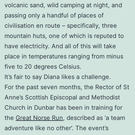
volcanic sand, wild camping at night, and
passing only a handful of places of
civilisation en route – specifically, three
mountain huts, one of which is reputed to
have electricity. And all of this will take
place in temperatures ranging from minus
five to 20 degrees Celsius.
It’s fair to say Diana likes a challenge.
For the past seven months, the Rector of St
Anne’s Scottish Episcopal and Methodist
Church in Dunbar has been in training for
the
Great Norse Run
, described as ‘a team
adventure like no other’. The event’s