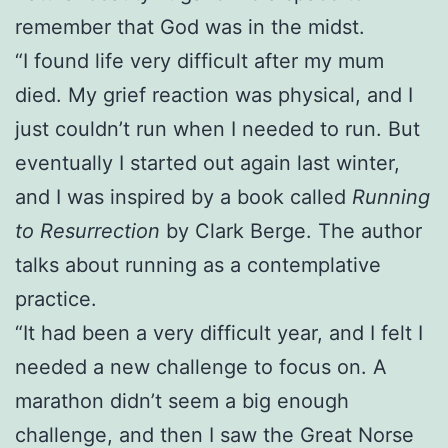
remember that God was in the midst.
“I found life very difficult after my mum
died. My grief reaction was physical, and I
just couldn’t run when I needed to run. But
eventually I started out again last winter,
and I was inspired by a book called
Running
to Resurrection
by Clark Berge. The author
talks about running as a contemplative
practice.
“It had been a very difficult year, and I felt I
needed a new challenge to focus on. A
marathon didn’t seem a big enough
challenge, and then I saw the Great Norse