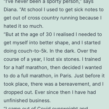
“I’ve never been a sporty person,” says
Diana. “At school I used to get sick notes to
get out of cross country running because I
hated it so much.
“But at the age of 30 I realised I needed to
get myself into better shape, and I started
doing couch-to-5k. In the dark. Over the
course of a year, I lost six stones. I trained
for a half marathon, then decided I wanted
to do a full marathon, in Paris. Just before it
took place, there was a bereavement, and I
dropped out. Ever since then I have had
unfinished business.
“I came out of Covid overweight and