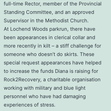
full-time Rector, member of the Provincial
Standing Committee, and an approved
Supervisor in the Methodist Church.
At Lochend Woods parkrun, there have
been appearances in clerical collar and
more recently in kilt – a stiff challenge for
someone who doesn’t do skirts. These
special request appearances have helped
to increase the funds Diana is raising for
Rock2Recovery, a charitable organisation
working with military and blue light
personnel who have had damaging
experiences of stress.