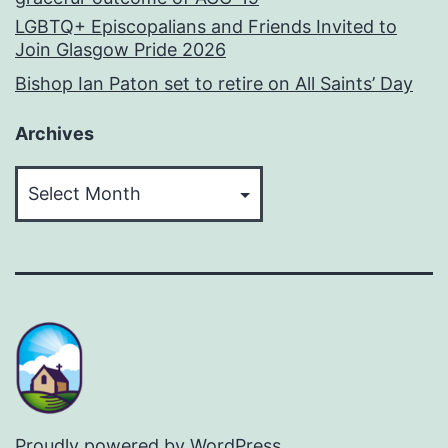
LGBTQ+ Episcopalians and Friends Invited to
Join Glasgow Pride 2026
Bishop Ian Paton set to retire on All Saints’ Day
Archives
Archives
Proudly powered by
WordPress
.