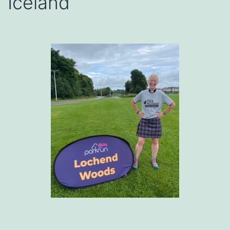
Iceland