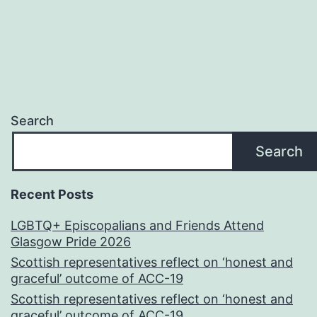
Search
Search
Recent Posts
LGBTQ+ Episcopalians and Friends Attend
Glasgow Pride 2026
Scottish representatives reflect on ‘honest and
graceful’ outcome of ACC-19
Scottish representatives reflect on ‘honest and
graceful’ outcome of ACC-19