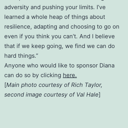
adversity and pushing your limits. I’ve
learned a whole heap of things about
resilience, adapting and choosing to go on
even if you think you can’t. And I believe
that if we keep going, we find we can do
hard things.”
Anyone who would like to sponsor Diana
can do so by clicking
here.
[
Main photo courtesy of Rich Taylor,
second image courtesy of Val Hale
]