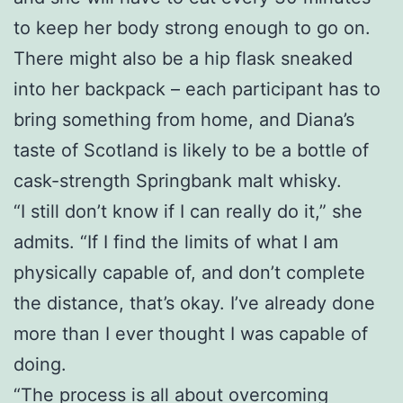
to keep her body strong enough to go on.
There might also be a hip flask sneaked
into her backpack – each participant has to
bring something from home, and Diana’s
taste of Scotland is likely to be a bottle of
cask-strength Springbank malt whisky.
“I still don’t know if I can really do it,” she
admits. “If I find the limits of what I am
physically capable of, and don’t complete
the distance, that’s okay. I’ve already done
more than I ever thought I was capable of
doing.
“The process is all about overcoming