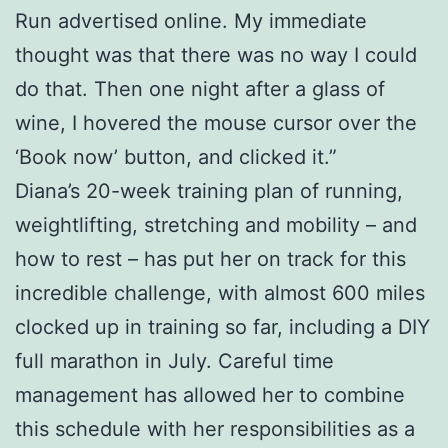
Run advertised online. My immediate
thought was that there was no way I could
do that. Then one night after a glass of
wine, I hovered the mouse cursor over the
‘Book now’ button, and clicked it.”
Diana’s 20-week training plan of running,
weightlifting, stretching and mobility – and
how to rest – has put her on track for this
incredible challenge, with almost 600 miles
clocked up in training so far, including a DIY
full marathon in July. Careful time
management has allowed her to combine
this schedule with her responsibilities as a