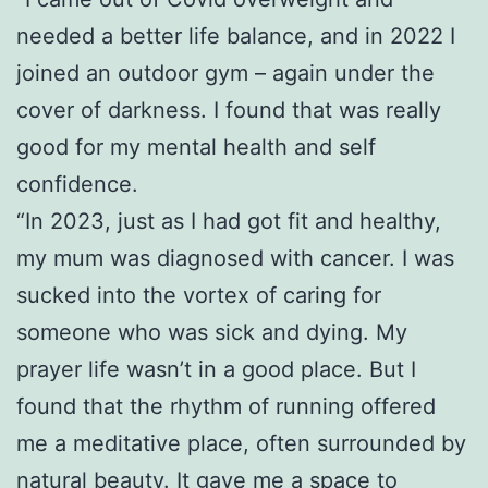
needed a better life balance, and in 2022 I
joined an outdoor gym – again under the
cover of darkness. I found that was really
good for my mental health and self
confidence.
“In 2023, just as I had got fit and healthy,
my mum was diagnosed with cancer. I was
sucked into the vortex of caring for
someone who was sick and dying. My
prayer life wasn’t in a good place. But I
found that the rhythm of running offered
me a meditative place, often surrounded by
natural beauty. It gave me a space to