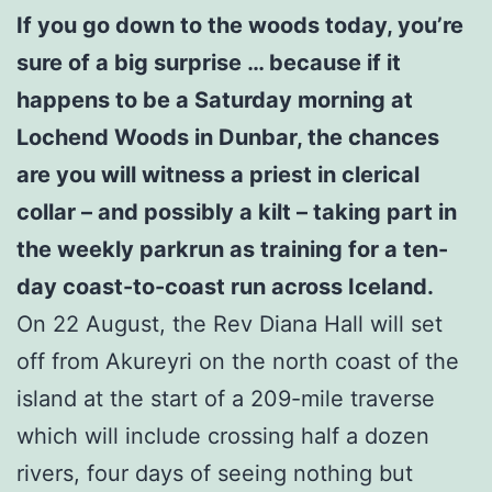
If you go down to the woods today, you’re
sure of a big surprise … because if it
happens to be a Saturday morning at
Lochend Woods in Dunbar, the chances
are you will witness a priest in clerical
collar – and possibly a kilt – taking part in
the weekly parkrun as training for a ten-
day coast-to-coast run across Iceland.
On 22 August, the Rev Diana Hall will set
off from Akureyri on the north coast of the
island at the start of a 209-mile traverse
which will include crossing half a dozen
rivers, four days of seeing nothing but