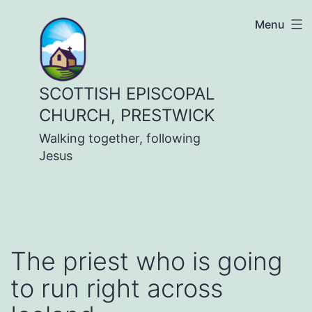
Skip
Menu
to
content
SCOTTISH EPISCOPAL
CHURCH, PRESTWICK
Walking together, following
Jesus
The priest who is going
to run right across