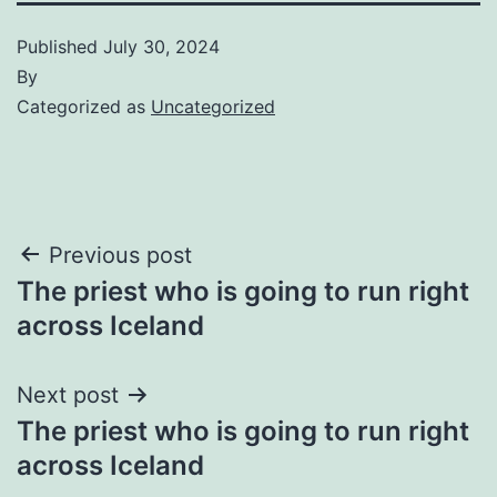
Published
July 30, 2024
By
Categorized as
Uncategorized
Post
Previous post
The priest who is going to run right
navigation
across Iceland
Next post
The priest who is going to run right
across Iceland