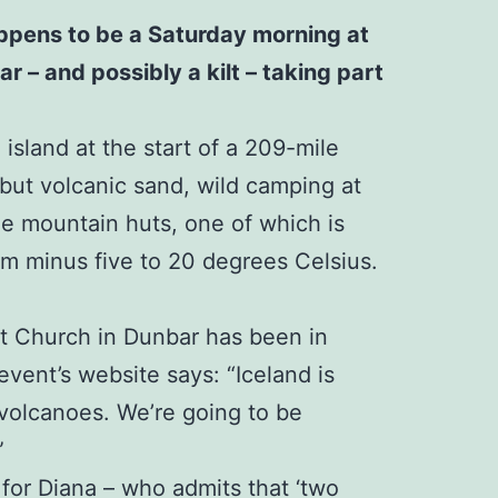
happens to be a Saturday morning at
r – and possibly a kilt – taking part
island at the start of a 209-mile
 but volcanic sand, wild camping at
ree mountain huts, one of which is
rom minus five to 20 degrees Celsius.
st Church in Dunbar has been in
event’s website says: “Iceland is
 volcanoes. We’re going to be
”
 for Diana – who admits that ‘two