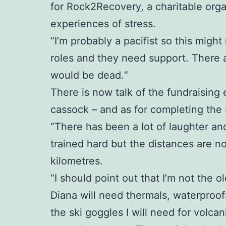
for Rock2Recovery, a charitable org
experiences of stress.
“I’m probably a pacifist so this might
roles and they need support. There 
would be dead.“
There is now talk of the fundraising 
cassock – and as for completing the Ic
“There has been a lot of laughter an
trained hard but the distances are no
kilometres.
“I should point out that I’m not the ol
Diana will need thermals, waterproofs
the ski goggles I will need for volc