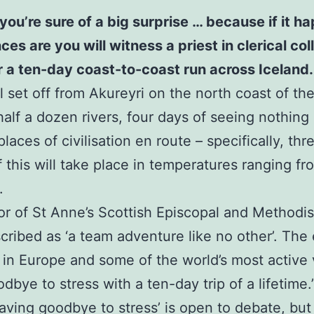
you’re sure of a big surprise … because if it 
 are you will witness a priest in clerical colla
or a ten-day coast-to-coast run across Iceland.
 set off from Akureyri on the north coast of the 
half a dozen rivers, four days of seeing nothing
laces of civilisation en route – specifically, th
of this will take place in temperatures ranging f
.
or of St Anne’s Scottish Episcopal and Methodi
scribed as ‘a team adventure like no other’. The 
 in Europe and some of the world’s most active
bye to stress with a ten-day trip of a lifetime.
waving goodbye to stress’ is open to debate, but