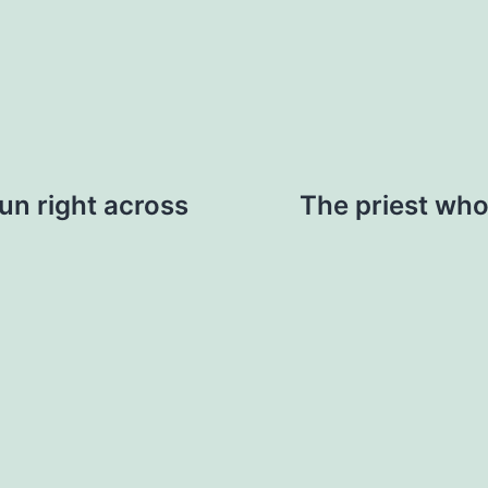
run right across
The priest who 