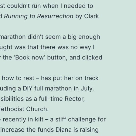
just couldn’t run when I needed to
ed
Running to Resurrection
by Clark
 A marathon didn’t seem a big enough
ught was that there was no way I
r the ‘Book now’ button, and clicked
d how to rest – has put her on track
luding a DIY full marathon in July.
ilities as a full-time Rector,
Methodist Church.
cently in kilt – a stiff challenge for
ncrease the funds Diana is raising