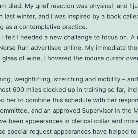
 mum died. My grief reaction was physical, and I 
in last winter, and I was inspired by a book call
g as a contemplative practice.
nd I felt I needed a new challenge to focus on.
 Norse Run advertised online. My immediate tho
a glass of wine, I hovered the mouse cursor ove
ing, weightlifting, stretching and mobility – an
most 600 miles clocked up in training so far, inc
her to combine this schedule with her responsib
Committee, and an approved Supervisor in the 
been appearances in clerical collar and more re
e special request appearances have helped to i