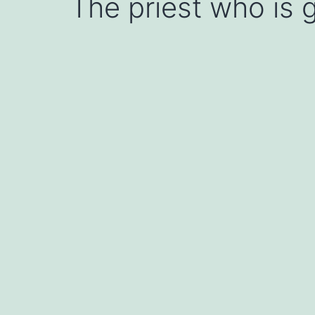
The priest who is g