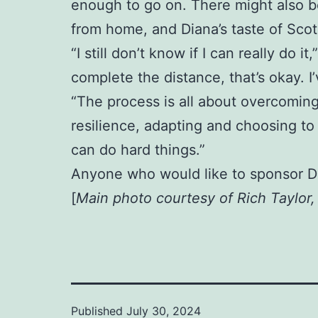
enough to go on. There might also be
from home, and Diana’s taste of Scotl
“I still don’t know if I can really do i
complete the distance, that’s okay. 
“The process is all about overcoming
resilience, adapting and choosing to 
can do hard things.”
Anyone who would like to sponsor D
[
Main photo courtesy of Rich Taylor
Published
July 30, 2024