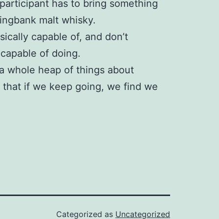
participant has to bring something
ringbank malt whisky.
hysically capable of, and don’t
 capable of doing.
 a whole heap of things about
e that if we keep going, we find we
Categorized as
Uncategorized