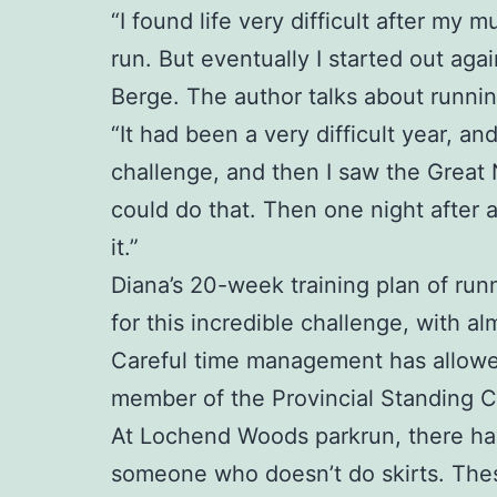
“I found life very difficult after my
run. But eventually I started out aga
Berge. The author talks about runnin
“It had been a very difficult year, a
challenge, and then I saw the Great
could do that. Then one night after 
it.”
Diana’s 20-week training plan of runn
for this incredible challenge, with al
Careful time management has allowed 
member of the Provincial Standing 
At Lochend Woods parkrun, there have 
someone who doesn’t do skirts. Thes