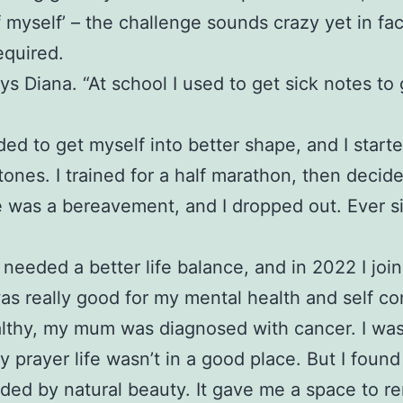
f myself’ – the challenge sounds crazy yet in fa
equired.
ys Diana. “At school I used to get sick notes to
eded to get myself into better shape, and I start
stones. I trained for a half marathon, then decid
ere was a bereavement, and I dropped out. Ever 
needed a better life balance, and in 2022 I jo
was really good for my mental health and self co
healthy, my mum was diagnosed with cancer. I was
rayer life wasn’t in a good place. But I found
nded by natural beauty. It gave me a space to r