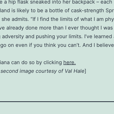
 a hip flask sneaked into her backpack – each 
and is likely to be a bottle of cask-strength Sp
t,” she admits. “If I find the limits of what I am p
I’ve already done more than I ever thought I was
 adversity and pushing your limits. I’ve learned
go on even if you think you can’t. And I believ
iana can do so by clicking
here.
, second image courtesy of Val Hale
]