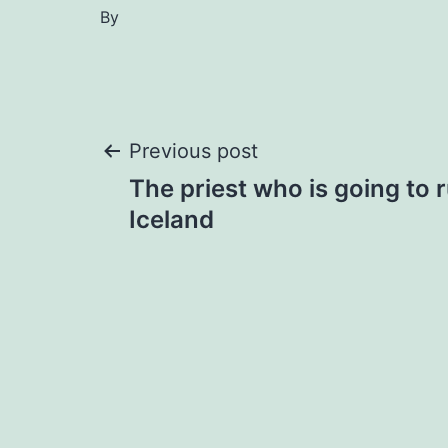
By
Post
Previous post
The priest who is going to 
navigation
Iceland