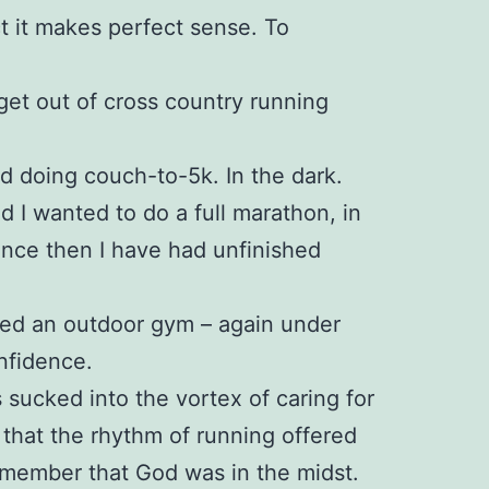
ct it makes perfect sense. To
 get out of cross country running
ed doing couch-to-5k. In the dark.
ed I wanted to do a full marathon, in
since then I have had unfinished
ined an outdoor gym – again under
nfidence.
 sucked into the vortex of caring for
 that the rhythm of running offered
emember that God was in the midst.