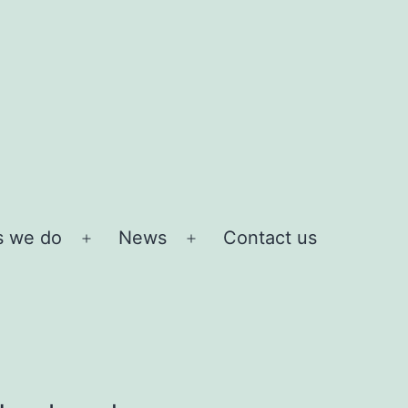
s we do
News
Contact us
Open
Open
menu
menu