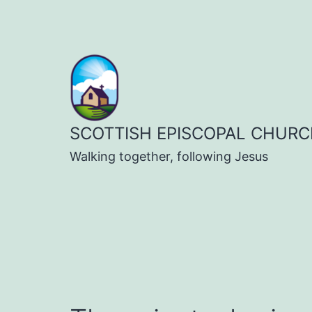
Skip
to
content
SCOTTISH EPISCOPAL CHURC
Walking together, following Jesus