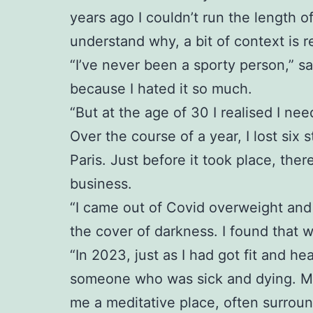
years ago I couldn’t run the length o
understand why, a bit of context is r
“I’ve never been a sporty person,” sa
because I hated it so much.
“But at the age of 30 I realised I ne
Over the course of a year, I lost six 
Paris. Just before it took place, th
business.
“I came out of Covid overweight and 
the cover of darkness. I found that 
“In 2023, just as I had got fit and 
someone who was sick and dying. My p
me a meditative place, often surrou