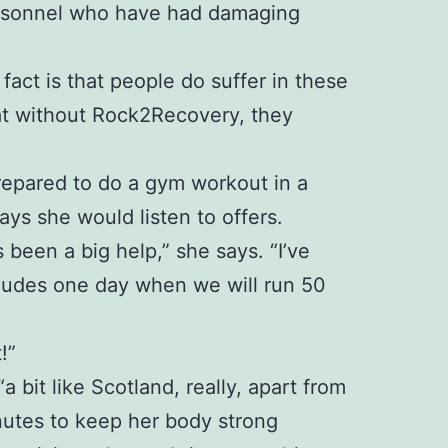
personnel who have had damaging
 fact is that people do suffer in these
at without Rock2Recovery, they
 prepared to do a gym workout in a
ays she would listen to offers.
been a big help,” she says. “I’ve
ncludes one day when we will run 50
!”
bit like Scotland, really, apart from
inutes to keep her body strong