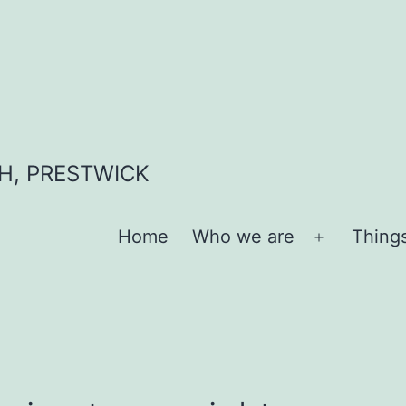
H, PRESTWICK
Home
Who we are
Thing
Open
menu