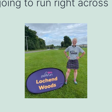
oing to run right across