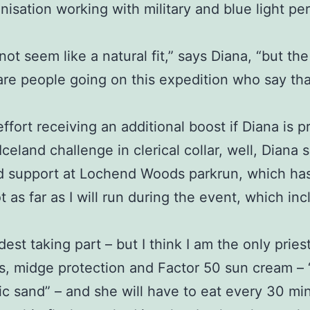
anisation working with military and blue light 
 not seem like a natural fit,” says Diana, “but the
are people going on this expedition who say th
effort receiving an additional boost if Diana is
eland challenge in clerical collar, well, Diana s
d support at Lochend Woods parkrun, which has 
t as far as I will run during the event, which i
dest taking part – but I think I am the only priest
, midge protection and Factor 50 sun cream – “a 
anic sand” – and she will have to eat every 30 m