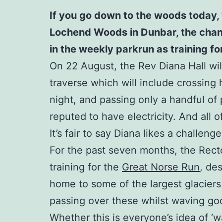
If you go down to the woods today, 
Lochend Woods in Dunbar, the chances
in the weekly parkrun as training f
On 22 August, the Rev Diana Hall will
traverse which will include crossing 
night, and passing only a handful of p
reputed to have electricity. And all 
It’s fair to say Diana likes a challenge
For the past seven months, the Rect
training for the
Great Norse Run
, de
home to some of the largest glaciers
passing over these whilst waving good
Whether this is everyone’s idea of ‘