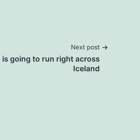
Next post
is going to run right across
Iceland