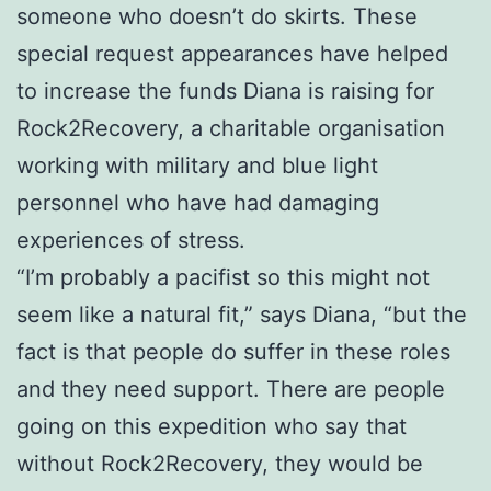
someone who doesn’t do skirts. These
special request appearances have helped
to increase the funds Diana is raising for
Rock2Recovery, a charitable organisation
working with military and blue light
personnel who have had damaging
experiences of stress.
“I’m probably a pacifist so this might not
seem like a natural fit,” says Diana, “but the
fact is that people do suffer in these roles
and they need support. There are people
going on this expedition who say that
without Rock2Recovery, they would be