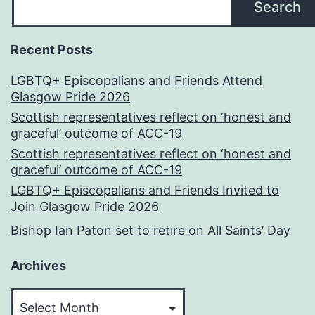
Search
Recent Posts
LGBTQ+ Episcopalians and Friends Attend
Glasgow Pride 2026
Scottish representatives reflect on ‘honest and
graceful’ outcome of ACC-19
Scottish representatives reflect on ‘honest and
graceful’ outcome of ACC-19
LGBTQ+ Episcopalians and Friends Invited to
Join Glasgow Pride 2026
Bishop Ian Paton set to retire on All Saints’ Day
Archives
Archives