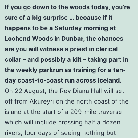
If you go down to the woods today, you’re
sure of a big surprise … because if it
happens to be a Saturday morning at
Lochend Woods in Dunbar, the chances
are you will witness a priest in clerical
collar – and possibly a kilt – taking part in
the weekly parkrun as training for a ten-
day coast-to-coast run across Iceland.
On 22 August, the Rev Diana Hall will set
off from Akureyri on the north coast of the
island at the start of a 209-mile traverse
which will include crossing half a dozen
rivers, four days of seeing nothing but