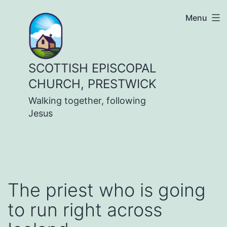
Skip
Menu
to
content
SCOTTISH EPISCOPAL
CHURCH, PRESTWICK
Walking together, following
Jesus
The priest who is going
to run right across