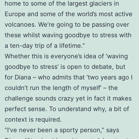
home to some of the largest glaciers in
Europe and some of the world’s most active
volcanoes. We’re going to be passing over
these whilst waving goodbye to stress with
a ten-day trip of a lifetime.”
Whether this is everyone’s idea of ‘waving
goodbye to stress’ is open to debate, but
for Diana – who admits that ‘two years ago I
couldn’t run the length of myself’ – the
challenge sounds crazy yet in fact it makes
perfect sense. To understand why, a bit of
context is required.
“I’ve never been a sporty person,” says