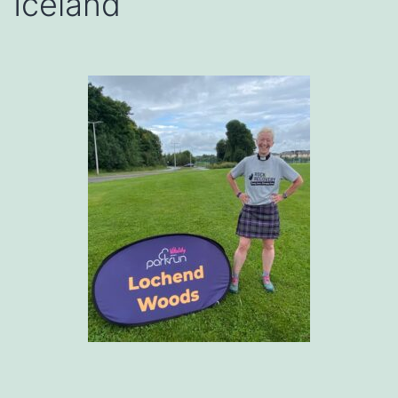
Iceland