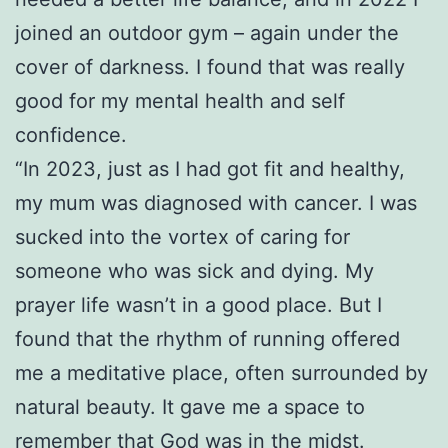
joined an outdoor gym – again under the
cover of darkness. I found that was really
good for my mental health and self
confidence.
“In 2023, just as I had got fit and healthy,
my mum was diagnosed with cancer. I was
sucked into the vortex of caring for
someone who was sick and dying. My
prayer life wasn’t in a good place. But I
found that the rhythm of running offered
me a meditative place, often surrounded by
natural beauty. It gave me a space to
remember that God was in the midst.