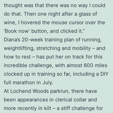
thought was that there was no way I could
do that. Then one night after a glass of
wine, I hovered the mouse cursor over the
‘Book now’ button, and clicked it.”
Diana’s 20-week training plan of running,
weightlifting, stretching and mobility – and
how to rest – has put her on track for this
incredible challenge, with almost 600 miles
clocked up in training so far, including a DIY
full marathon in July.
At Lochend Woods parkrun, there have
been appearances in clerical collar and
more recently in kilt – a stiff challenge for