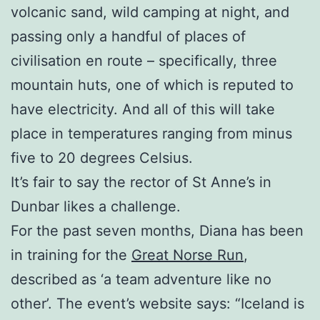
volcanic sand, wild camping at night, and
passing only a handful of places of
civilisation en route – specifically, three
mountain huts, one of which is reputed to
have electricity. And all of this will take
place in temperatures ranging from minus
five to 20 degrees Celsius.
It’s fair to say the rector of St Anne’s in
Dunbar likes a challenge.
For the past seven months, Diana has been
in training for the
Great Norse Run
,
described as ‘a team adventure like no
other’. The event’s website says: “Iceland is