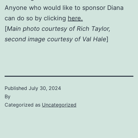
Anyone who would like to sponsor Diana
can do so by clicking
here.
[
Main photo courtesy of Rich Taylor,
second image courtesy of Val Hale
]
Published
July 30, 2024
By
Categorized as
Uncategorized