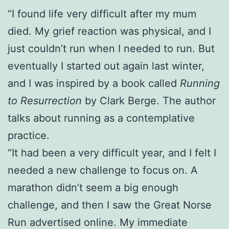
“I found life very difficult after my mum
died. My grief reaction was physical, and I
just couldn’t run when I needed to run. But
eventually I started out again last winter,
and I was inspired by a book called
Running
to Resurrection
by Clark Berge. The author
talks about running as a contemplative
practice.
“It had been a very difficult year, and I felt I
needed a new challenge to focus on. A
marathon didn’t seem a big enough
challenge, and then I saw the Great Norse
Run advertised online. My immediate