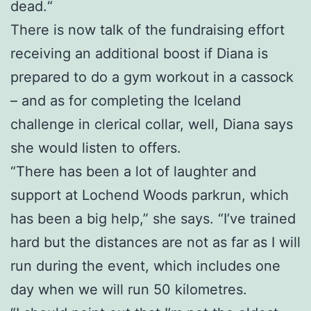
dead.“
There is now talk of the fundraising effort
receiving an additional boost if Diana is
prepared to do a gym workout in a cassock
– and as for completing the Iceland
challenge in clerical collar, well, Diana says
she would listen to offers.
“There has been a lot of laughter and
support at Lochend Woods parkrun, which
has been a big help,” she says. “I’ve trained
hard but the distances are not as far as I will
run during the event, which includes one
day when we will run 50 kilometres.