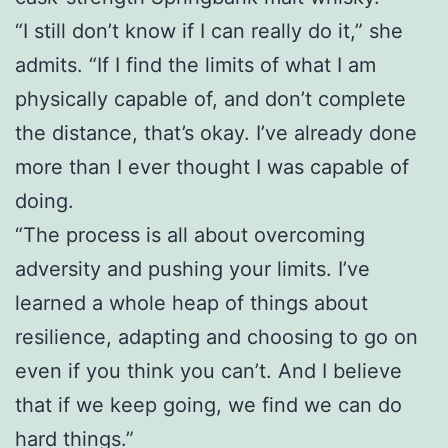
“I still don’t know if I can really do it,” she
admits. “If I find the limits of what I am
physically capable of, and don’t complete
the distance, that’s okay. I’ve already done
more than I ever thought I was capable of
doing.
“The process is all about overcoming
adversity and pushing your limits. I’ve
learned a whole heap of things about
resilience, adapting and choosing to go on
even if you think you can’t. And I believe
that if we keep going, we find we can do
hard things.”