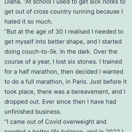
Diana. “At school I used to get sick notes to
get out of cross country running because I
hated it so much.
“But at the age of 30 I realised I needed to
get myself into better shape, and I started
doing couch-to-5k. In the dark. Over the
course of a year, I lost six stones. I trained
for a half marathon, then decided I wanted
to do a full marathon, in Paris. Just before it
took place, there was a bereavement, and I
dropped out. Ever since then I have had
unfinished business.
“I came out of Covid overweight and
needed a better life balance, and in 2022 I