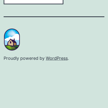
Proudly powered by
WordPress
.