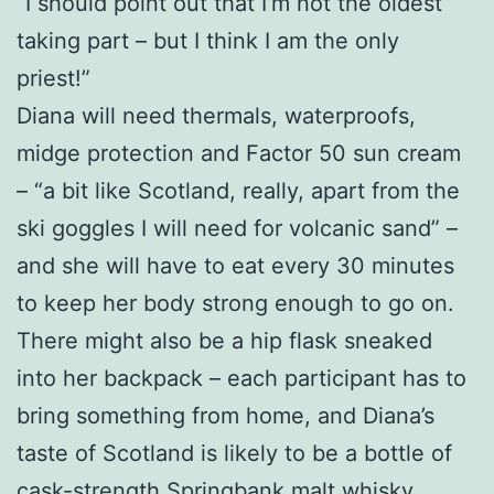
“I should point out that I’m not the oldest
taking part – but I think I am the only
priest!”
Diana will need thermals, waterproofs,
midge protection and Factor 50 sun cream
– “a bit like Scotland, really, apart from the
ski goggles I will need for volcanic sand” –
and she will have to eat every 30 minutes
to keep her body strong enough to go on.
There might also be a hip flask sneaked
into her backpack – each participant has to
bring something from home, and Diana’s
taste of Scotland is likely to be a bottle of
cask-strength Springbank malt whisky.