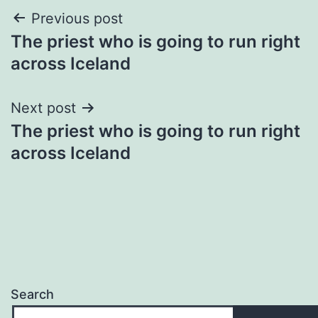
Post
Previous post
The priest who is going to run right
navigation
across Iceland
Next post
The priest who is going to run right
across Iceland
Search