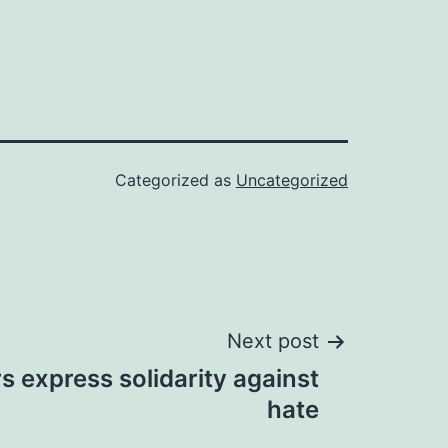
Categorized as
Uncategorized
Next post
rs express solidarity against
hate