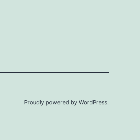
Proudly powered by
WordPress
.