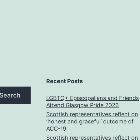
Recent Posts
Search
LGBTQ+ Episcopalians and Friends
Attend Glasgow Pride 2026
Scottish representatives reflect on
‘honest and graceful’ outcome of
ACC-19
Scottish representatives reflect on