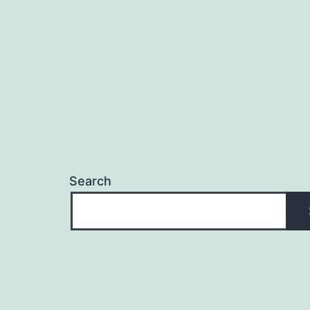
Search