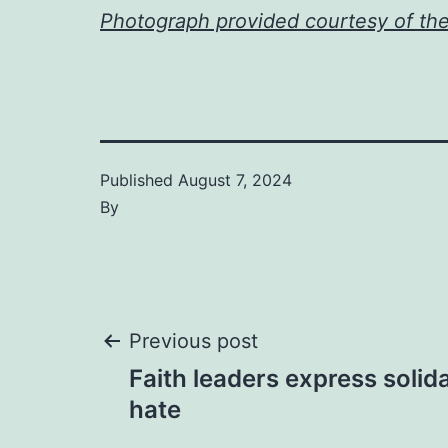
Photograph provided courtesy of th
Published
August 7, 2024
By
Post
Previous post
Faith leaders express solida
navigation
hate