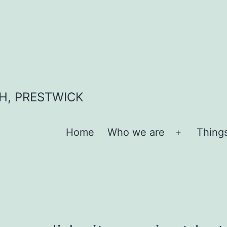
H, PRESTWICK
Home
Who we are
Thing
Open
menu