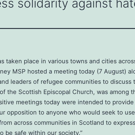
ss solidarity against hat
as taken place in various towns and cities acros
inney MSP hosted a meeting today (7 August) al
and leaders of refugee communities to discuss t
f the Scottish Episcopal Church, was among th
sitive meetings today were intended to provide r
 our opposition to anyone who would seek to use
 from across communities in Scotland to express
 be safe within our society.”