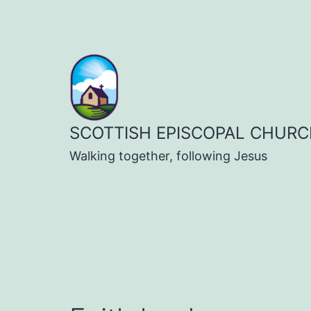
Skip
to
content
SCOTTISH EPISCOPAL CHURC
Walking together, following Jesus