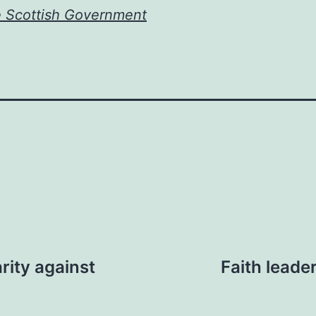
e Scottish Government
rity against
Faith leade