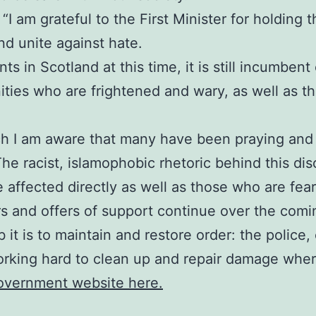
I am grateful to the First Minister for holding thi
d unite against hate.
s in Scotland at this time, it is still incumbent
ies who are frightened and wary, as well as tho
ch I am aware that many have been praying and 
The racist, islamophobic rhetoric behind this di
e affected directly as well as those who are fea
rs and offers of support continue over the comi
 it is to maintain and restore order: the polic
orking hard to clean up and repair damage where
Government website here.