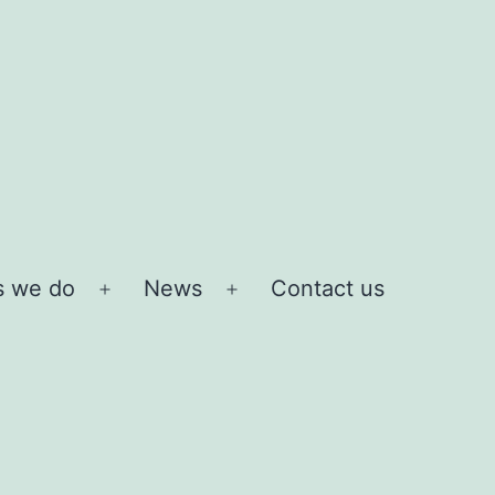
s we do
News
Contact us
Open
Open
menu
menu