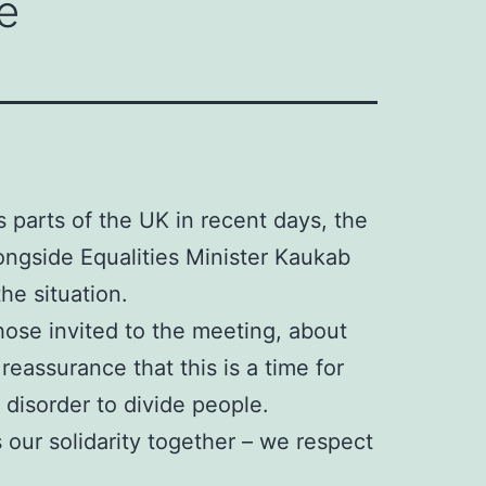
e
s parts of the UK in recent days, the
ongside Equalities Minister Kaukab
he situation.
ose invited to the meeting, about
eassurance that this is a time for
 disorder to divide people.
 our solidarity together – we respect