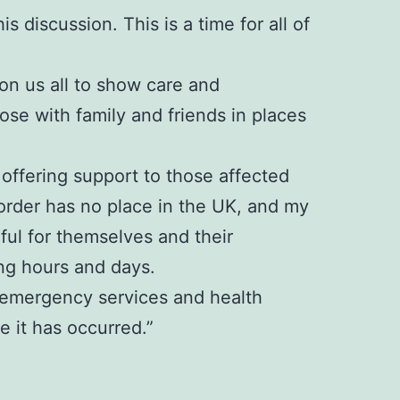
s discussion. This is a time for all of
 on us all to show care and
se with family and friends in places
offering support to those affected
sorder has no place in the UK, and my
rful for themselves and their
ng hours and days.
e, emergency services and health
 it has occurred.”