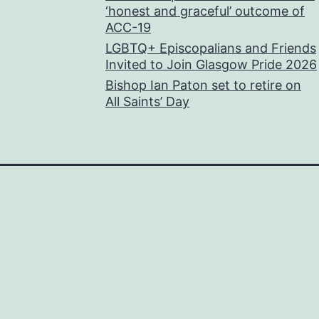
‘honest and graceful’ outcome of
ACC-19
LGBTQ+ Episcopalians and Friends
Invited to Join Glasgow Pride 2026
Bishop Ian Paton set to retire on
All Saints’ Day