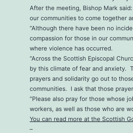
After the meeting, Bishop Mark said: “
our communities to come together an
“Although there have been no incident
compassion for those in our communit
where violence has occurred.
“Across the Scottish Episcopal Chur
by this climate of fear and anxiety. 
prayers and solidarity go out to thos
communities. I ask that those praye
“Please also pray for those whose job
workers, as well as those who are w
You can read more at the Scottish 
–