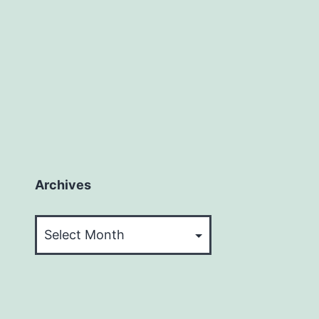
Archives
Archives