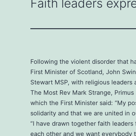
Faith leaders expre
Following the violent disorder that h
First Minister of Scotland, John Sw
Stewart MSP, with religious leaders 
The Most Rev Mark Strange, Primus o
which the First Minister said: “My po
solidarity and that we are united in
“I have drawn together faith leaders
each other and we want everybody to