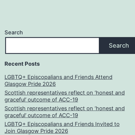
Search
Search
Recent Posts
LGBTQ+ Episcopalians and Friends Attend
Glasgow Pride 2026
Scottish representatives reflect on ‘honest and
graceful’ outcome of ACC-19
Scottish representatives reflect on ‘honest and
graceful’ outcome of ACC-19
LGBTQ+ Episcopalians and Friends Invited to
Join Glasgow Pride 2026