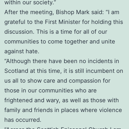
within our society.”
After the meeting, Bishop Mark said: “I am
grateful to the First Minister for holding this
discussion. This is a time for all of our
communities to come together and unite
against hate.
“Although there have been no incidents in
Scotland at this time, it is still incumbent on
us all to show care and compassion for
those in our communities who are
frightened and wary, as well as those with
family and friends in places where violence
has occurred.