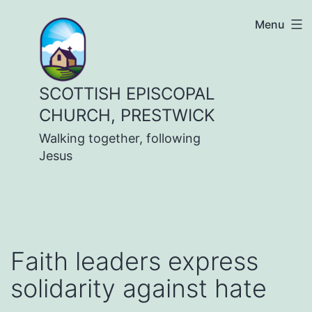
Skip
Menu
to
content
SCOTTISH EPISCOPAL
CHURCH, PRESTWICK
Walking together, following
Jesus
Faith leaders express
solidarity against hate