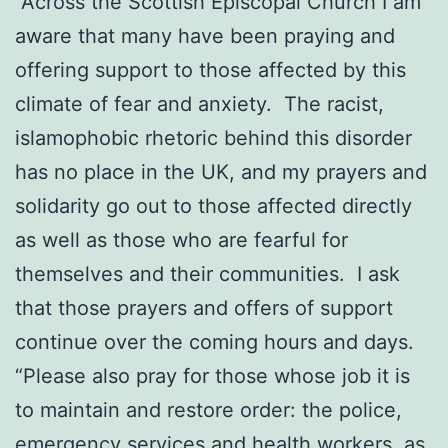
“Across the Scottish Episcopal Church I am
aware that many have been praying and
offering support to those affected by this
climate of fear and anxiety. The racist,
islamophobic rhetoric behind this disorder
has no place in the UK, and my prayers and
solidarity go out to those affected directly
as well as those who are fearful for
themselves and their communities. I ask
that those prayers and offers of support
continue over the coming hours and days.
“Please also pray for those whose job it is
to maintain and restore order: the police,
emergency services and health workers, as