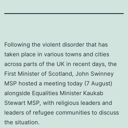
Following the violent disorder that has
taken place in various towns and cities
across parts of the UK in recent days, the
First Minister of Scotland, John Swinney
MSP hosted a meeting today (7 August)
alongside Equalities Minister Kaukab
Stewart MSP, with religious leaders and
leaders of refugee communities to discuss
the situation.