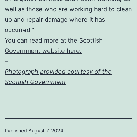
well as those who are working hard to clean
up and repair damage where it has
occurred.”
You can read more at the Scottish
Government website here.
–
Photograph provided courtesy of the
Scottish Government
Published
August 7, 2024