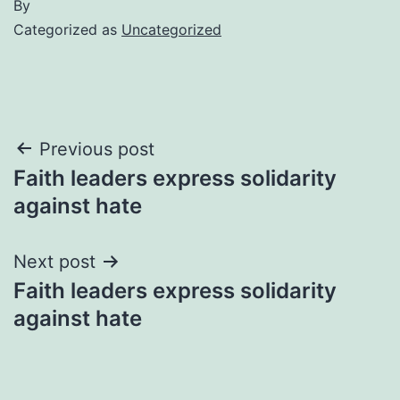
By
Categorized as
Uncategorized
Post
Previous post
Faith leaders express solidarity
navigation
against hate
Next post
Faith leaders express solidarity
against hate