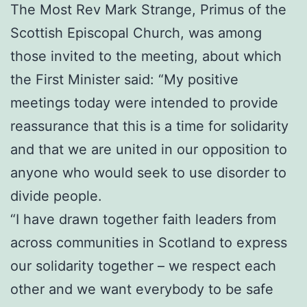
The Most Rev Mark Strange, Primus of the
Scottish Episcopal Church, was among
those invited to the meeting, about which
the First Minister said: “My positive
meetings today were intended to provide
reassurance that this is a time for solidarity
and that we are united in our opposition to
anyone who would seek to use disorder to
divide people.
“I have drawn together faith leaders from
across communities in Scotland to express
our solidarity together – we respect each
other and we want everybody to be safe