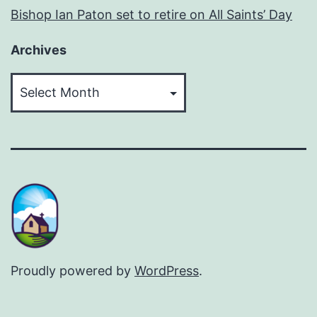
Bishop Ian Paton set to retire on All Saints’ Day
Archives
Archives
Proudly powered by
WordPress
.