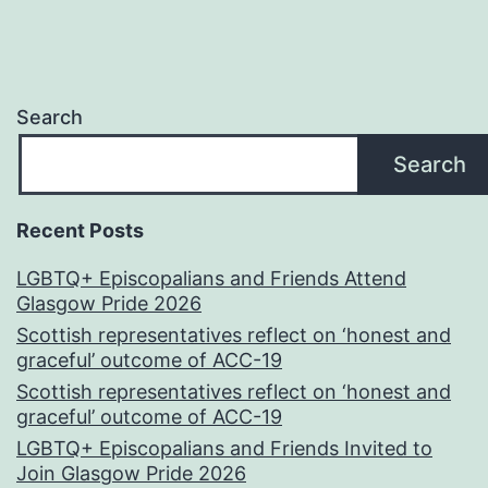
Search
Search
Recent Posts
LGBTQ+ Episcopalians and Friends Attend
Glasgow Pride 2026
Scottish representatives reflect on ‘honest and
graceful’ outcome of ACC-19
Scottish representatives reflect on ‘honest and
graceful’ outcome of ACC-19
LGBTQ+ Episcopalians and Friends Invited to
Join Glasgow Pride 2026