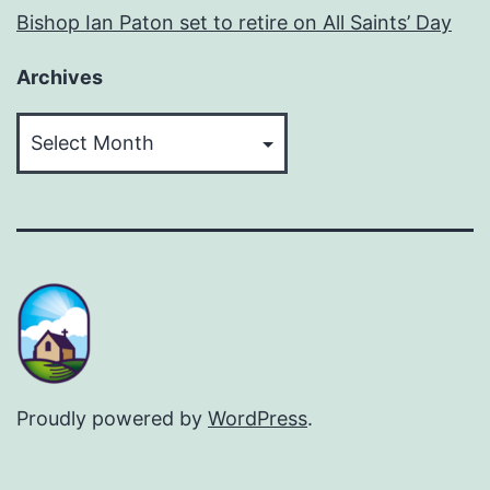
Bishop Ian Paton set to retire on All Saints’ Day
Archives
Archives
Proudly powered by
WordPress
.