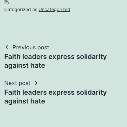
By
Categorized as
Uncategorized
Post
Previous post
Faith leaders express solidarity
navigation
against hate
Next post
Faith leaders express solidarity
against hate