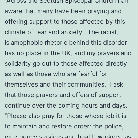
“Across the Scottish Episcopal Church I am
aware that many have been praying and
offering support to those affected by this
climate of fear and anxiety. The racist,
islamophobic rhetoric behind this disorder
has no place in the UK, and my prayers and
solidarity go out to those affected directly
as well as those who are fearful for
themselves and their communities. I ask
that those prayers and offers of support
continue over the coming hours and days.
“Please also pray for those whose job it is
to maintain and restore order: the police,
emergency services and health workers, as