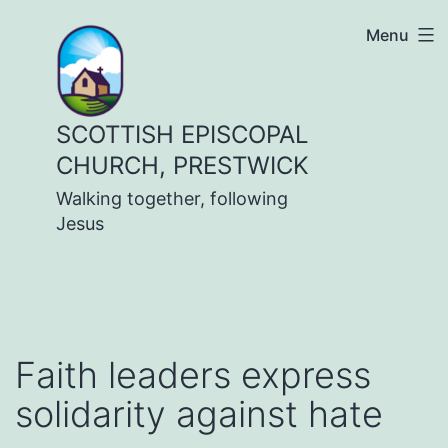
Skip
Menu
to
content
SCOTTISH EPISCOPAL
CHURCH, PRESTWICK
Walking together, following
Jesus
Faith leaders express
solidarity against hate