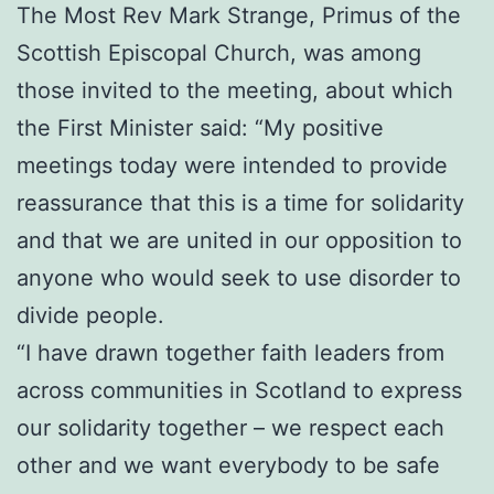
The Most Rev Mark Strange, Primus of the
Scottish Episcopal Church, was among
those invited to the meeting, about which
the First Minister said: “My positive
meetings today were intended to provide
reassurance that this is a time for solidarity
and that we are united in our opposition to
anyone who would seek to use disorder to
divide people.
“I have drawn together faith leaders from
across communities in Scotland to express
our solidarity together – we respect each
other and we want everybody to be safe