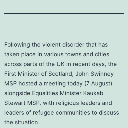
Following the violent disorder that has
taken place in various towns and cities
across parts of the UK in recent days, the
First Minister of Scotland, John Swinney
MSP hosted a meeting today (7 August)
alongside Equalities Minister Kaukab
Stewart MSP, with religious leaders and
leaders of refugee communities to discuss
the situation.