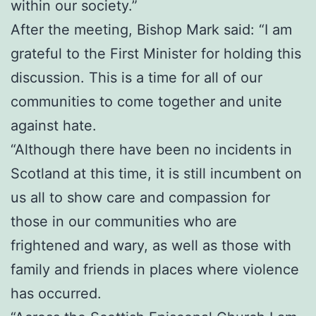
within our society.”
After the meeting, Bishop Mark said: “I am
grateful to the First Minister for holding this
discussion. This is a time for all of our
communities to come together and unite
against hate.
“Although there have been no incidents in
Scotland at this time, it is still incumbent on
us all to show care and compassion for
those in our communities who are
frightened and wary, as well as those with
family and friends in places where violence
has occurred.