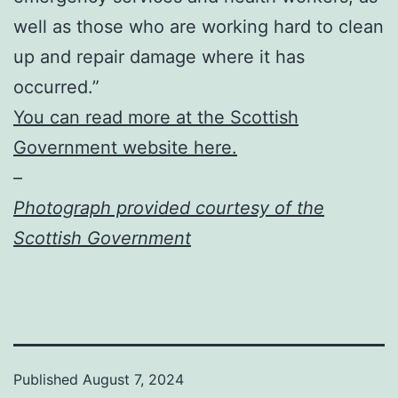
well as those who are working hard to clean
up and repair damage where it has
occurred.”
You can read more at the Scottish
Government website here.
–
Photograph provided courtesy of the
Scottish Government
Published
August 7, 2024