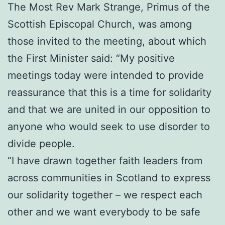
The Most Rev Mark Strange, Primus of the
Scottish Episcopal Church, was among
those invited to the meeting, about which
the First Minister said: “My positive
meetings today were intended to provide
reassurance that this is a time for solidarity
and that we are united in our opposition to
anyone who would seek to use disorder to
divide people.
“I have drawn together faith leaders from
across communities in Scotland to express
our solidarity together – we respect each
other and we want everybody to be safe