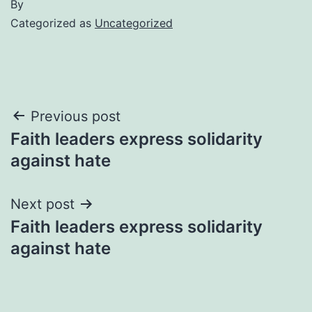
By
Categorized as
Uncategorized
Post
Previous post
Faith leaders express solidarity
navigation
against hate
Next post
Faith leaders express solidarity
against hate