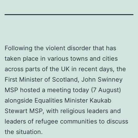
Following the violent disorder that has
taken place in various towns and cities
across parts of the UK in recent days, the
First Minister of Scotland, John Swinney
MSP hosted a meeting today (7 August)
alongside Equalities Minister Kaukab
Stewart MSP, with religious leaders and
leaders of refugee communities to discuss
the situation.