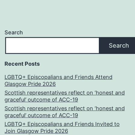
Search
Search
Recent Posts
LGBTQ+ Episcopalians and Friends Attend
Glasgow Pride 2026
Scottish representatives reflect on ‘honest and
graceful’ outcome of ACC-19
Scottish representatives reflect on ‘honest and
graceful’ outcome of ACC-19
LGBTQ+ Episcopalians and Friends Invited to
Join Glasgow Pride 2026