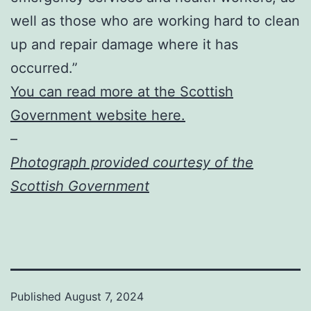
well as those who are working hard to clean
up and repair damage where it has
occurred.”
You can read more at the Scottish
Government website here.
–
Photograph provided courtesy of the
Scottish Government
Published
August 7, 2024