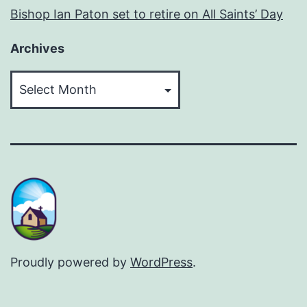
Bishop Ian Paton set to retire on All Saints’ Day
Archives
Archives
Proudly powered by
WordPress
.