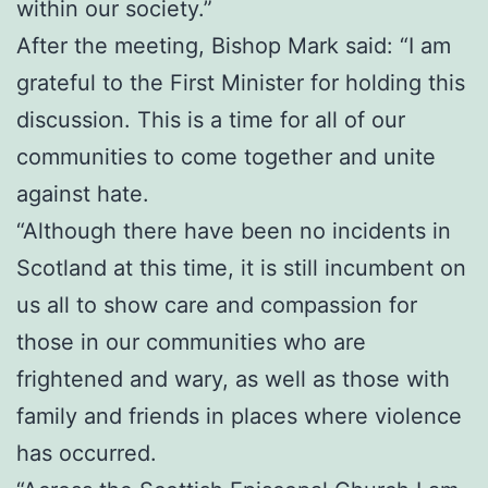
within our society.”
After the meeting, Bishop Mark said: “I am
grateful to the First Minister for holding this
discussion. This is a time for all of our
communities to come together and unite
against hate.
“Although there have been no incidents in
Scotland at this time, it is still incumbent on
us all to show care and compassion for
those in our communities who are
frightened and wary, as well as those with
family and friends in places where violence
has occurred.