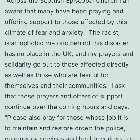
“Across the Scottish Episcopal Church I am
aware that many have been praying and
offering support to those affected by this
climate of fear and anxiety. The racist,
islamophobic rhetoric behind this disorder
has no place in the UK, and my prayers and
solidarity go out to those affected directly
as well as those who are fearful for
themselves and their communities. I ask
that those prayers and offers of support
continue over the coming hours and days.
“Please also pray for those whose job it is
to maintain and restore order: the police,
emergency services and health workers, as