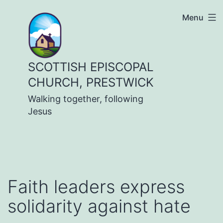
Skip
Menu
to
content
SCOTTISH EPISCOPAL
CHURCH, PRESTWICK
Walking together, following
Jesus
Faith leaders express
solidarity against hate