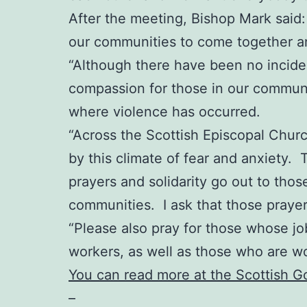
After the meeting, Bishop Mark said: “
our communities to come together an
“Although there have been no incident
compassion for those in our communit
where violence has occurred.
“Across the Scottish Episcopal Chur
by this climate of fear and anxiety. 
prayers and solidarity go out to thos
communities. I ask that those praye
“Please also pray for those whose job
workers, as well as those who are w
You can read more at the Scottish 
–