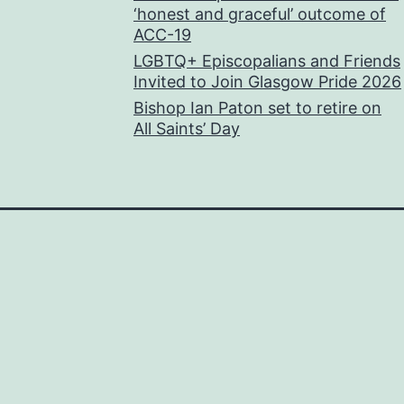
‘honest and graceful’ outcome of
ACC-19
LGBTQ+ Episcopalians and Friends
Invited to Join Glasgow Pride 2026
Bishop Ian Paton set to retire on
All Saints’ Day