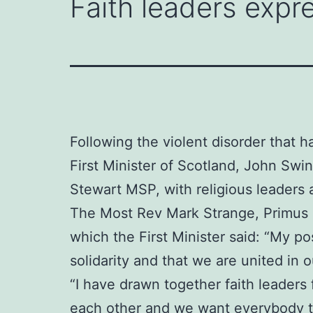
Faith leaders expre
Following the violent disorder that h
First Minister of Scotland, John Sw
Stewart MSP, with religious leaders 
The Most Rev Mark Strange, Primus o
which the First Minister said: “My po
solidarity and that we are united in
“I have drawn together faith leaders
each other and we want everybody to