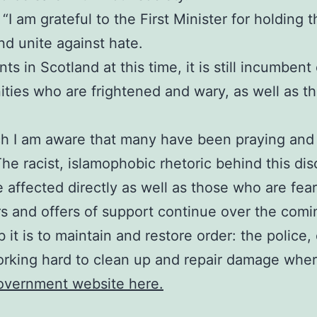
I am grateful to the First Minister for holding thi
d unite against hate.
s in Scotland at this time, it is still incumbent
ies who are frightened and wary, as well as tho
ch I am aware that many have been praying and 
The racist, islamophobic rhetoric behind this di
e affected directly as well as those who are fea
rs and offers of support continue over the comi
 it is to maintain and restore order: the polic
orking hard to clean up and repair damage where
Government website here.