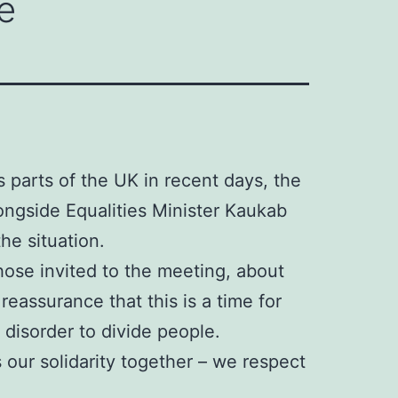
e
s parts of the UK in recent days, the
ongside Equalities Minister Kaukab
he situation.
ose invited to the meeting, about
eassurance that this is a time for
 disorder to divide people.
 our solidarity together – we respect