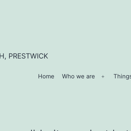
H, PRESTWICK
Home
Who we are
Thing
Open
menu