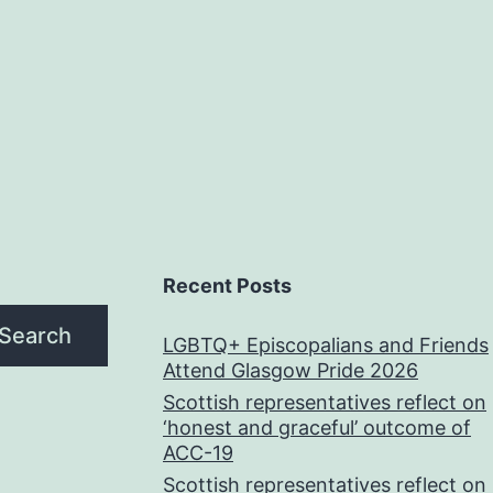
Recent Posts
Search
LGBTQ+ Episcopalians and Friends
Attend Glasgow Pride 2026
Scottish representatives reflect on
‘honest and graceful’ outcome of
ACC-19
Scottish representatives reflect on