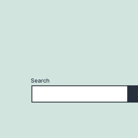
Search