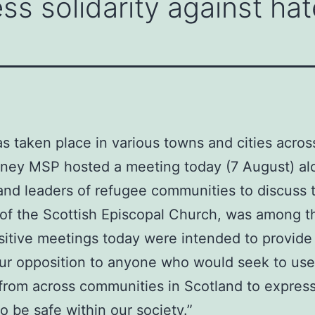
ss solidarity against hat
as taken place in various towns and cities acros
inney MSP hosted a meeting today (7 August) al
and leaders of refugee communities to discuss t
f the Scottish Episcopal Church, was among th
sitive meetings today were intended to provide r
 our opposition to anyone who would seek to use
 from across communities in Scotland to express
 be safe within our society.”