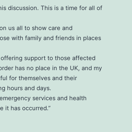
s discussion. This is a time for all of
 on us all to show care and
se with family and friends in places
offering support to those affected
sorder has no place in the UK, and my
rful for themselves and their
ng hours and days.
e, emergency services and health
 it has occurred.”