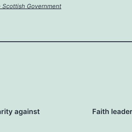
e Scottish Government
rity against
Faith leade