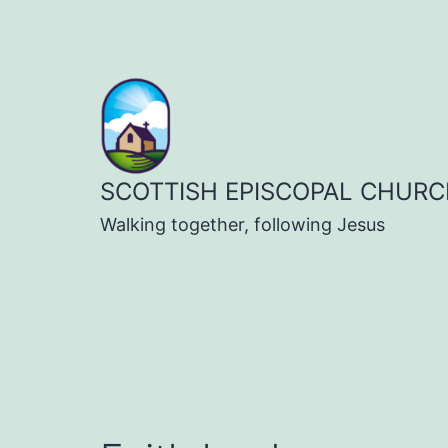
Skip
to
content
SCOTTISH EPISCOPAL CHURC
Walking together, following Jesus