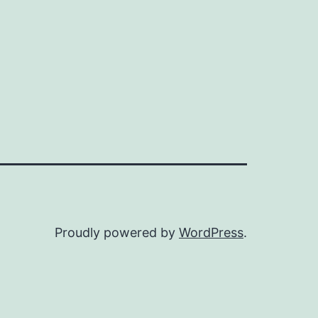
Proudly powered by
WordPress
.