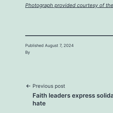
Photograph provided courtesy of th
Published
August 7, 2024
By
Post
Previous post
Faith leaders express solida
navigation
hate