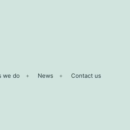
s we do
News
Contact us
Open
Open
menu
menu