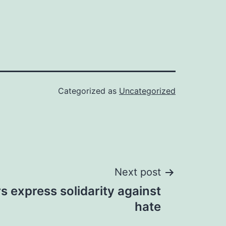
Categorized as
Uncategorized
Next post
rs express solidarity against
hate