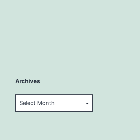
Archives
Archives