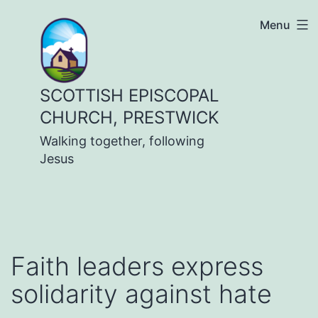
Skip
Menu
to
content
SCOTTISH EPISCOPAL
CHURCH, PRESTWICK
Walking together, following
Jesus
Faith leaders express
solidarity against hate