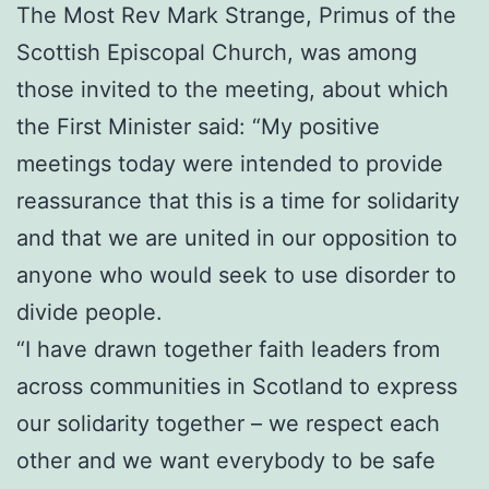
The Most Rev Mark Strange, Primus of the
Scottish Episcopal Church, was among
those invited to the meeting, about which
the First Minister said: “My positive
meetings today were intended to provide
reassurance that this is a time for solidarity
and that we are united in our opposition to
anyone who would seek to use disorder to
divide people.
“I have drawn together faith leaders from
across communities in Scotland to express
our solidarity together – we respect each
other and we want everybody to be safe