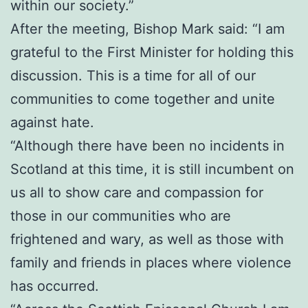
within our society.”
After the meeting, Bishop Mark said: “I am
grateful to the First Minister for holding this
discussion. This is a time for all of our
communities to come together and unite
against hate.
“Although there have been no incidents in
Scotland at this time, it is still incumbent on
us all to show care and compassion for
those in our communities who are
frightened and wary, as well as those with
family and friends in places where violence
has occurred.