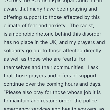
“Across the Scottish Episcopal Church I am
aware that many have been praying and
offering support to those affected by this
climate of fear and anxiety. The racist,
islamophobic rhetoric behind this disorder
has no place in the UK, and my prayers and
solidarity go out to those affected directly
as well as those who are fearful for
themselves and their communities. I ask
that those prayers and offers of support
continue over the coming hours and days.
“Please also pray for those whose job it is
to maintain and restore order: the police,
emergency services and health workers, as