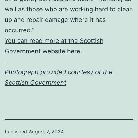
well as those who are working hard to clean
up and repair damage where it has
occurred.”
You can read more at the Scottish
Government website here.
–
Photograph provided courtesy of the
Scottish Government
Published
August 7, 2024