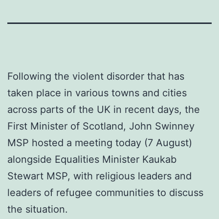
Following the violent disorder that has
taken place in various towns and cities
across parts of the UK in recent days, the
First Minister of Scotland, John Swinney
MSP hosted a meeting today (7 August)
alongside Equalities Minister Kaukab
Stewart MSP, with religious leaders and
leaders of refugee communities to discuss
the situation.