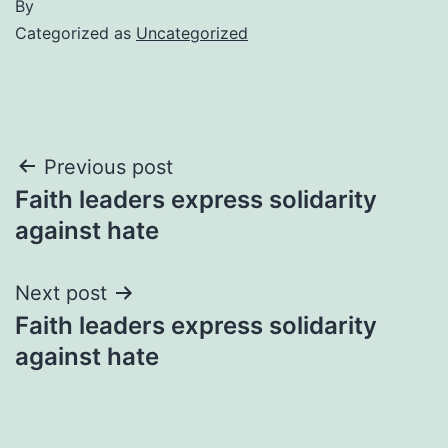
By
Categorized as
Uncategorized
Post
Previous post
Faith leaders express solidarity
navigation
against hate
Next post
Faith leaders express solidarity
against hate