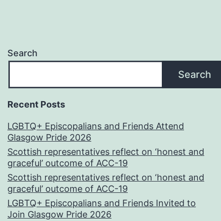
Search
Search
Recent Posts
LGBTQ+ Episcopalians and Friends Attend
Glasgow Pride 2026
Scottish representatives reflect on ‘honest and
graceful’ outcome of ACC-19
Scottish representatives reflect on ‘honest and
graceful’ outcome of ACC-19
LGBTQ+ Episcopalians and Friends Invited to
Join Glasgow Pride 2026