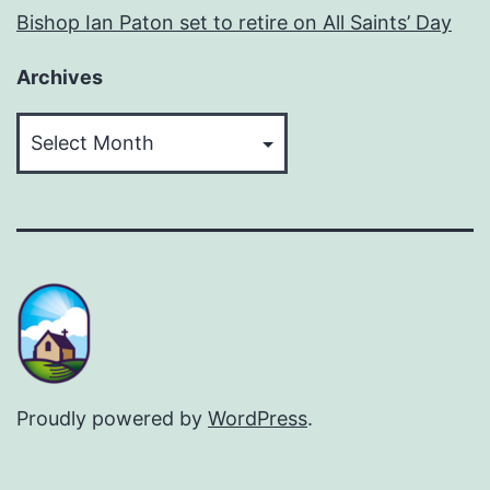
Bishop Ian Paton set to retire on All Saints’ Day
Archives
Archives
Proudly powered by
WordPress
.