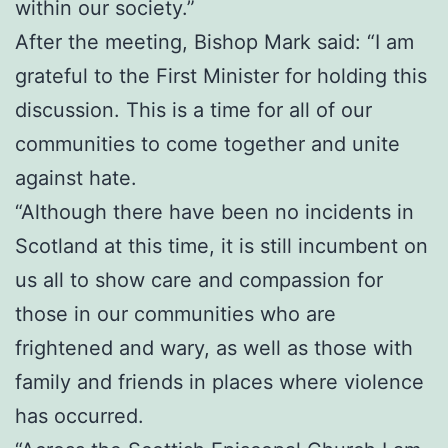
within our society.”
After the meeting, Bishop Mark said: “I am
grateful to the First Minister for holding this
discussion. This is a time for all of our
communities to come together and unite
against hate.
“Although there have been no incidents in
Scotland at this time, it is still incumbent on
us all to show care and compassion for
those in our communities who are
frightened and wary, as well as those with
family and friends in places where violence
has occurred.