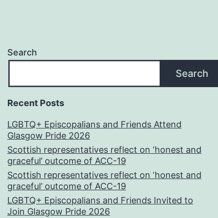
Search
Search
Recent Posts
LGBTQ+ Episcopalians and Friends Attend
Glasgow Pride 2026
Scottish representatives reflect on ‘honest and
graceful’ outcome of ACC-19
Scottish representatives reflect on ‘honest and
graceful’ outcome of ACC-19
LGBTQ+ Episcopalians and Friends Invited to
Join Glasgow Pride 2026