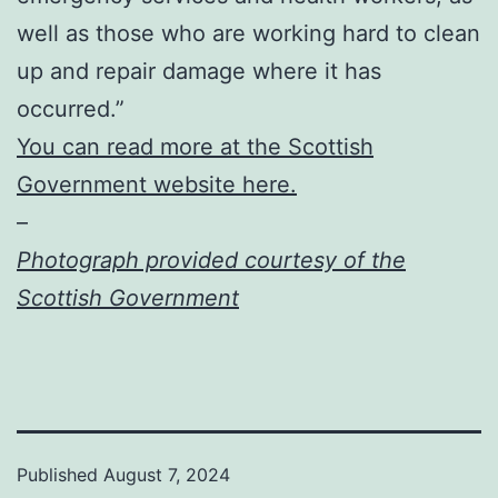
well as those who are working hard to clean
up and repair damage where it has
occurred.”
You can read more at the Scottish
Government website here.
–
Photograph provided courtesy of the
Scottish Government
Published
August 7, 2024