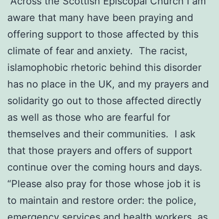
“Across the Scottish Episcopal Church I am
aware that many have been praying and
offering support to those affected by this
climate of fear and anxiety. The racist,
islamophobic rhetoric behind this disorder
has no place in the UK, and my prayers and
solidarity go out to those affected directly
as well as those who are fearful for
themselves and their communities. I ask
that those prayers and offers of support
continue over the coming hours and days.
“Please also pray for those whose job it is
to maintain and restore order: the police,
emergency services and health workers, as