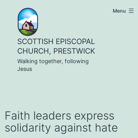
Skip
Menu
to
content
SCOTTISH EPISCOPAL
CHURCH, PRESTWICK
Walking together, following
Jesus
Faith leaders express
solidarity against hate