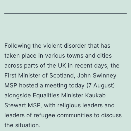
Following the violent disorder that has
taken place in various towns and cities
across parts of the UK in recent days, the
First Minister of Scotland, John Swinney
MSP hosted a meeting today (7 August)
alongside Equalities Minister Kaukab
Stewart MSP, with religious leaders and
leaders of refugee communities to discuss
the situation.