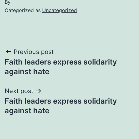
By
Categorized as
Uncategorized
Post
Previous post
Faith leaders express solidarity
navigation
against hate
Next post
Faith leaders express solidarity
against hate