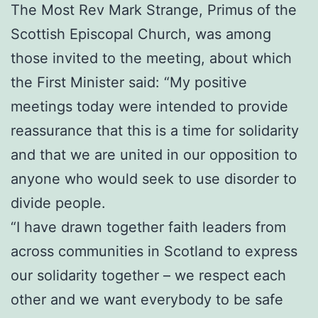
The Most Rev Mark Strange, Primus of the
Scottish Episcopal Church, was among
those invited to the meeting, about which
the First Minister said: “My positive
meetings today were intended to provide
reassurance that this is a time for solidarity
and that we are united in our opposition to
anyone who would seek to use disorder to
divide people.
“I have drawn together faith leaders from
across communities in Scotland to express
our solidarity together – we respect each
other and we want everybody to be safe