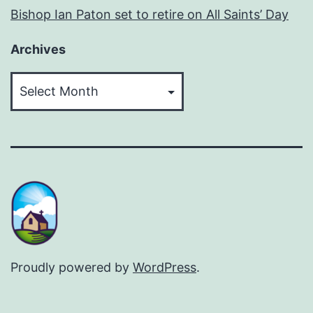
Bishop Ian Paton set to retire on All Saints’ Day
Archives
Archives
Proudly powered by
WordPress
.