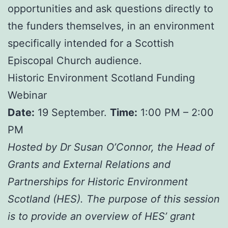
opportunities and ask questions directly to
the funders themselves, in an environment
specifically intended for a Scottish
Episcopal Church audience.
Historic Environment Scotland Funding
Webinar
Date:
19 September.
Time:
1:00 PM – 2:00
PM
Hosted by Dr Susan O’Connor, the Head of
Grants and External Relations and
Partnerships for Historic Environment
Scotland (HES). The purpose of this session
is to provide an overview of HES’ grant