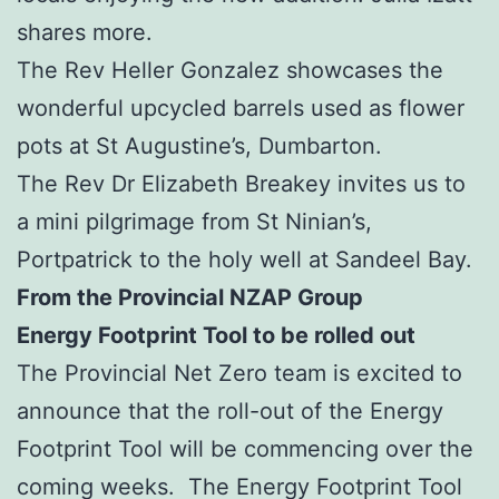
shares more.
The Rev Heller Gonzalez showcases the
wonderful upcycled barrels used as flower
pots at St Augustine’s, Dumbarton.
The Rev Dr Elizabeth Breakey invites us to
a mini pilgrimage from St Ninian’s,
Portpatrick to the holy well at Sandeel Bay.
From the Provincial NZAP Group
Energy Footprint Tool to be rolled out
The Provincial Net Zero team is excited to
announce that the roll-out of the Energy
Footprint Tool will be commencing over the
coming weeks. The Energy Footprint Tool