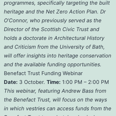
programmes, specifically targeting the built
heritage and the Net Zero Action Plan. Dr
O’Connor, who previously served as the
Director of the Scottish Civic Trust and
holds a doctorate in Architectural History
and Criticism from the University of Bath,
will offer insights into heritage conservation
and the available funding opportunities.
Benefact Trust Funding Webinar
Date:
3 October.
Time:
1:00 PM – 2:00 PM
This webinar, featuring Andrew Bass from
the Benefact Trust, will focus on the ways
in which vestries can access funds from the