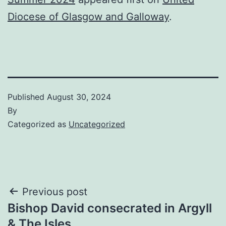
Diocese of Glasgow and Galloway
.
Published
August 30, 2024
By
Categorized as
Uncategorized
Post
Previous post
Bishop David consecrated in Argyll
navigation
& The Isles