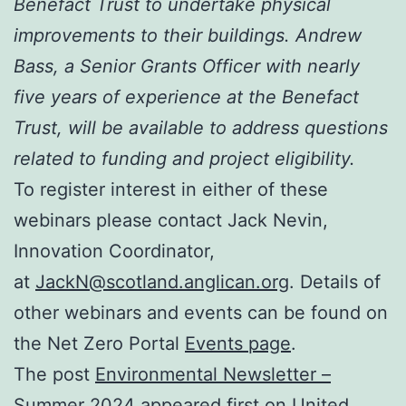
Benefact Trust to undertake physical
improvements to their buildings. Andrew
Bass, a Senior Grants Officer with nearly
five years of experience at the Benefact
Trust, will be available to address questions
related to funding and project eligibility.
To register interest in either of these
webinars please contact Jack Nevin,
Innovation Coordinator,
at
JackN@scotland.anglican.org
. Details of
other webinars and events can be found on
the Net Zero Portal
Events page
.
The post
Environmental Newsletter –
Summer 2024
appeared first on
United