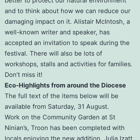
better to protect our natural environment
and to think about how we can reduce our
damaging impact on it. Alistair McIntosh, a
well-known writer and speaker, has
accepted an invitation to speak during the
festival. There will also be lots of
workshops, stalls and activities for families.
Don’t miss it!
Eco-Highlights from around the Diocese
The full text of the items below will be
available from Saturday, 31 August.
Work on the Community Garden at St
Ninian’s, Troon has been completed with
locals enjoying the new addition. Julia Izatt