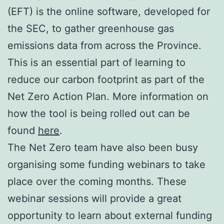
(EFT) is the online software, developed for
the SEC, to gather greenhouse gas
emissions data from across the Province.
This is an essential part of learning to
reduce our carbon footprint as part of the
Net Zero Action Plan. More information on
how the tool is being rolled out can be
found
here
.
The Net Zero team have also been busy
organising some funding webinars to take
place over the coming months. These
webinar sessions will provide a great
opportunity to learn about external funding