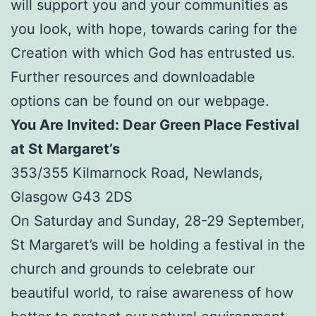
will support you and your communities as
you look, with hope, towards caring for the
Creation with which God has entrusted us.
Further resources and downloadable
options can be found on our webpage.
You Are Invited: Dear Green Place Festival
at St Margaret’s
353/355 Kilmarnock Road, Newlands,
Glasgow G43 2DS
On Saturday and Sunday, 28-29 September,
St Margaret’s will be holding a festival in the
church and grounds to celebrate our
beautiful world, to raise awareness of how