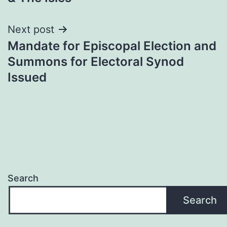
Next post
Mandate for Episcopal Election and
Summons for Electoral Synod
Issued
Search
Search