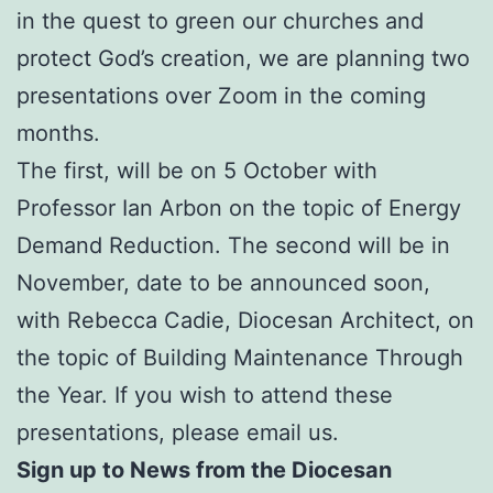
in the quest to green our churches and
protect God’s creation, we are planning two
presentations over Zoom in the coming
months.
The first, will be on 5 October with
Professor Ian Arbon on the topic of Energy
Demand Reduction. The second will be in
November, date to be announced soon,
with Rebecca Cadie, Diocesan Architect, on
the topic of Building Maintenance Through
the Year. If you wish to attend these
presentations, please email us.
Sign up to News from the Diocesan