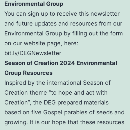
Environmental Group
You can sign up to receive this newsletter
and future updates and resources from our
Environmental Group by filling out the form
on our website page, here:
bit.ly/DEGNewsletter
Season of Creation 2024 Environmental
Group Resources
Inspired by the international Season of
Creation theme “to hope and act with
Creation”, the DEG prepared materials
based on five Gospel parables of seeds and
growing. It is our hope that these resources