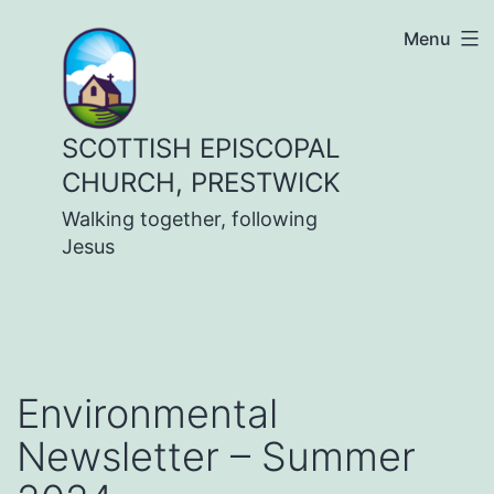
Skip
Menu
to
content
SCOTTISH EPISCOPAL
CHURCH, PRESTWICK
Walking together, following
Jesus
Environmental
Newsletter – Summer