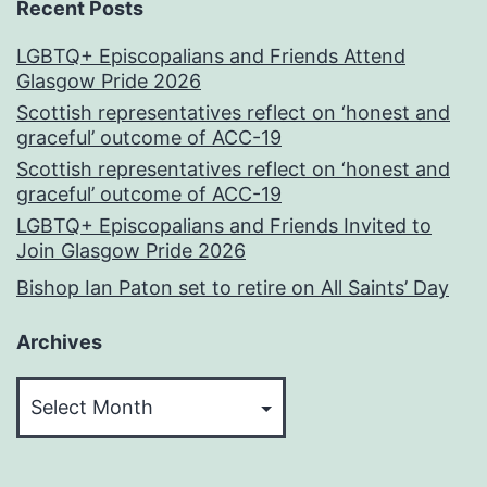
Recent Posts
LGBTQ+ Episcopalians and Friends Attend
Glasgow Pride 2026
Scottish representatives reflect on ‘honest and
graceful’ outcome of ACC-19
Scottish representatives reflect on ‘honest and
graceful’ outcome of ACC-19
LGBTQ+ Episcopalians and Friends Invited to
Join Glasgow Pride 2026
Bishop Ian Paton set to retire on All Saints’ Day
Archives
Archives