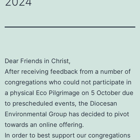
2024
Dear Friends in Christ,
After receiving feedback from a number of
congregations who could not participate in
a physical Eco Pilgrimage on 5 October due
to prescheduled events, the Diocesan
Environmental Group has decided to pivot
towards an online offering.
In order to best support our congregations