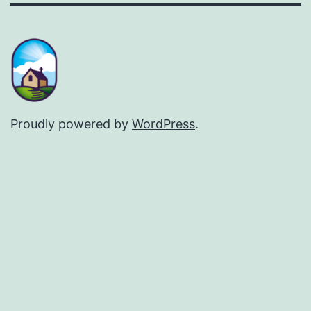
Proudly powered by
WordPress
.