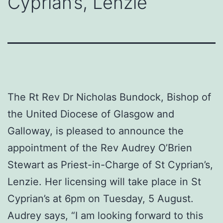
Cyprian’s, Lenzie
The Rt Rev Dr Nicholas Bundock, Bishop of
the United Diocese of Glasgow and
Galloway, is pleased to announce the
appointment of the Rev Audrey O’Brien
Stewart as Priest-in-Charge of St Cyprian’s,
Lenzie. Her licensing will take place in St
Cyprian’s at 6pm on Tuesday, 5 August.
Audrey says, “I am looking forward to this