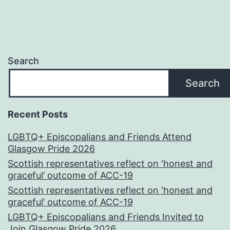
Search
Search
Recent Posts
LGBTQ+ Episcopalians and Friends Attend
Glasgow Pride 2026
Scottish representatives reflect on ‘honest and
graceful’ outcome of ACC-19
Scottish representatives reflect on ‘honest and
graceful’ outcome of ACC-19
LGBTQ+ Episcopalians and Friends Invited to
Join Glasgow Pride 2026