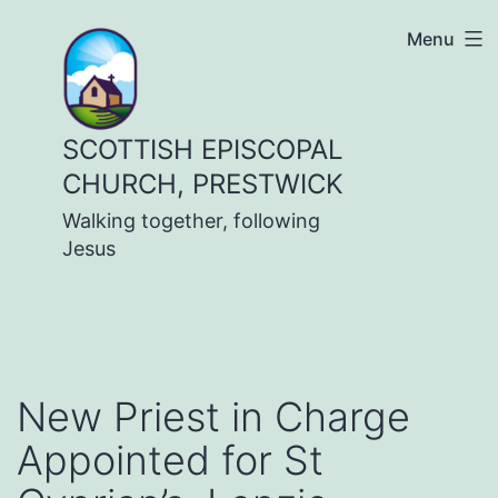
Skip
Menu
to
content
SCOTTISH EPISCOPAL
CHURCH, PRESTWICK
Walking together, following
Jesus
New Priest in Charge
Appointed for St