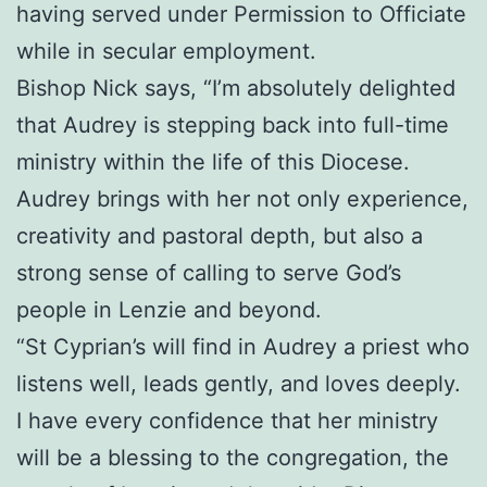
having served under Permission to Officiate
while in secular employment.
Bishop Nick says, “I’m absolutely delighted
that Audrey is stepping back into full-time
ministry within the life of this Diocese.
Audrey brings with her not only experience,
creativity and pastoral depth, but also a
strong sense of calling to serve God’s
people in Lenzie and beyond.
“St Cyprian’s will find in Audrey a priest who
listens well, leads gently, and loves deeply.
I have every confidence that her ministry
will be a blessing to the congregation, the