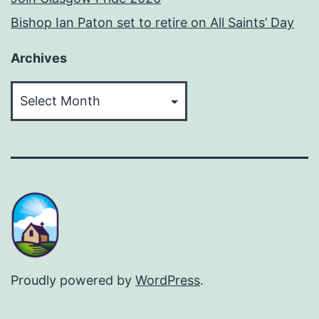
Bishop Ian Paton set to retire on All Saints’ Day
Archives
Archives
Proudly powered by
WordPress
.