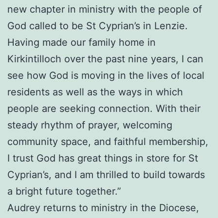
new chapter in ministry with the people of
God called to be St Cyprian’s in Lenzie.
Having made our family home in
Kirkintilloch over the past nine years, I can
see how God is moving in the lives of local
residents as well as the ways in which
people are seeking connection. With their
steady rhythm of prayer, welcoming
community space, and faithful membership,
I trust God has great things in store for St
Cyprian’s, and I am thrilled to build towards
a bright future together.”
Audrey returns to ministry in the Diocese,