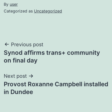
By
user
Categorized as
Uncategorized
Post
Previous post
Synod affirms trans+ community
navigation
on final day
Next post
Provost Roxanne Campbell installed
in Dundee