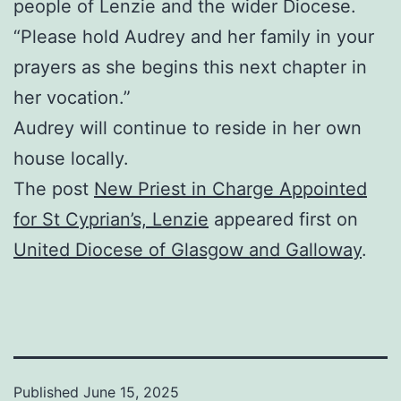
people of Lenzie and the wider Diocese.
“Please hold Audrey and her family in your
prayers as she begins this next chapter in
her vocation.”
Audrey will continue to reside in her own
house locally.
The post
New Priest in Charge Appointed
for St Cyprian’s, Lenzie
appeared first on
United Diocese of Glasgow and Galloway
.
Published
June 15, 2025