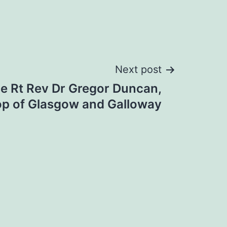
Next post
he Rt Rev Dr Gregor Duncan,
op of Glasgow and Galloway