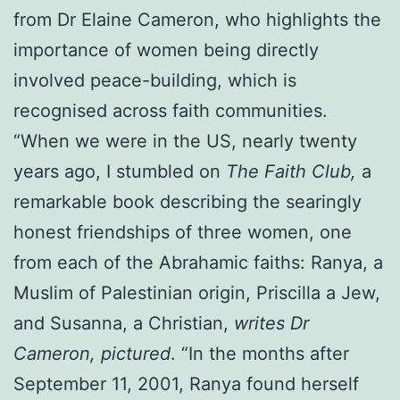
from Dr Elaine Cameron, who highlights the
importance of women being directly
involved peace-building, which is
recognised across faith communities.
“When we were in the US, nearly twenty
years ago, I stumbled on
The Faith Club,
a
remarkable book describing the searingly
honest friendships of three women, one
from each of the Abrahamic faiths: Ranya, a
Muslim of Palestinian origin, Priscilla a Jew,
and Susanna, a Christian,
writes Dr
Cameron, pictured
. “In the months after
September 11, 2001, Ranya found herself