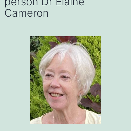
person Dr Elaine
Cameron