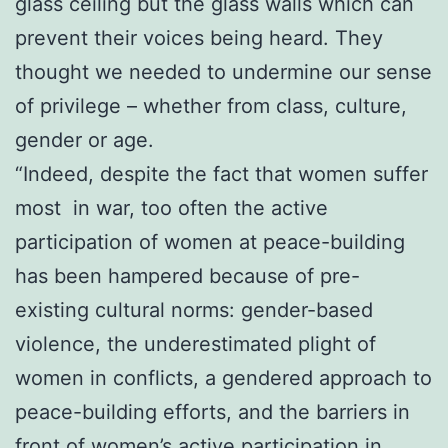
glass ceiling but the glass walls which can
prevent their voices being heard. They
thought we needed to undermine our sense
of privilege – whether from class, culture,
gender or age.
“Indeed, despite the fact that women suffer
most in war, too often the active
participation of women at peace-building
has been hampered because of pre-
existing cultural norms: gender-based
violence, the underestimated plight of
women in conflicts, a gendered approach to
peace-building efforts, and the barriers in
front of women’s active participation in