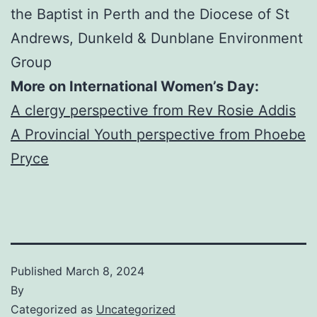
the Baptist in Perth and the Diocese of St
Andrews, Dunkeld & Dunblane Environment
Group
More on International Women’s Day:
A clergy perspective from Rev Rosie Addis
A Provincial Youth perspective from Phoebe
Pryce
Published
March 8, 2024
By
Categorized as
Uncategorized