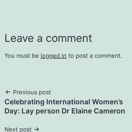
Leave a comment
You must be
logged in
to post a comment.
Post
Previous post
Celebrating International Women’s
navigation
Day: Lay person Dr Elaine Cameron
Next post