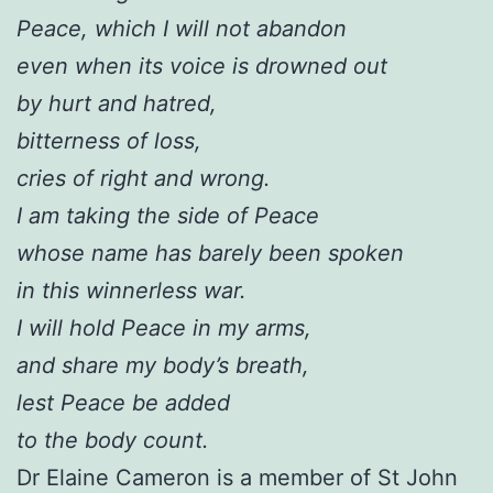
Peace, which I will not abandon
even when its voice is drowned out
by hurt and hatred,
bitterness of loss,
cries of right and wrong.
I am taking the side of Peace
whose name has barely been spoken
in this winnerless war.
I will hold Peace in my arms,
and share my body’s breath,
lest Peace be added
to the body count.
Dr Elaine Cameron is a member of St John