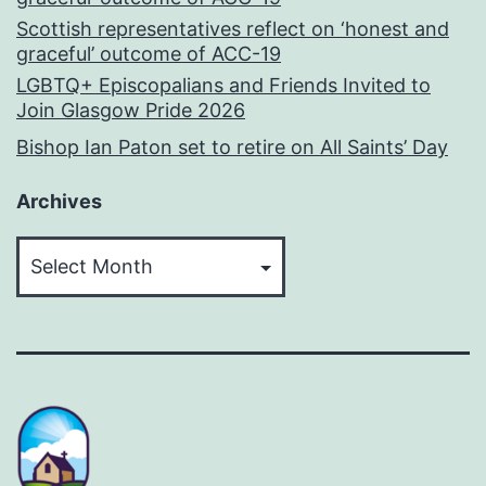
Scottish representatives reflect on ‘honest and
graceful’ outcome of ACC-19
LGBTQ+ Episcopalians and Friends Invited to
Join Glasgow Pride 2026
Bishop Ian Paton set to retire on All Saints’ Day
Archives
Archives