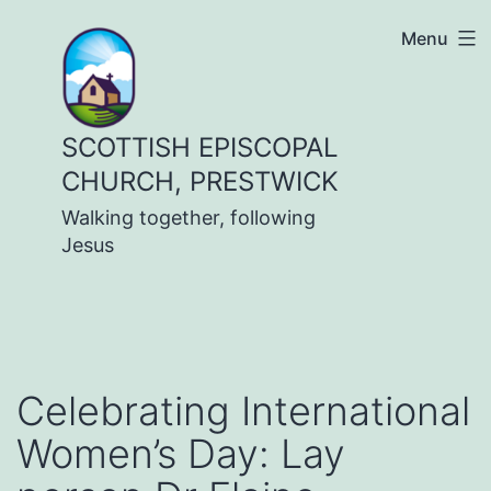
Skip
Menu
to
content
SCOTTISH EPISCOPAL
CHURCH, PRESTWICK
Walking together, following
Jesus
Celebrating International
Women’s Day: Lay