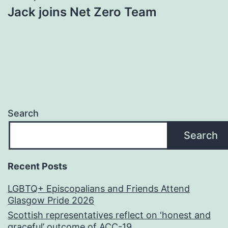
Jack joins Net Zero Team
Search
Search
Recent Posts
LGBTQ+ Episcopalians and Friends Attend
Glasgow Pride 2026
Scottish representatives reflect on ‘honest and
graceful’ outcome of ACC-19