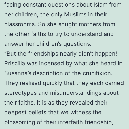
facing constant questions about Islam from
her children, the only Muslims in their
classrooms. So she sought mothers from
the other faiths to try to understand and
answer her children’s questions.
“But the friendships nearly didn’t happen!
Priscilla was incensed by what she heard in
Susanna’s description of the crucifixion.
They realised quickly that they each carried
stereotypes and misunderstandings about
their faiths. It is as they revealed their
deepest beliefs that we witness the
blossoming of their interfaith friendship,