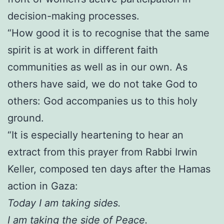
decision-making processes.
“How good it is to recognise that the same
spirit is at work in different faith
communities as well as in our own. As
others have said, we do not take God to
others: God accompanies us to this holy
ground.
“It is especially heartening to hear an
extract from this prayer from Rabbi Irwin
Keller, composed ten days after the Hamas
action in Gaza:
Today I am taking sides.
I am taking the side of Peace.