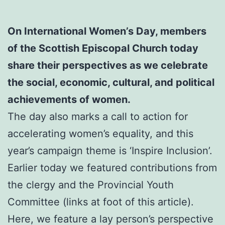
On International Women’s Day, members
of the Scottish Episcopal Church today
share their perspectives as we celebrate
the social, economic, cultural, and political
achievements of women.
The day also marks a call to action for
accelerating women’s equality, and this
year’s campaign theme is ‘Inspire Inclusion’.
Earlier today we featured contributions from
the clergy and the Provincial Youth
Committee (links at foot of this article).
Here, we feature a lay person’s perspective