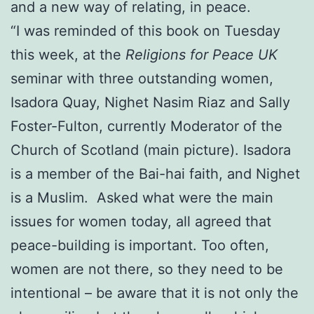
and a new way of relating, in peace.
“I was reminded of this book on Tuesday
this week, at the
Religions for Peace UK
seminar with three outstanding women,
Isadora Quay, Nighet Nasim Riaz and Sally
Foster-Fulton, currently Moderator of the
Church of Scotland (main picture). Isadora
is a member of the Bai-hai faith, and Nighet
is a Muslim. Asked what were the main
issues for women today, all agreed that
peace-building is important. Too often,
women are not there, so they need to be
intentional – be aware that it is not only the