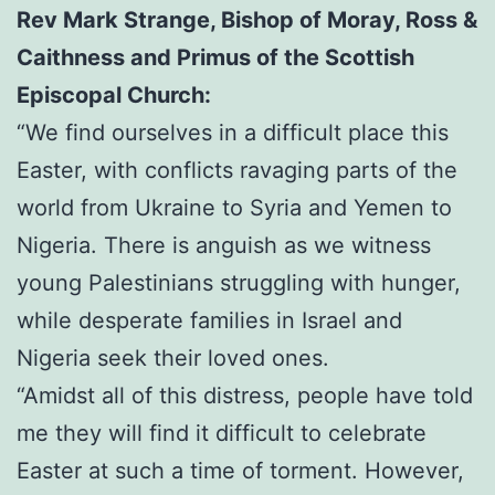
Rev Mark Strange, Bishop of Moray, Ross &
Caithness and Primus of the Scottish
Episcopal Church:
“We find ourselves in a difficult place this
Easter, with conflicts ravaging parts of the
world from Ukraine to Syria and Yemen to
Nigeria. There is anguish as we witness
young Palestinians struggling with hunger,
while desperate families in Israel and
Nigeria seek their loved ones.
“Amidst all of this distress, people have told
me they will find it difficult to celebrate
Easter at such a time of torment. However,