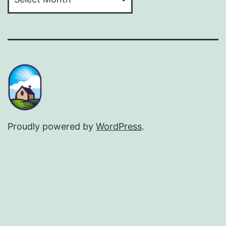
Proudly powered by
WordPress
.