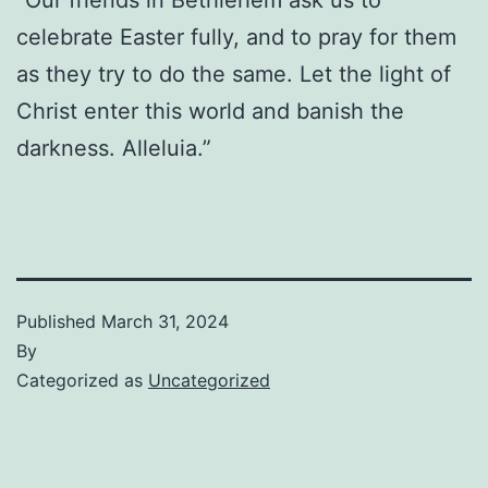
celebrate Easter fully, and to pray for them
as they try to do the same. Let the light of
Christ enter this world and banish the
darkness. Alleluia.”
Published
March 31, 2024
By
Categorized as
Uncategorized