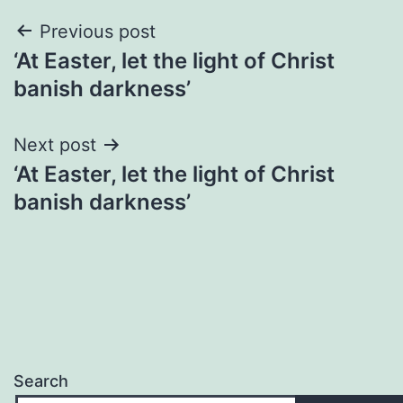
Post
Previous post
‘At Easter, let the light of Christ
navigation
banish darkness’
Next post
‘At Easter, let the light of Christ
banish darkness’
Search