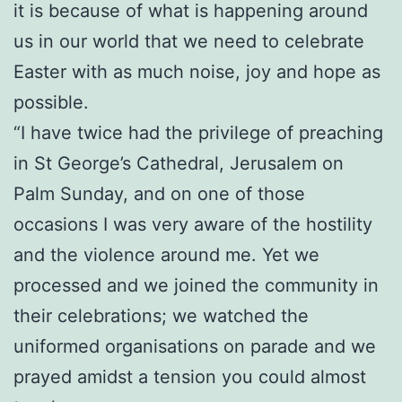
it is because of what is happening around
us in our world that we need to celebrate
Easter with as much noise, joy and hope as
possible.
“I have twice had the privilege of preaching
in St George’s Cathedral, Jerusalem on
Palm Sunday, and on one of those
occasions I was very aware of the hostility
and the violence around me. Yet we
processed and we joined the community in
their celebrations; we watched the
uniformed organisations on parade and we
prayed amidst a tension you could almost