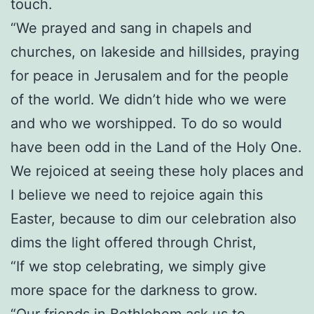
touch.
“We prayed and sang in chapels and
churches, on lakeside and hillsides, praying
for peace in Jerusalem and for the people
of the world. We didn’t hide who we were
and who we worshipped. To do so would
have been odd in the Land of the Holy One.
We rejoiced at seeing these holy places and
I believe we need to rejoice again this
Easter, because to dim our celebration also
dims the light offered through Christ,
“If we stop celebrating, we simply give
more space for the darkness to grow.
“Our friends in Bethlehem ask us to