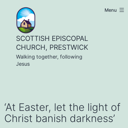
Skip
Menu
to
content
SCOTTISH EPISCOPAL
CHURCH, PRESTWICK
Walking together, following
Jesus
‘At Easter, let the light of
Christ banish darkness’