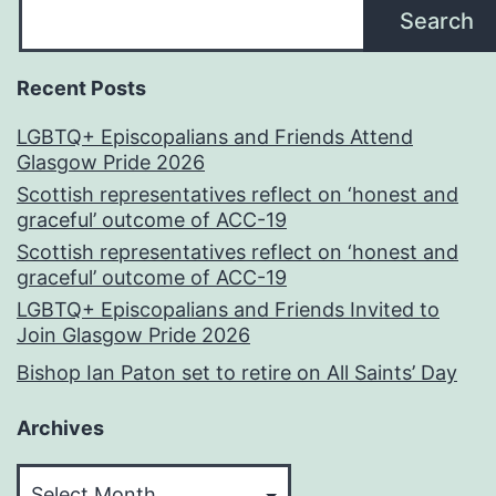
Search
Recent Posts
LGBTQ+ Episcopalians and Friends Attend
Glasgow Pride 2026
Scottish representatives reflect on ‘honest and
graceful’ outcome of ACC-19
Scottish representatives reflect on ‘honest and
graceful’ outcome of ACC-19
LGBTQ+ Episcopalians and Friends Invited to
Join Glasgow Pride 2026
Bishop Ian Paton set to retire on All Saints’ Day
Archives
Archives