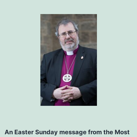
An Easter Sunday message from the Most