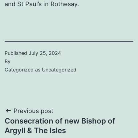
and St Paul’s in Rothesay.
Published
July 25, 2024
By
Categorized as
Uncategorized
Post
Previous post
Consecration of new Bishop of
navigation
Argyll & The Isles