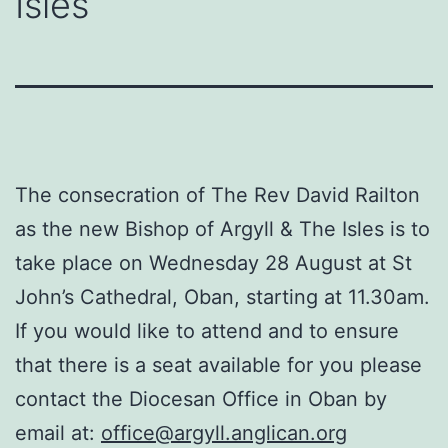
Isles
The consecration of The Rev David Railton
as the new Bishop of Argyll & The Isles is to
take place on Wednesday 28 August at St
John’s Cathedral, Oban, starting at 11.30am.
If you would like to attend and to ensure
that there is a seat available for you please
contact the Diocesan Office in Oban by
email at:
office@argyll.anglican.org