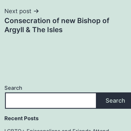
Next post
Consecration of new Bishop of
Argyll & The Isles
Search
Search
Recent Posts