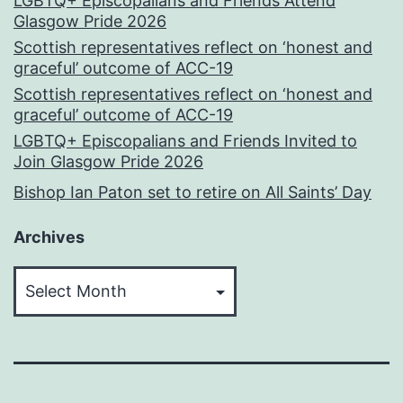
LGBTQ+ Episcopalians and Friends Attend
Glasgow Pride 2026
Scottish representatives reflect on ‘honest and
graceful’ outcome of ACC-19
Scottish representatives reflect on ‘honest and
graceful’ outcome of ACC-19
LGBTQ+ Episcopalians and Friends Invited to
Join Glasgow Pride 2026
Bishop Ian Paton set to retire on All Saints’ Day
Archives
Archives