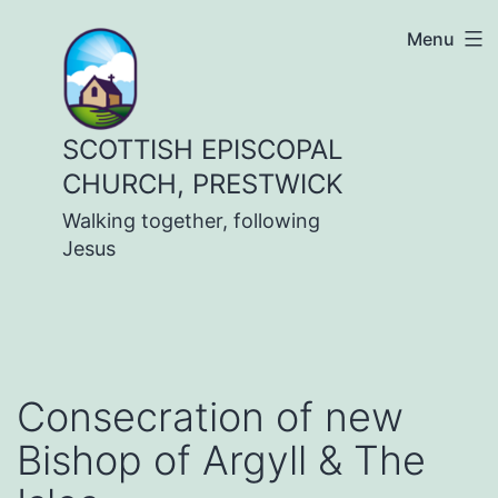
Skip
Menu
to
content
SCOTTISH EPISCOPAL
CHURCH, PRESTWICK
Walking together, following
Jesus
Consecration of new
Bishop of Argyll & The