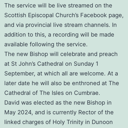
The service will be live streamed on the
Scottish Episcopal Church’s Facebook page,
and via provincial live stream channels. In
addition to this, a recording will be made
available following the service.
The new Bishop will celebrate and preach
at St John’s Cathedral on Sunday 1
September, at which all are welcome. At a
later date he will also be enthroned at The
Cathedral of The Isles on Cumbrae.
David was elected as the new Bishop in
May 2024, and is currently Rector of the
linked charges of Holy Trinity in Dunoon