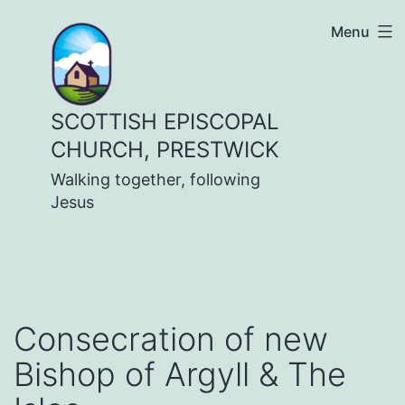
Skip
Menu
to
content
SCOTTISH EPISCOPAL
CHURCH, PRESTWICK
Walking together, following
Jesus
Consecration of new
Bishop of Argyll & The