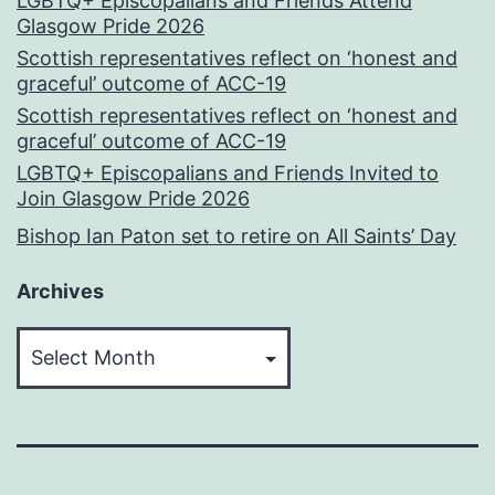
LGBTQ+ Episcopalians and Friends Attend
Glasgow Pride 2026
Scottish representatives reflect on ‘honest and
graceful’ outcome of ACC-19
Scottish representatives reflect on ‘honest and
graceful’ outcome of ACC-19
LGBTQ+ Episcopalians and Friends Invited to
Join Glasgow Pride 2026
Bishop Ian Paton set to retire on All Saints’ Day
Archives
Archives