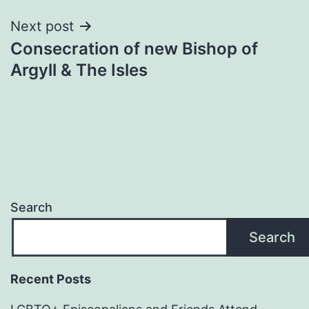
Next post
Consecration of new Bishop of
Argyll & The Isles
Search
Search
Recent Posts