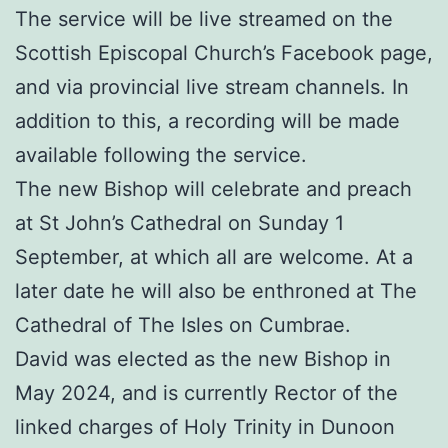
The service will be live streamed on the
Scottish Episcopal Church’s Facebook page,
and via provincial live stream channels. In
addition to this, a recording will be made
available following the service.
The new Bishop will celebrate and preach
at St John’s Cathedral on Sunday 1
September, at which all are welcome. At a
later date he will also be enthroned at The
Cathedral of The Isles on Cumbrae.
David was elected as the new Bishop in
May 2024, and is currently Rector of the
linked charges of Holy Trinity in Dunoon