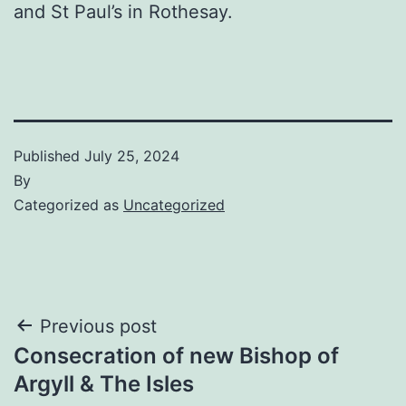
and St Paul’s in Rothesay.
Published
July 25, 2024
By
Categorized as
Uncategorized
Post
Previous post
Consecration of new Bishop of
navigation
Argyll & The Isles