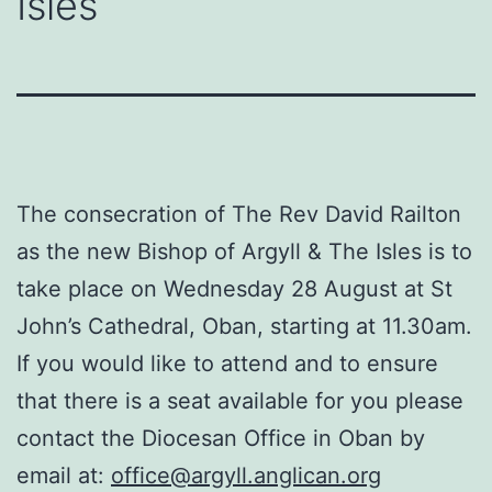
Isles
The consecration of The Rev David Railton
as the new Bishop of Argyll & The Isles is to
take place on Wednesday 28 August at St
John’s Cathedral, Oban, starting at 11.30am.
If you would like to attend and to ensure
that there is a seat available for you please
contact the Diocesan Office in Oban by
email at:
office@argyll.anglican.org