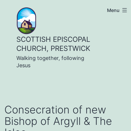
Skip
Menu
to
content
SCOTTISH EPISCOPAL
CHURCH, PRESTWICK
Walking together, following
Jesus
Consecration of new
Bishop of Argyll & The