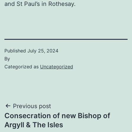
and St Paul’s in Rothesay.
Published
July 25, 2024
By
Categorized as
Uncategorized
Post
Previous post
Consecration of new Bishop of
navigation
Argyll & The Isles