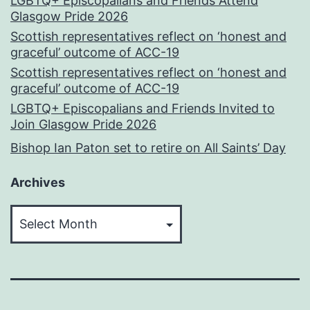
LGBTQ+ Episcopalians and Friends Attend
Glasgow Pride 2026
Scottish representatives reflect on ‘honest and
graceful’ outcome of ACC-19
Scottish representatives reflect on ‘honest and
graceful’ outcome of ACC-19
LGBTQ+ Episcopalians and Friends Invited to
Join Glasgow Pride 2026
Bishop Ian Paton set to retire on All Saints’ Day
Archives
Archives