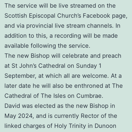
The service will be live streamed on the
Scottish Episcopal Church’s Facebook page,
and via provincial live stream channels. In
addition to this, a recording will be made
available following the service.
The new Bishop will celebrate and preach
at St John’s Cathedral on Sunday 1
September, at which all are welcome. At a
later date he will also be enthroned at The
Cathedral of The Isles on Cumbrae.
David was elected as the new Bishop in
May 2024, and is currently Rector of the
linked charges of Holy Trinity in Dunoon