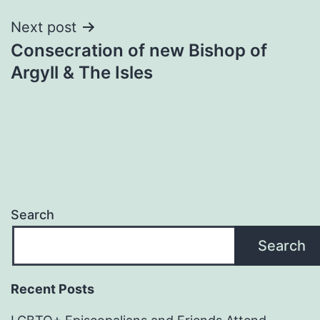
Next post
Consecration of new Bishop of
Argyll & The Isles
Search
Search
Recent Posts