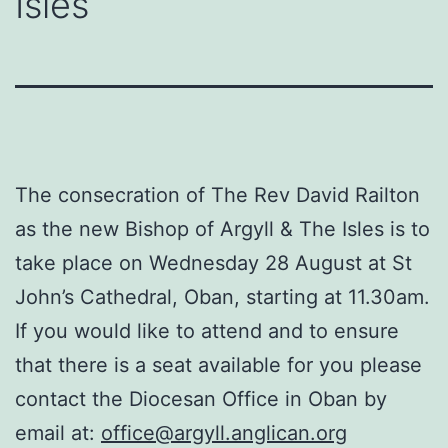
Isles
The consecration of The Rev David Railton
as the new Bishop of Argyll & The Isles is to
take place on Wednesday 28 August at St
John’s Cathedral, Oban, starting at 11.30am.
If you would like to attend and to ensure
that there is a seat available for you please
contact the Diocesan Office in Oban by
email at:
office@argyll.anglican.org