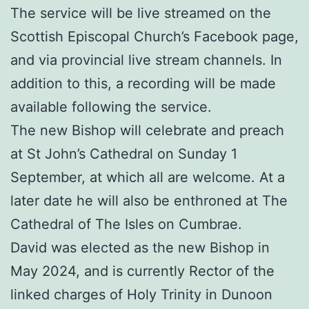
The service will be live streamed on the
Scottish Episcopal Church’s Facebook page,
and via provincial live stream channels. In
addition to this, a recording will be made
available following the service.
The new Bishop will celebrate and preach
at St John’s Cathedral on Sunday 1
September, at which all are welcome. At a
later date he will also be enthroned at The
Cathedral of The Isles on Cumbrae.
David was elected as the new Bishop in
May 2024, and is currently Rector of the
linked charges of Holy Trinity in Dunoon