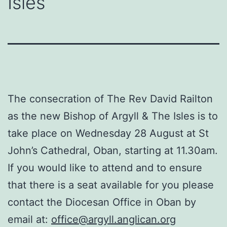
Isles
The consecration of The Rev David Railton
as the new Bishop of Argyll & The Isles is to
take place on Wednesday 28 August at St
John’s Cathedral, Oban, starting at 11.30am.
If you would like to attend and to ensure
that there is a seat available for you please
contact the Diocesan Office in Oban by
email at:
office@argyll.anglican.org