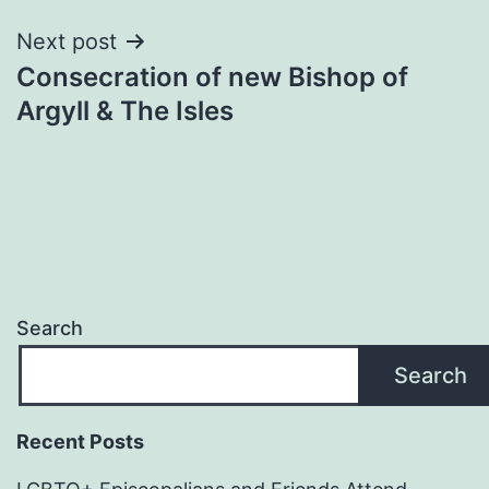
Next post
Consecration of new Bishop of
Argyll & The Isles
Search
Search
Recent Posts