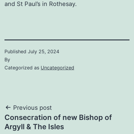
and St Paul’s in Rothesay.
Published
July 25, 2024
By
Categorized as
Uncategorized
Post
Previous post
Consecration of new Bishop of
navigation
Argyll & The Isles