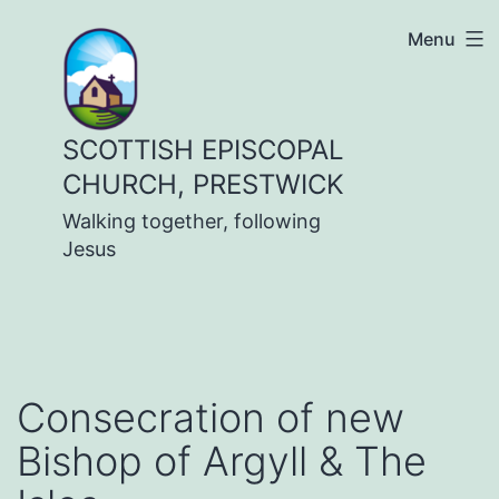
Skip
Menu
to
content
SCOTTISH EPISCOPAL
CHURCH, PRESTWICK
Walking together, following
Jesus
Consecration of new
Bishop of Argyll & The