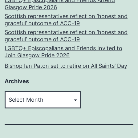
LGBTQ+ Episcopalians and Friends Attend
Glasgow Pride 2026
Scottish representatives reflect on ‘honest and
graceful’ outcome of ACC-19
Scottish representatives reflect on ‘honest and
graceful’ outcome of ACC-19
LGBTQ+ Episcopalians and Friends Invited to
Join Glasgow Pride 2026
Bishop Ian Paton set to retire on All Saints’ Day
Archives
Archives