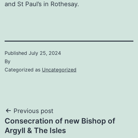
and St Paul’s in Rothesay.
Published
July 25, 2024
By
Categorized as
Uncategorized
Post
Previous post
Consecration of new Bishop of
navigation
Argyll & The Isles