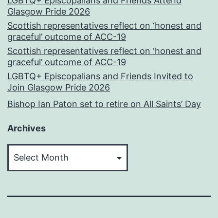
LGBTQ+ Episcopalians and Friends Attend
Glasgow Pride 2026
Scottish representatives reflect on ‘honest and
graceful’ outcome of ACC-19
Scottish representatives reflect on ‘honest and
graceful’ outcome of ACC-19
LGBTQ+ Episcopalians and Friends Invited to
Join Glasgow Pride 2026
Bishop Ian Paton set to retire on All Saints’ Day
Archives
Archives