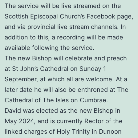
The service will be live streamed on the
Scottish Episcopal Church’s Facebook page,
and via provincial live stream channels. In
addition to this, a recording will be made
available following the service.
The new Bishop will celebrate and preach
at St John’s Cathedral on Sunday 1
September, at which all are welcome. At a
later date he will also be enthroned at The
Cathedral of The Isles on Cumbrae.
David was elected as the new Bishop in
May 2024, and is currently Rector of the
linked charges of Holy Trinity in Dunoon