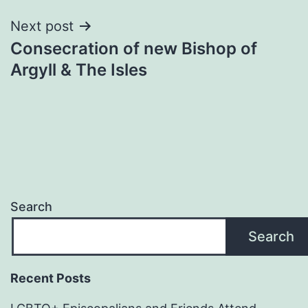
Next post
Consecration of new Bishop of
Argyll & The Isles
Search
Search
Recent Posts