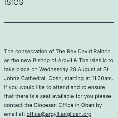
Isles
The consecration of The Rev David Railton
as the new Bishop of Argyll & The Isles is to
take place on Wednesday 28 August at St
John’s Cathedral, Oban, starting at 11.30am.
If you would like to attend and to ensure
that there is a seat available for you please
contact the Diocesan Office in Oban by
email at:
office@argyll.anglican.org