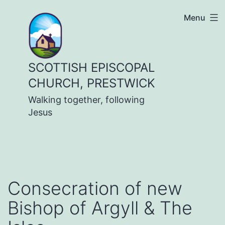
Skip
Menu
to
content
SCOTTISH EPISCOPAL
CHURCH, PRESTWICK
Walking together, following
Jesus
Consecration of new
Bishop of Argyll & The