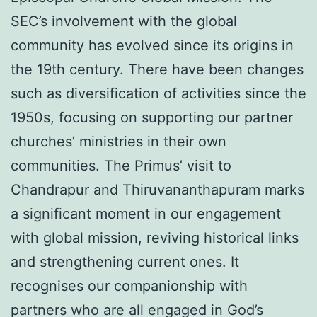
SEC’s involvement with the global
community has evolved since its origins in
the 19th century. There have been changes
such as diversification of activities since the
1950s, focusing on supporting our partner
churches’ ministries in their own
communities. The Primus’ visit to
Chandrapur and Thiruvananthapuram marks
a significant moment in our engagement
with global mission, reviving historical links
and strengthening current ones. It
recognises our companionship with
partners who are all engaged in God’s