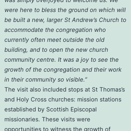
were here to bless the ground on which will
be built a new, larger St Andrew’s Church to
accommodate the congregation who
currently often meet outside the old
building, and to open the new church
community centre. It was a joy to see the
growth of the congregation and their work
in their community so visible.”
The visit also included stops at St Thomas’s
and Holy Cross churches: mission stations
established by Scottish Episcopal
missionaries. These visits were
opportunities to witness the growth of