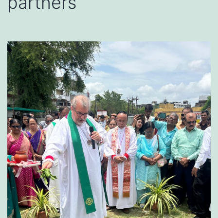
partners