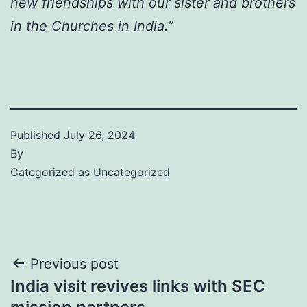
new friendships with our sister and brothers
in the Churches in India.”
Published
July 26, 2024
By
Categorized as
Uncategorized
Post
Previous post
India visit revives links with SEC
navigation