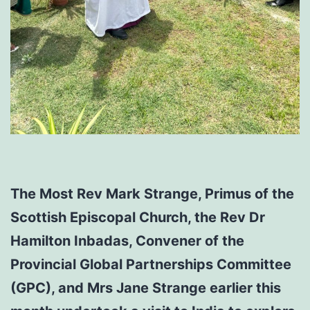
The Most Rev Mark Strange, Primus of the
Scottish Episcopal Church, the Rev Dr
Hamilton Inbadas, Convener of the
Provincial Global Partnerships Committee
(GPC), and Mrs Jane Strange earlier this