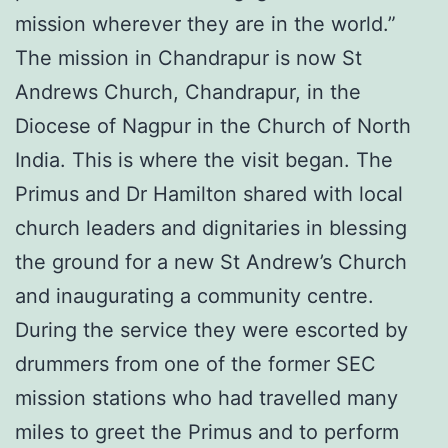
mission wherever they are in the world.”
The mission in Chandrapur is now St
Andrews Church, Chandrapur, in the
Diocese of Nagpur in the Church of North
India. This is where the visit began. The
Primus and Dr Hamilton shared with local
church leaders and dignitaries in blessing
the ground for a new St Andrew’s Church
and inaugurating a community centre.
During the service they were escorted by
drummers from one of the former SEC
mission stations who had travelled many
miles to greet the Primus and to perform