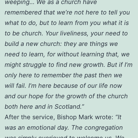
weeping… We as a church have
remembered that we’re not here to tell you
what to do, but to learn from you what it is
to be church. Your liveliness, your need to
build a new church: they are things we
need to learn, for without learning that, we
might struggle to find new growth. But if I’m
only here to remember the past then we
will fail. I’m here because of our life now
and our hope for the growth of the church
both here and in Scotland.”
After the service, Bishop Mark wrote:
“It
was an emotional day. The congregation
was simply overjoyed to welcome us. We