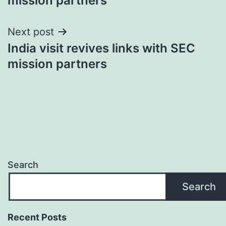
mission partners
Next post
India visit revives links with SEC
mission partners
Search
Search
Recent Posts