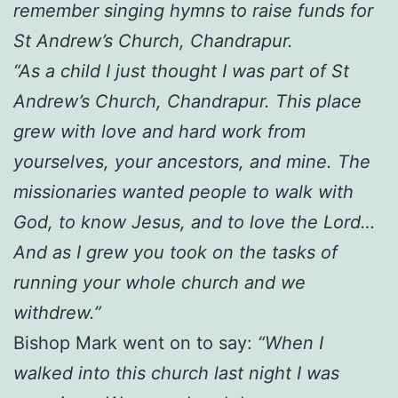
remember singing hymns to raise funds for
St Andrew’s Church, Chandrapur.
“As a child I just thought I was part of St
Andrew’s Church, Chandrapur. This place
grew with love and hard work from
yourselves, your ancestors, and mine. The
missionaries wanted people to walk with
God, to know Jesus, and to love the Lord…
And as I grew you took on the tasks of
running your whole church and we
withdrew.”
Bishop Mark went on to say:
“When I
walked into this church last night I was