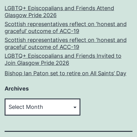
LGBTQ+ Episcopalians and Friends Attend
Glasgow Pride 2026
Scottish representatives reflect on ‘honest and
graceful’ outcome of ACC-19
Scottish representatives reflect on ‘honest and
graceful’ outcome of ACC-19
LGBTQ+ Episcopalians and Friends Invited to
Join Glasgow Pride 2026
Bishop Ian Paton set to retire on All Saints’ Day
Archives
Archives