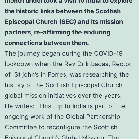
month undertook a visit to India to explore
the historic links between the Scottish
Episcopal Church (SEC) and its mission
partners,
re-affirming the enduring
connections between them.
The journey began during the COVID-19
lockdown when the Rev Dr Inbadas, Rector
of St john’s in Forres, was researching the
history of the Scottish Episcopal Church
global mission initiatives over the years.
He writes: “This trip to India is part of the
ongoing work of the Global Partnership
Committee to reconfigure the Scottish
Episcopal Church’s Global Mission. The