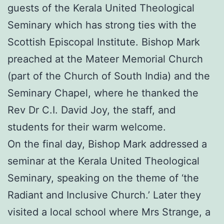
guests of the Kerala United Theological
Seminary which has strong ties with the
Scottish Episcopal Institute. Bishop Mark
preached at the Mateer Memorial Church
(part of the Church of South India) and the
Seminary Chapel, where he thanked the
Rev Dr C.I. David Joy, the staff, and
students for their warm welcome.
On the final day, Bishop Mark addressed a
seminar at the Kerala United Theological
Seminary, speaking on the theme of ‘the
Radiant and Inclusive Church.’ Later they
visited a local school where Mrs Strange, a