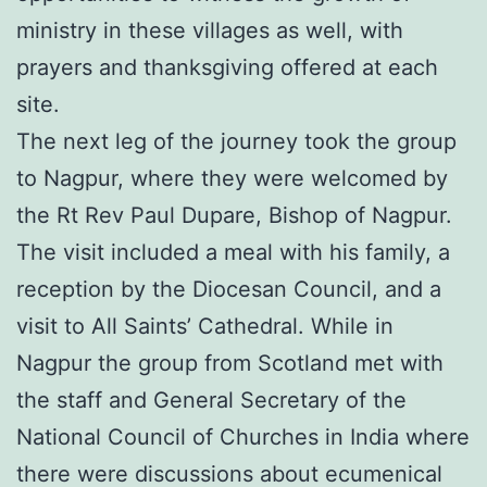
ministry in these villages as well, with
prayers and thanksgiving offered at each
site.
The next leg of the journey took the group
to Nagpur, where they were welcomed by
the Rt Rev Paul Dupare, Bishop of Nagpur.
The visit included a meal with his family, a
reception by the Diocesan Council, and a
visit to All Saints’ Cathedral. While in
Nagpur the group from Scotland met with
the staff and General Secretary of the
National Council of Churches in India where
there were discussions about ecumenical