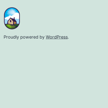
Proudly powered by
WordPress
.