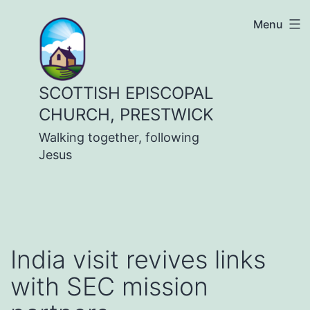
Skip
Menu
to
content
SCOTTISH EPISCOPAL
CHURCH, PRESTWICK
Walking together, following
Jesus
India visit revives links
with SEC mission