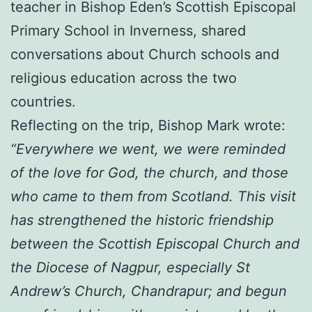
teacher in Bishop Eden’s Scottish Episcopal
Primary School in Inverness, shared
conversations about Church schools and
religious education across the two
countries.
Reflecting on the trip, Bishop Mark wrote:
“Everywhere we went, we were reminded
of the love for God, the church, and those
who came to them from Scotland. This visit
has strengthened the historic friendship
between the Scottish Episcopal Church and
the Diocese of Nagpur, especially St
Andrew’s Church, Chandrapur; and begun