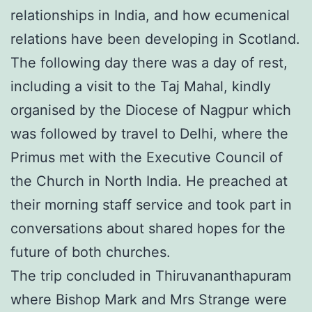
relationships in India, and how ecumenical
relations have been developing in Scotland.
The following day there was a day of rest,
including a visit to the Taj Mahal, kindly
organised by the Diocese of Nagpur which
was followed by travel to Delhi, where the
Primus met with the Executive Council of
the Church in North India. He preached at
their morning staff service and took part in
conversations about shared hopes for the
future of both churches.
The trip concluded in Thiruvananthapuram
where Bishop Mark and Mrs Strange were