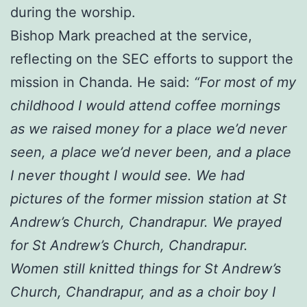
during the worship.
Bishop Mark preached at the service,
reflecting on the SEC efforts to support the
mission in Chanda. He said:
“For most of my
childhood I would attend coffee mornings
as we raised money for a place we’d never
seen, a place we’d never been, and a place
I never thought I would see. We had
pictures of the former mission station at St
Andrew’s Church, Chandrapur. We prayed
for St Andrew’s Church, Chandrapur.
Women still knitted things for St Andrew’s
Church, Chandrapur, and as a choir boy I