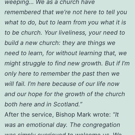
weeping… We as a church have
remembered that we’re not here to tell you
what to do, but to learn from you what it is
to be church. Your liveliness, your need to
build a new church: they are things we
need to learn, for without learning that, we
might struggle to find new growth. But if I’m
only here to remember the past then we
will fail. I’m here because of our life now
and our hope for the growth of the church
both here and in Scotland.”
After the service, Bishop Mark wrote:
“It
was an emotional day. The congregation
was simply overjoyed to welcome us. We