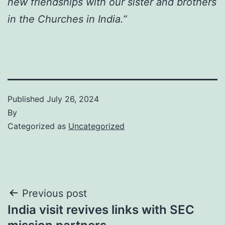
new friendships with our sister and brothers
in the Churches in India.”
Published
July 26, 2024
By
Categorized as
Uncategorized
Post
Previous post
India visit revives links with SEC
navigation