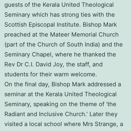
guests of the Kerala United Theological
Seminary which has strong ties with the
Scottish Episcopal Institute. Bishop Mark
preached at the Mateer Memorial Church
(part of the Church of South India) and the
Seminary Chapel, where he thanked the
Rev Dr C.I. David Joy, the staff, and
students for their warm welcome.
On the final day, Bishop Mark addressed a
seminar at the Kerala United Theological
Seminary, speaking on the theme of ‘the
Radiant and Inclusive Church.’ Later they
visited a local school where Mrs Strange, a