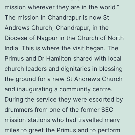
mission wherever they are in the world.”
The mission in Chandrapur is now St
Andrews Church, Chandrapur, in the
Diocese of Nagpur in the Church of North
India. This is where the visit began. The
Primus and Dr Hamilton shared with local
church leaders and dignitaries in blessing
the ground for a new St Andrew’s Church
and inaugurating a community centre.
During the service they were escorted by
drummers from one of the former SEC
mission stations who had travelled many
miles to greet the Primus and to perform