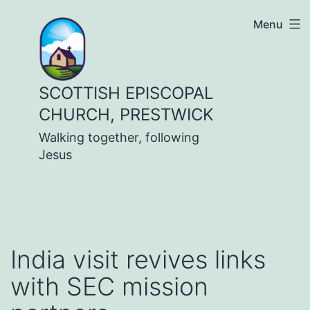
Skip
Menu
to
content
SCOTTISH EPISCOPAL
CHURCH, PRESTWICK
Walking together, following
Jesus
India visit revives links
with SEC mission