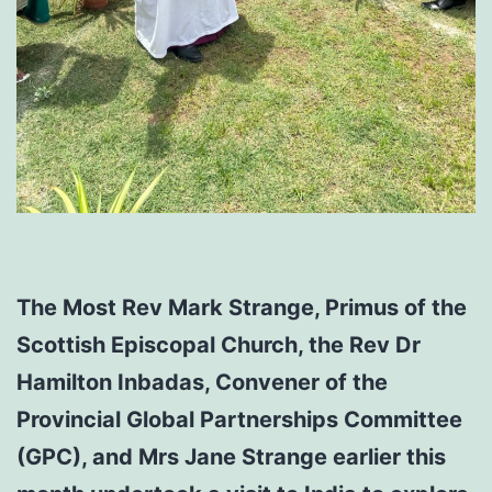
The Most Rev Mark Strange, Primus of the
Scottish Episcopal Church, the Rev Dr
Hamilton Inbadas, Convener of the
Provincial Global Partnerships Committee
(GPC), and Mrs Jane Strange earlier this