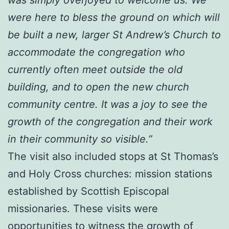
were here to bless the ground on which will
be built a new, larger St Andrew’s Church to
accommodate the congregation who
currently often meet outside the old
building, and to open the new church
community centre. It was a joy to see the
growth of the congregation and their work
in their community so visible.”
The visit also included stops at St Thomas’s
and Holy Cross churches: mission stations
established by Scottish Episcopal
missionaries. These visits were
opportunities to witness the growth of