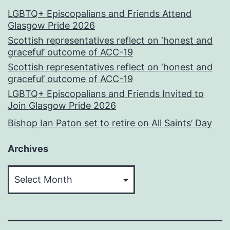
LGBTQ+ Episcopalians and Friends Attend
Glasgow Pride 2026
Scottish representatives reflect on ‘honest and
graceful’ outcome of ACC-19
Scottish representatives reflect on ‘honest and
graceful’ outcome of ACC-19
LGBTQ+ Episcopalians and Friends Invited to
Join Glasgow Pride 2026
Bishop Ian Paton set to retire on All Saints’ Day
Archives
Archives