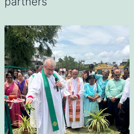
partners