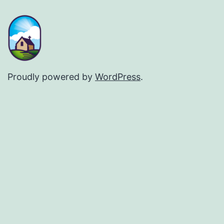
Proudly powered by
WordPress
.