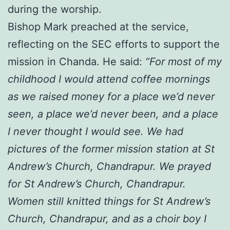
during the worship.
Bishop Mark preached at the service,
reflecting on the SEC efforts to support the
mission in Chanda. He said:
“For most of my
childhood I would attend coffee mornings
as we raised money for a place we’d never
seen, a place we’d never been, and a place
I never thought I would see. We had
pictures of the former mission station at St
Andrew’s Church, Chandrapur. We prayed
for St Andrew’s Church, Chandrapur.
Women still knitted things for St Andrew’s
Church, Chandrapur, and as a choir boy I