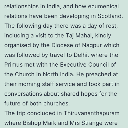
relationships in India, and how ecumenical
relations have been developing in Scotland.
The following day there was a day of rest,
including a visit to the Taj Mahal, kindly
organised by the Diocese of Nagpur which
was followed by travel to Delhi, where the
Primus met with the Executive Council of
the Church in North India. He preached at
their morning staff service and took part in
conversations about shared hopes for the
future of both churches.
The trip concluded in Thiruvananthapuram
where Bishop Mark and Mrs Strange were