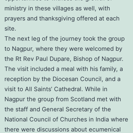
ministry in these villages as well, with
prayers and thanksgiving offered at each
site.
The next leg of the journey took the group
to Nagpur, where they were welcomed by
the Rt Rev Paul Dupare, Bishop of Nagpur.
The visit included a meal with his family, a
reception by the Diocesan Council, and a
visit to All Saints’ Cathedral. While in
Nagpur the group from Scotland met with
the staff and General Secretary of the
National Council of Churches in India where
there were discussions about ecumenical