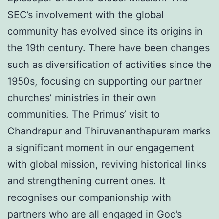
SEC’s involvement with the global
community has evolved since its origins in
the 19th century. There have been changes
such as diversification of activities since the
1950s, focusing on supporting our partner
churches’ ministries in their own
communities. The Primus’ visit to
Chandrapur and Thiruvananthapuram marks
a significant moment in our engagement
with global mission, reviving historical links
and strengthening current ones. It
recognises our companionship with
partners who are all engaged in God’s