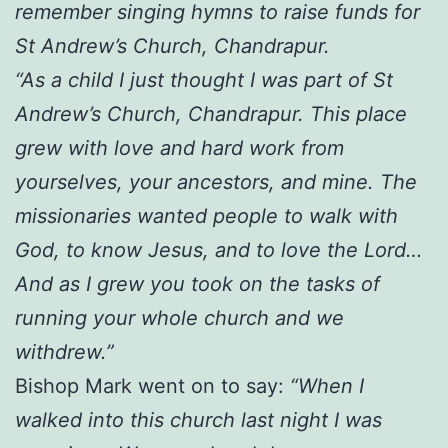
remember singing hymns to raise funds for
St Andrew’s Church, Chandrapur.
“As a child I just thought I was part of St
Andrew’s Church, Chandrapur. This place
grew with love and hard work from
yourselves, your ancestors, and mine. The
missionaries wanted people to walk with
God, to know Jesus, and to love the Lord…
And as I grew you took on the tasks of
running your whole church and we
withdrew.”
Bishop Mark went on to say:
“When I
walked into this church last night I was