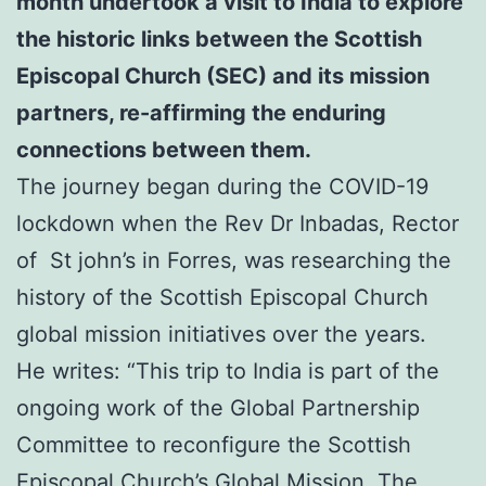
month undertook a visit to India to explore
the historic links between the Scottish
Episcopal Church (SEC) and its mission
partners,
re-affirming the enduring
connections between them.
The journey began during the COVID-19
lockdown when the Rev Dr Inbadas, Rector
of St john’s in Forres, was researching the
history of the Scottish Episcopal Church
global mission initiatives over the years.
He writes: “This trip to India is part of the
ongoing work of the Global Partnership
Committee to reconfigure the Scottish
Episcopal Church’s Global Mission. The