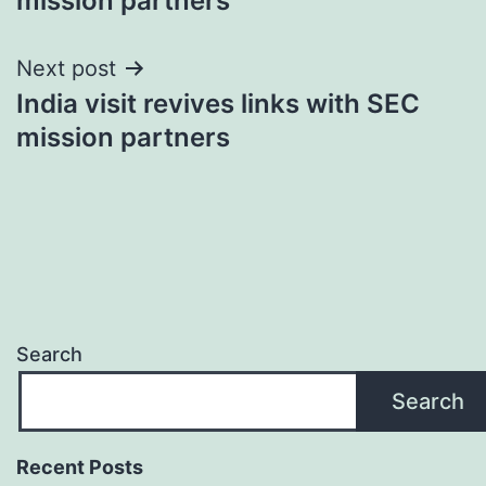
mission partners
Next post
India visit revives links with SEC
mission partners
Search
Search
Recent Posts