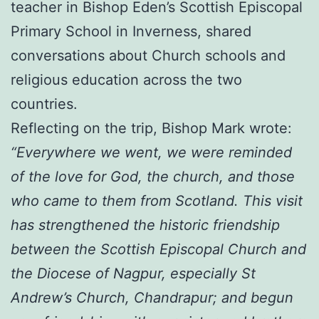
teacher in Bishop Eden’s Scottish Episcopal
Primary School in Inverness, shared
conversations about Church schools and
religious education across the two
countries.
Reflecting on the trip, Bishop Mark wrote:
“Everywhere we went, we were reminded
of the love for God, the church, and those
who came to them from Scotland. This visit
has strengthened the historic friendship
between the Scottish Episcopal Church and
the Diocese of Nagpur, especially St
Andrew’s Church, Chandrapur; and begun