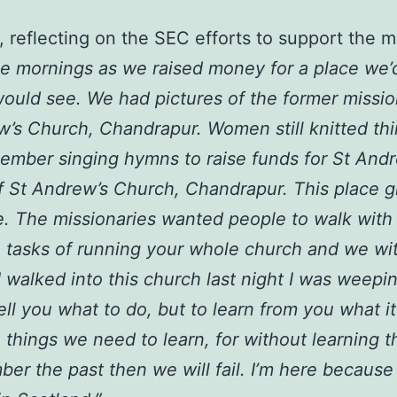
 reflecting on the SEC efforts to support the 
ee mornings as we raised money for a place we’
would see. We had pictures of the former missio
’s Church, Chandrapur. Women still knitted thi
member singing hymns to raise funds for St And
t of St Andrew’s Church, Chandrapur. This place
e. The missionaries wanted people to walk with
 tasks of running your whole church and we wi
 walked into this church last night I was weep
l you what to do, but to learn from you what it 
 things we need to learn, for without learning t
ber the past then we will fail. I’m here because