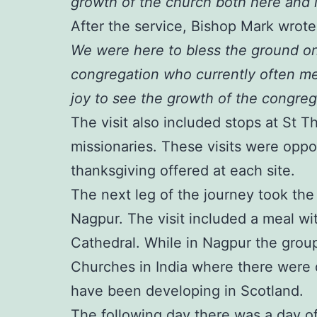
growth of the church both here and i
After the service, Bishop Mark wrot
We were here to bless the ground on
congregation who currently often me
joy to see the growth of the congrega
The visit also included stops at St 
missionaries. These visits were oppor
thanksgiving offered at each site.
The next leg of the journey took th
Nagpur. The visit included a meal with
Cathedral. While in Nagpur the group
Churches in India where there were 
have been developing in Scotland.
The following day there was a day of 