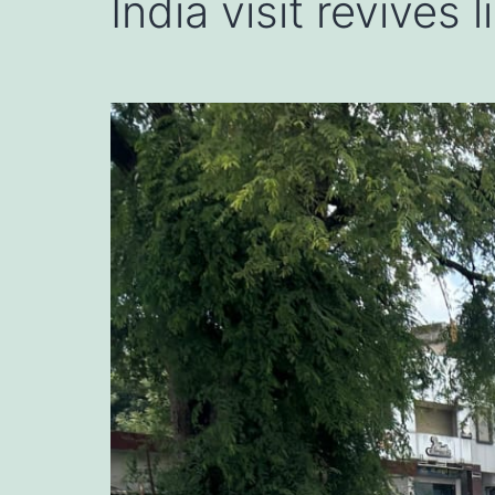
India visit revives