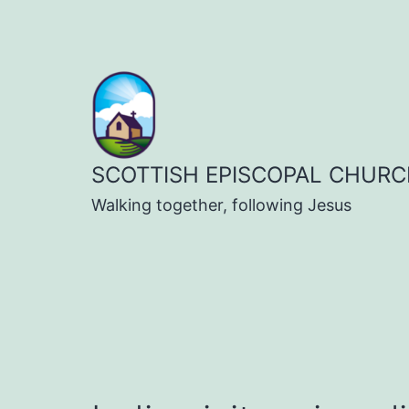
Skip
to
content
SCOTTISH EPISCOPAL CHURC
Walking together, following Jesus