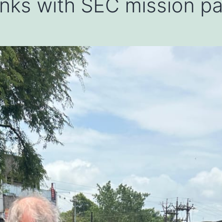
 links with SEC mission p