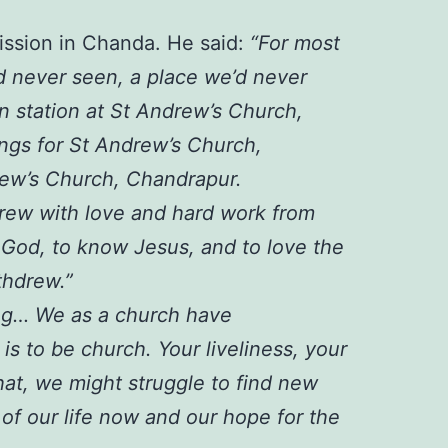
mission in Chanda. He said:
“For most
d never seen, a place we’d never
n station at St Andrew’s Church,
ngs for St Andrew’s Church,
rew’s Church, Chandrapur.
 grew with love and hard work from
 God, to know Jesus, and to love the
thdrew.”
ing… We as a church have
is to be church. Your liveliness, your
hat, we might struggle to find new
 of our life now and our hope for the