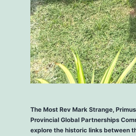
The Most Rev Mark Strange, Primus 
Provincial Global Partnerships Comm
explore the historic links between 