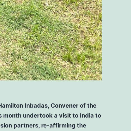
Hamilton Inbadas, Convener of the
 month undertook a visit to India to
ssion partners,
re-affirming the