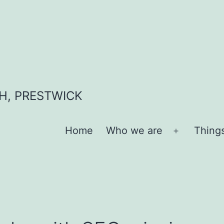
H, PRESTWICK
Home
Who we are
Thing
Open
menu