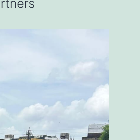
artners