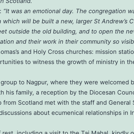
n Scotland.”
e:
“It was an emotional day. The congregation w
 which will be built a new, larger St Andrew’s
et outside the old building, and to open the n
tion and their work in their community so visib
Thomas’s and Holy Cross churches: mission stati
tunities to witness the growth of ministry in th
e group to Nagpur, where they were welcomed b
 his family, a reception by the Diocesan Council,
 from Scotland met with the staff and General S
discussions about ecumenical relationships in I
rest, including a visit to the Taj Mahal, kindl