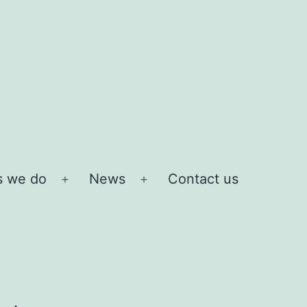
s we do
News
Contact us
Open
Open
menu
menu