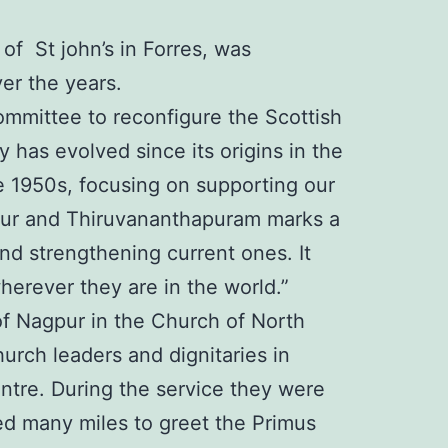
f St john’s in Forres, was
ver the years.
Committee to reconfigure the Scottish
has evolved since its origins in the
he 1950s, focusing on supporting our
rapur and Thiruvananthapuram marks a
and strengthening current ones. It
erever they are in the world.”
f Nagpur in the Church of North
urch leaders and dignitaries in
ntre. During the service they were
ed many miles to greet the Primus