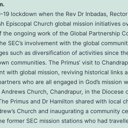
m.
19 lockdown when the Rev Dr Inbadas, Rector o
sh Episcopal Church global mission initiatives o
t of the ongoing work of the Global Partnership 
he SEC’s involvement with the global community 
s such as diversification of activities since t
ir own communities. The Primus’ visit to Chand
with global mission, reviving historical links 
artners who are all engaged in God’s mission wh
 Andrews Church, Chandrapur, in the Diocese o
 The Primus and Dr Hamilton shared with local ch
drew’s Church and inaugurating a community ce
e former SEC mission stations who had travell