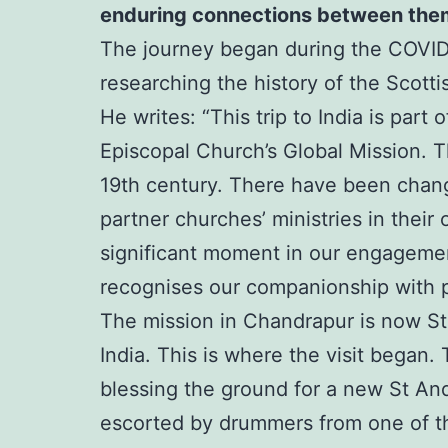
enduring connections between the
The journey began during the COVID-
researching the history of the Scotti
He writes: “This trip to India is par
Episcopal Church’s Global Mission. T
19th century. There have been change
partner churches’ ministries in the
significant moment in our engagement 
recognises our companionship with p
The mission in Chandrapur is now St
India. This is where the visit began.
blessing the ground for a new St An
escorted by drummers from one of th