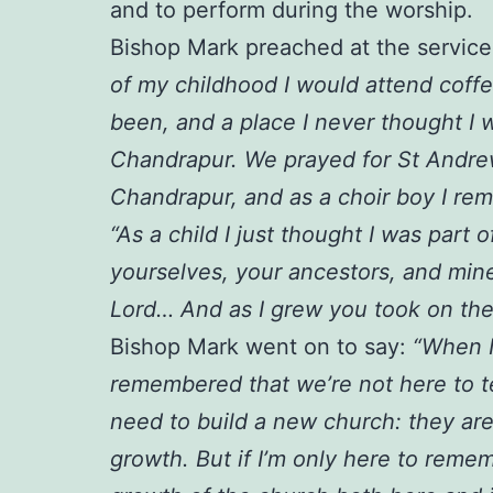
and to perform during the worship.
Bishop Mark preached at the service,
of my childhood I would attend coff
been, and a place I never thought I 
Chandrapur. We prayed for St Andrew
Chandrapur, and as a choir boy I re
“As a child I just thought I was par
yourselves, your ancestors, and min
Lord… And as I grew you took on the
Bishop Mark went on to say:
“When I
remembered that we’re not here to tel
need to build a new church: they are
growth. But if I’m only here to remem