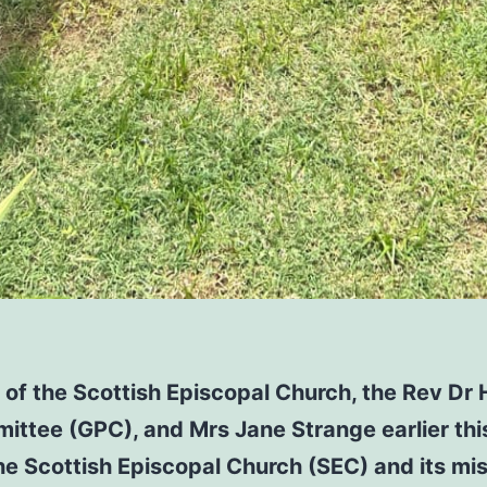
of the Scottish Episcopal Church, the Rev Dr 
ittee (GPC), and Mrs Jane Strange earlier this
the Scottish Episcopal Church (SEC) and its mi