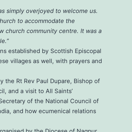
as simply overjoyed to welcome us.
 Church to accommodate the
ew church community centre. It was a
le.”
ons established by Scottish Episcopal
ese villages as well, with prayers and
y the Rt Rev Paul Dupare, Bishop of
 and a visit to All Saints’
ecretary of the National Council of
ndia, and how ecumenical relations
y organised by the Diocese of Nagpur