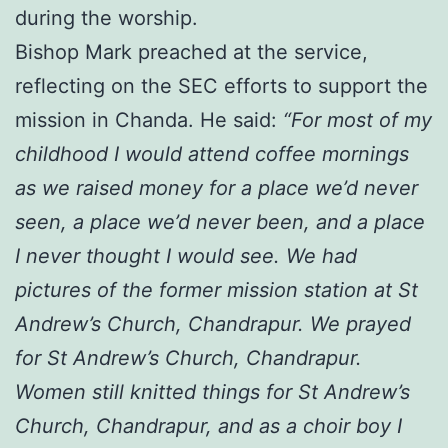
during the worship.
Bishop Mark preached at the service,
reflecting on the SEC efforts to support the
mission in Chanda. He said:
“For most of my
childhood I would attend coffee mornings
as we raised money for a place we’d never
seen, a place we’d never been, and a place
I never thought I would see. We had
pictures of the former mission station at St
Andrew’s Church, Chandrapur. We prayed
for St Andrew’s Church, Chandrapur.
Women still knitted things for St Andrew’s
Church, Chandrapur, and as a choir boy I