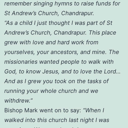
remember singing hymns to raise funds for
St Andrew’s Church, Chandrapur.
“As a child I just thought I was part of St
Andrew’s Church, Chandrapur. This place
grew with love and hard work from
yourselves, your ancestors, and mine. The
missionaries wanted people to walk with
God, to know Jesus, and to love the Lord…
And as I grew you took on the tasks of
running your whole church and we
withdrew.”
Bishop Mark went on to say:
“When I
walked into this church last night I was