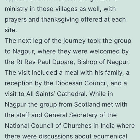
ministry in these villages as well, with
prayers and thanksgiving offered at each
site.
The next leg of the journey took the group
to Nagpur, where they were welcomed by
the Rt Rev Paul Dupare, Bishop of Nagpur.
The visit included a meal with his family, a
reception by the Diocesan Council, and a
visit to All Saints’ Cathedral. While in
Nagpur the group from Scotland met with
the staff and General Secretary of the
National Council of Churches in India where
there were discussions about ecumenical