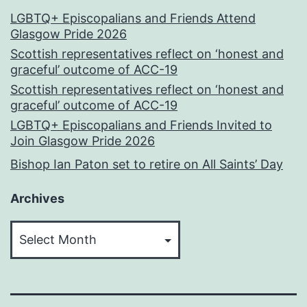
LGBTQ+ Episcopalians and Friends Attend
Glasgow Pride 2026
Scottish representatives reflect on ‘honest and
graceful’ outcome of ACC-19
Scottish representatives reflect on ‘honest and
graceful’ outcome of ACC-19
LGBTQ+ Episcopalians and Friends Invited to
Join Glasgow Pride 2026
Bishop Ian Paton set to retire on All Saints’ Day
Archives
Archives