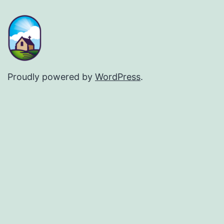
Proudly powered by
WordPress
.