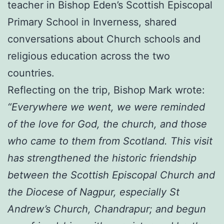
teacher in Bishop Eden’s Scottish Episcopal
Primary School in Inverness, shared
conversations about Church schools and
religious education across the two
countries.
Reflecting on the trip, Bishop Mark wrote:
“Everywhere we went, we were reminded
of the love for God, the church, and those
who came to them from Scotland. This visit
has strengthened the historic friendship
between the Scottish Episcopal Church and
the Diocese of Nagpur, especially St
Andrew’s Church, Chandrapur; and begun