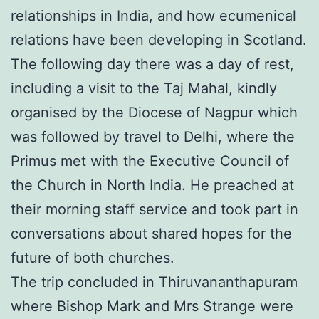
relationships in India, and how ecumenical
relations have been developing in Scotland.
The following day there was a day of rest,
including a visit to the Taj Mahal, kindly
organised by the Diocese of Nagpur which
was followed by travel to Delhi, where the
Primus met with the Executive Council of
the Church in North India. He preached at
their morning staff service and took part in
conversations about shared hopes for the
future of both churches.
The trip concluded in Thiruvananthapuram
where Bishop Mark and Mrs Strange were