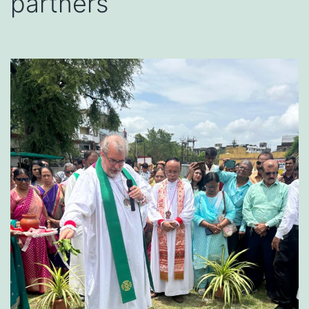
partners