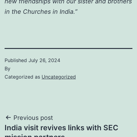
new friendships with our sister and brothers
in the Churches in India.”
Published
July 26, 2024
By
Categorized as
Uncategorized
Post
Previous post
India visit revives links with SEC
navigation