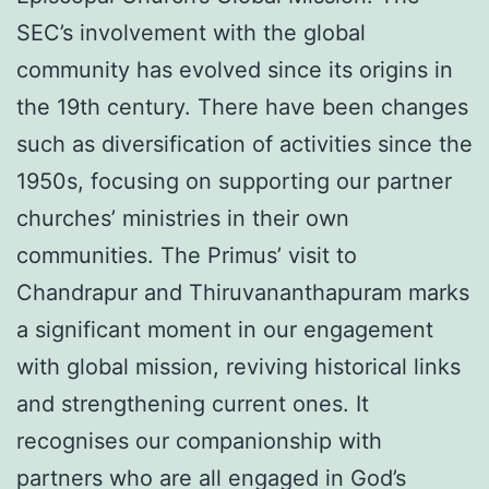
SEC’s involvement with the global
community has evolved since its origins in
the 19th century. There have been changes
such as diversification of activities since the
1950s, focusing on supporting our partner
churches’ ministries in their own
communities. The Primus’ visit to
Chandrapur and Thiruvananthapuram marks
a significant moment in our engagement
with global mission, reviving historical links
and strengthening current ones. It
recognises our companionship with
partners who are all engaged in God’s