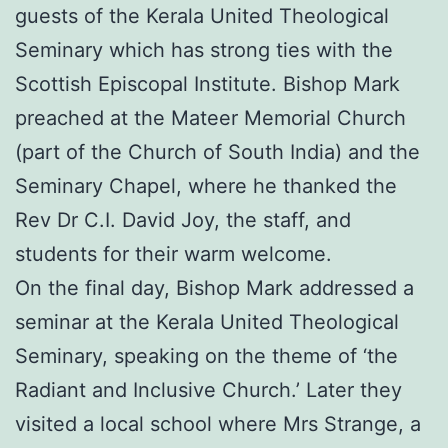
guests of the Kerala United Theological
Seminary which has strong ties with the
Scottish Episcopal Institute. Bishop Mark
preached at the Mateer Memorial Church
(part of the Church of South India) and the
Seminary Chapel, where he thanked the
Rev Dr C.I. David Joy, the staff, and
students for their warm welcome.
On the final day, Bishop Mark addressed a
seminar at the Kerala United Theological
Seminary, speaking on the theme of ‘the
Radiant and Inclusive Church.’ Later they
visited a local school where Mrs Strange, a