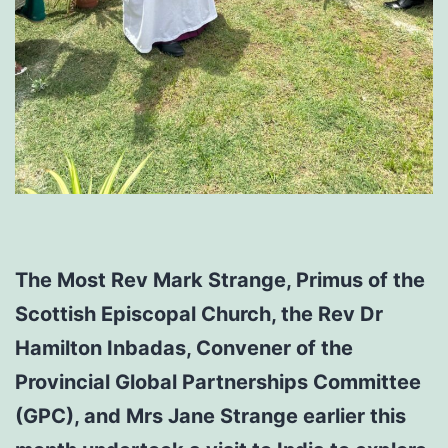
The Most Rev Mark Strange, Primus of the
Scottish Episcopal Church, the Rev Dr
Hamilton Inbadas, Convener of the
Provincial Global Partnerships Committee
(GPC), and Mrs Jane Strange earlier this