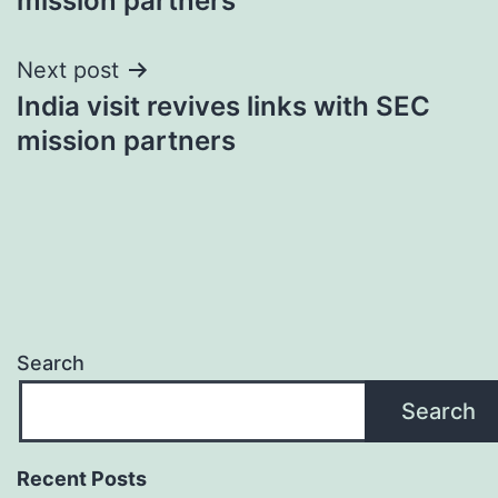
mission partners
Next post
India visit revives links with SEC
mission partners
Search
Search
Recent Posts