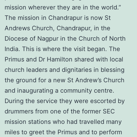
mission wherever they are in the world.”
The mission in Chandrapur is now St
Andrews Church, Chandrapur, in the
Diocese of Nagpur in the Church of North
India. This is where the visit began. The
Primus and Dr Hamilton shared with local
church leaders and dignitaries in blessing
the ground for a new St Andrew’s Church
and inaugurating a community centre.
During the service they were escorted by
drummers from one of the former SEC
mission stations who had travelled many
miles to greet the Primus and to perform