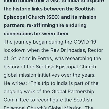
month undertook a visit to India to explore
the historic links between the Scottish
Episcopal Church (SEC) and its mission
partners,
re-affirming the enduring
connections between them.
The journey began during the COVID-19
lockdown when the Rev Dr Inbadas, Rector
of St john’s in Forres, was researching the
history of the Scottish Episcopal Church
global mission initiatives over the years.
He writes: “This trip to India is part of the
ongoing work of the Global Partnership
Committee to reconfigure the Scottish
Episcopal Church’s Global Mission. The