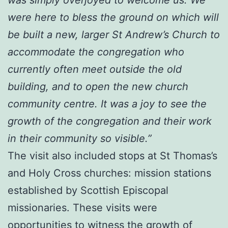
were here to bless the ground on which will
be built a new, larger St Andrew’s Church to
accommodate the congregation who
currently often meet outside the old
building, and to open the new church
community centre. It was a joy to see the
growth of the congregation and their work
in their community so visible.”
The visit also included stops at St Thomas’s
and Holy Cross churches: mission stations
established by Scottish Episcopal
missionaries. These visits were
opportunities to witness the growth of