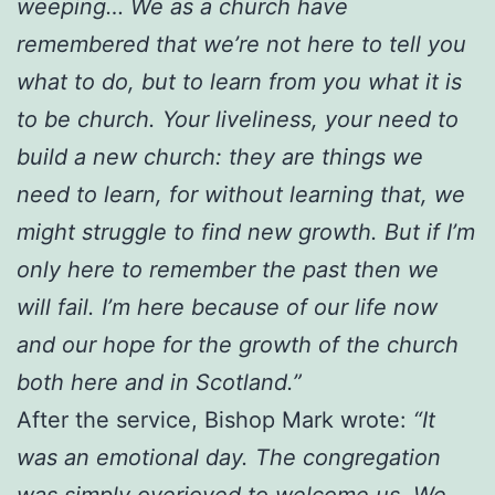
weeping… We as a church have
remembered that we’re not here to tell you
what to do, but to learn from you what it is
to be church. Your liveliness, your need to
build a new church: they are things we
need to learn, for without learning that, we
might struggle to find new growth. But if I’m
only here to remember the past then we
will fail. I’m here because of our life now
and our hope for the growth of the church
both here and in Scotland.”
After the service, Bishop Mark wrote:
“It
was an emotional day. The congregation
was simply overjoyed to welcome us. We