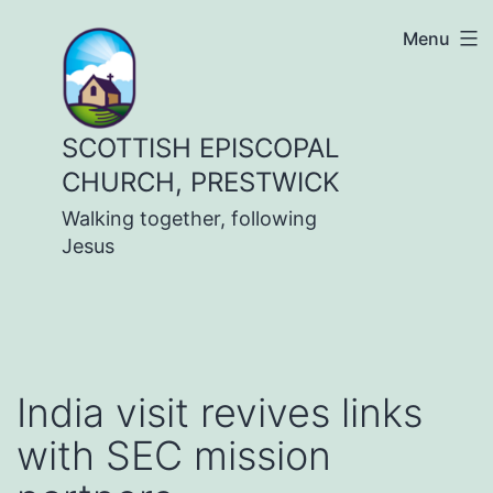
Skip
Menu
to
content
SCOTTISH EPISCOPAL
CHURCH, PRESTWICK
Walking together, following
Jesus
India visit revives links
with SEC mission