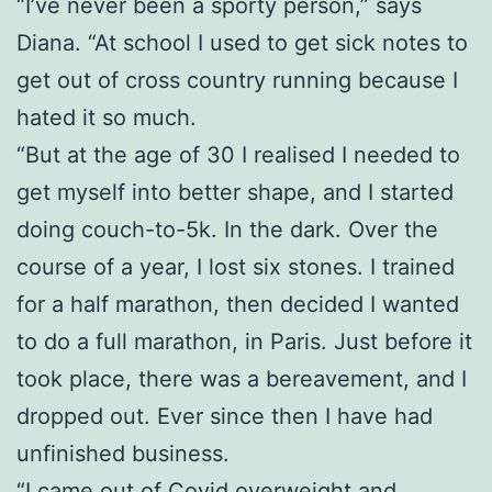
“I’ve never been a sporty person,” says
Diana. “At school I used to get sick notes to
get out of cross country running because I
hated it so much.
“But at the age of 30 I realised I needed to
get myself into better shape, and I started
doing couch-to-5k. In the dark. Over the
course of a year, I lost six stones. I trained
for a half marathon, then decided I wanted
to do a full marathon, in Paris. Just before it
took place, there was a bereavement, and I
dropped out. Ever since then I have had
unfinished business.
“I came out of Covid overweight and