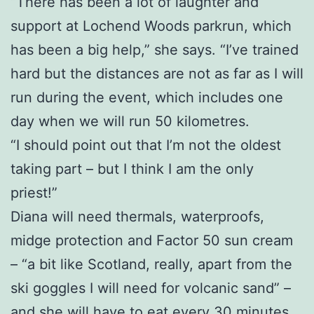
“There has been a lot of laughter and
support at Lochend Woods parkrun, which
has been a big help,” she says. “I’ve trained
hard but the distances are not as far as I will
run during the event, which includes one
day when we will run 50 kilometres.
“I should point out that I’m not the oldest
taking part – but I think I am the only
priest!”
Diana will need thermals, waterproofs,
midge protection and Factor 50 sun cream
– “a bit like Scotland, really, apart from the
ski goggles I will need for volcanic sand” –
and she will have to eat every 30 minutes