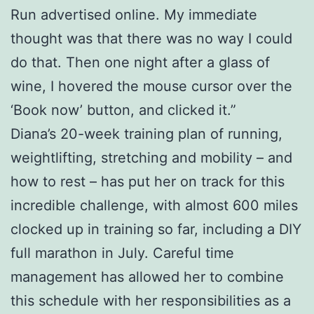
Run advertised online. My immediate
thought was that there was no way I could
do that. Then one night after a glass of
wine, I hovered the mouse cursor over the
‘Book now’ button, and clicked it.”
Diana’s 20-week training plan of running,
weightlifting, stretching and mobility – and
how to rest – has put her on track for this
incredible challenge, with almost 600 miles
clocked up in training so far, including a DIY
full marathon in July. Careful time
management has allowed her to combine
this schedule with her responsibilities as a