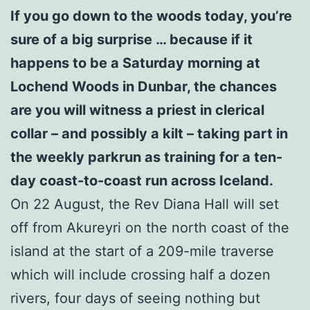
If you go down to the woods today, you’re
sure of a big surprise … because if it
happens to be a Saturday morning at
Lochend Woods in Dunbar, the chances
are you will witness a priest in clerical
collar – and possibly a kilt – taking part in
the weekly parkrun as training for a ten-
day coast-to-coast run across Iceland.
On 22 August, the Rev Diana Hall will set
off from Akureyri on the north coast of the
island at the start of a 209-mile traverse
which will include crossing half a dozen
rivers, four days of seeing nothing but