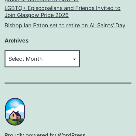
LGBTQ+ Episcopalians and Friends Invited to
Join Glasgow Pride 2026
Bishop Ian Paton set to retire on All Saints’ Day
Archives
Archives
Proudly powered by
WordPress
.