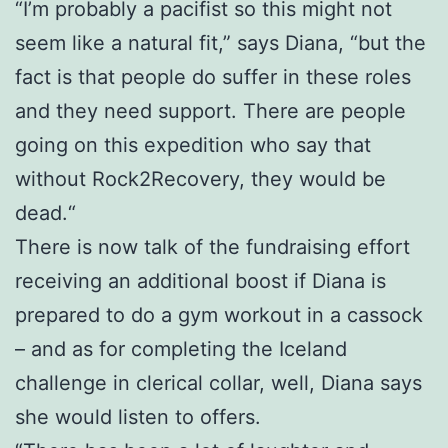
“I’m probably a pacifist so this might not
seem like a natural fit,” says Diana, “but the
fact is that people do suffer in these roles
and they need support. There are people
going on this expedition who say that
without Rock2Recovery, they would be
dead.“
There is now talk of the fundraising effort
receiving an additional boost if Diana is
prepared to do a gym workout in a cassock
– and as for completing the Iceland
challenge in clerical collar, well, Diana says
she would listen to offers.