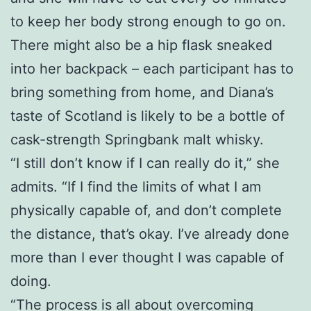
to keep her body strong enough to go on.
There might also be a hip flask sneaked
into her backpack – each participant has to
bring something from home, and Diana’s
taste of Scotland is likely to be a bottle of
cask-strength Springbank malt whisky.
“I still don’t know if I can really do it,” she
admits. “If I find the limits of what I am
physically capable of, and don’t complete
the distance, that’s okay. I’ve already done
more than I ever thought I was capable of
doing.
“The process is all about overcoming