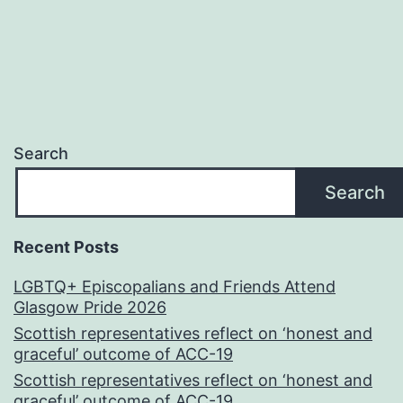
Search
Search
Recent Posts
LGBTQ+ Episcopalians and Friends Attend
Glasgow Pride 2026
Scottish representatives reflect on ‘honest and
graceful’ outcome of ACC-19
Scottish representatives reflect on ‘honest and
graceful’ outcome of ACC-19