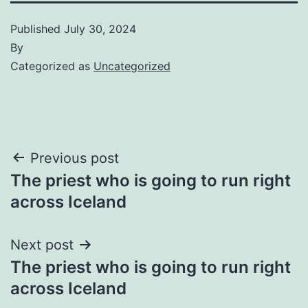
Published
July 30, 2024
By
Categorized as
Uncategorized
Post
Previous post
The priest who is going to run right
navigation
across Iceland
Next post
The priest who is going to run right
across Iceland