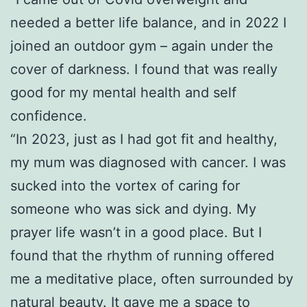
needed a better life balance, and in 2022 I
joined an outdoor gym – again under the
cover of darkness. I found that was really
good for my mental health and self
confidence.
“In 2023, just as I had got fit and healthy,
my mum was diagnosed with cancer. I was
sucked into the vortex of caring for
someone who was sick and dying. My
prayer life wasn’t in a good place. But I
found that the rhythm of running offered
me a meditative place, often surrounded by
natural beauty. It gave me a space to