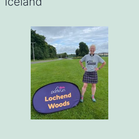
Iceland