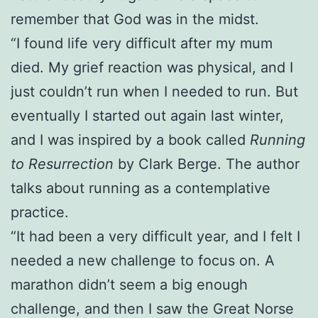
remember that God was in the midst.
“I found life very difficult after my mum
died. My grief reaction was physical, and I
just couldn’t run when I needed to run. But
eventually I started out again last winter,
and I was inspired by a book called
Running
to Resurrection
by Clark Berge. The author
talks about running as a contemplative
practice.
“It had been a very difficult year, and I felt I
needed a new challenge to focus on. A
marathon didn’t seem a big enough
challenge, and then I saw the Great Norse