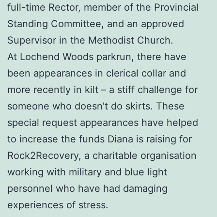
full-time Rector, member of the Provincial
Standing Committee, and an approved
Supervisor in the Methodist Church.
At Lochend Woods parkrun, there have
been appearances in clerical collar and
more recently in kilt – a stiff challenge for
someone who doesn’t do skirts. These
special request appearances have helped
to increase the funds Diana is raising for
Rock2Recovery, a charitable organisation
working with military and blue light
personnel who have had damaging
experiences of stress.