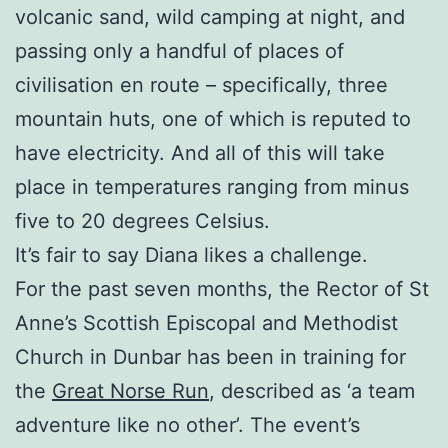
volcanic sand, wild camping at night, and
passing only a handful of places of
civilisation en route – specifically, three
mountain huts, one of which is reputed to
have electricity. And all of this will take
place in temperatures ranging from minus
five to 20 degrees Celsius.
It’s fair to say Diana likes a challenge.
For the past seven months, the Rector of St
Anne’s Scottish Episcopal and Methodist
Church in Dunbar has been in training for
the
Great Norse Run
, described as ‘a team
adventure like no other’. The event’s