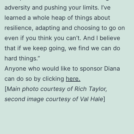
adversity and pushing your limits. I’ve
learned a whole heap of things about
resilience, adapting and choosing to go on
even if you think you can’t. And I believe
that if we keep going, we find we can do
hard things.”
Anyone who would like to sponsor Diana
can do so by clicking
here.
[
Main photo courtesy of Rich Taylor,
second image courtesy of Val Hale
]