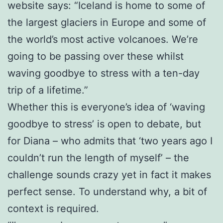
website says: “Iceland is home to some of
the largest glaciers in Europe and some of
the world’s most active volcanoes. We’re
going to be passing over these whilst
waving goodbye to stress with a ten-day
trip of a lifetime.”
Whether this is everyone’s idea of ‘waving
goodbye to stress’ is open to debate, but
for Diana – who admits that ‘two years ago I
couldn’t run the length of myself’ – the
challenge sounds crazy yet in fact it makes
perfect sense. To understand why, a bit of
context is required.