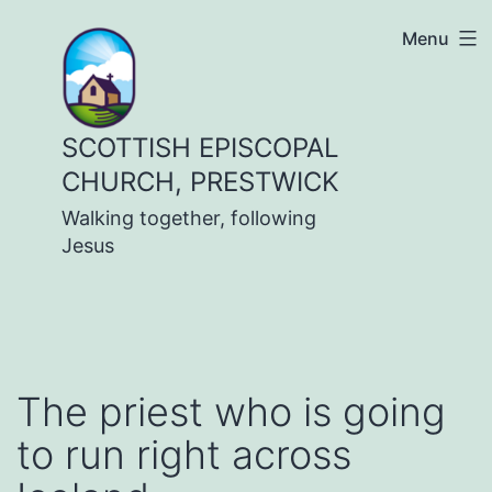
Skip
Menu
to
content
SCOTTISH EPISCOPAL
CHURCH, PRESTWICK
Walking together, following
Jesus
The priest who is going
to run right across