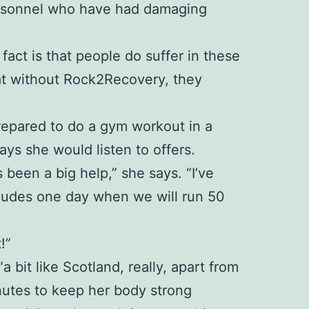
personnel who have had damaging
 fact is that people do suffer in these
at without Rock2Recovery, they
 prepared to do a gym workout in a
ays she would listen to offers.
been a big help,” she says. “I’ve
ncludes one day when we will run 50
!”
bit like Scotland, really, apart from
inutes to keep her body strong