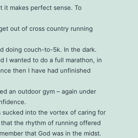
ct it makes perfect sense. To
 get out of cross country running
ed doing couch-to-5k. In the dark.
ed I wanted to do a full marathon, in
since then I have had unfinished
ined an outdoor gym – again under
nfidence.
 sucked into the vortex of caring for
 that the rhythm of running offered
emember that God was in the midst.