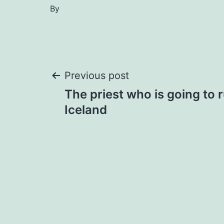
By
Post
Previous post
The priest who is going to 
navigation
Iceland