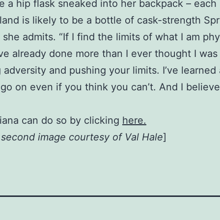
 a hip flask sneaked into her backpack – each 
and is likely to be a bottle of cask-strength Sp
t,” she admits. “If I find the limits of what I am p
I’ve already done more than I ever thought I was
 adversity and pushing your limits. I’ve learned
go on even if you think you can’t. And I believ
iana can do so by clicking
here.
, second image courtesy of Val Hale
]