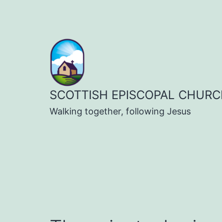
Skip
to
content
SCOTTISH EPISCOPAL CHURC
Walking together, following Jesus