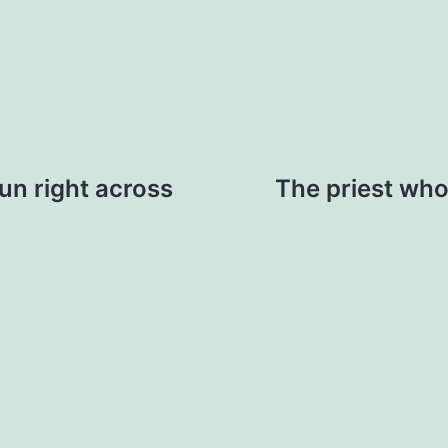
run right across
The priest who 