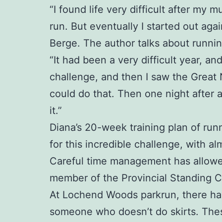
“I found life very difficult after my
run. But eventually I started out aga
Berge. The author talks about runnin
“It had been a very difficult year, a
challenge, and then I saw the Great
could do that. Then one night after 
it.”
Diana’s 20-week training plan of runn
for this incredible challenge, with al
Careful time management has allowed 
member of the Provincial Standing 
At Lochend Woods parkrun, there have 
someone who doesn’t do skirts. Thes