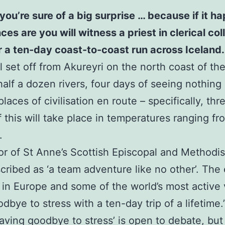
you’re sure of a big surprise … because if it 
 are you will witness a priest in clerical colla
or a ten-day coast-to-coast run across Iceland.
 set off from Akureyri on the north coast of the 
half a dozen rivers, four days of seeing nothing
laces of civilisation en route – specifically, th
of this will take place in temperatures ranging f
.
or of St Anne’s Scottish Episcopal and Methodi
scribed as ‘a team adventure like no other’. The 
 in Europe and some of the world’s most active
bye to stress with a ten-day trip of a lifetime.
waving goodbye to stress’ is open to debate, but