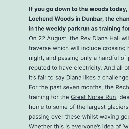
If you go down to the woods today, 
Lochend Woods in Dunbar, the chances
in the weekly parkrun as training f
On 22 August, the Rev Diana Hall will
traverse which will include crossing 
night, and passing only a handful of p
reputed to have electricity. And all 
It’s fair to say Diana likes a challenge
For the past seven months, the Rect
training for the
Great Norse Run
, de
home to some of the largest glaciers
passing over these whilst waving good
Whether this is everyone’s idea of ‘