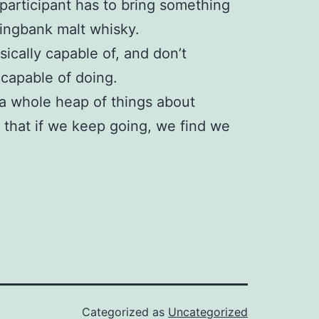
participant has to bring something
ringbank malt whisky.
hysically capable of, and don’t
 capable of doing.
 a whole heap of things about
e that if we keep going, we find we
Categorized as
Uncategorized