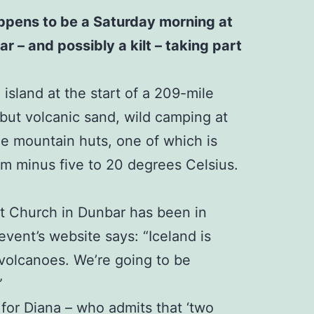
happens to be a Saturday morning at
r – and possibly a kilt – taking part
island at the start of a 209-mile
 but volcanic sand, wild camping at
ree mountain huts, one of which is
rom minus five to 20 degrees Celsius.
st Church in Dunbar has been in
event’s website says: “Iceland is
 volcanoes. We’re going to be
”
 for Diana – who admits that ‘two