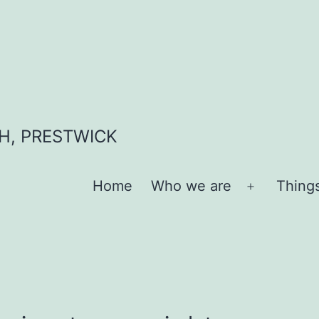
H, PRESTWICK
Home
Who we are
Thing
Open
menu