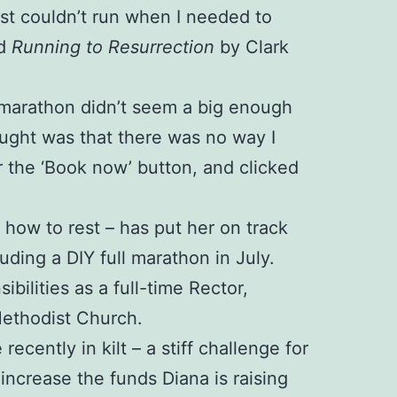
just couldn’t run when I needed to
ed
Running to Resurrection
by Clark
 A marathon didn’t seem a big enough
ught was that there was no way I
r the ‘Book now’ button, and clicked
d how to rest – has put her on track
luding a DIY full marathon in July.
ilities as a full-time Rector,
Methodist Church.
cently in kilt – a stiff challenge for
ncrease the funds Diana is raising