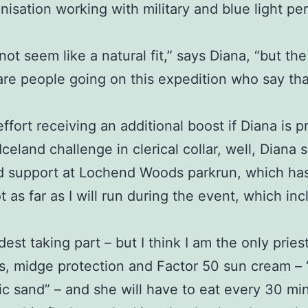
anisation working with military and blue light 
 not seem like a natural fit,” says Diana, “but the
are people going on this expedition who say th
effort receiving an additional boost if Diana is
eland challenge in clerical collar, well, Diana s
d support at Lochend Woods parkrun, which has 
t as far as I will run during the event, which i
dest taking part – but I think I am the only priest
, midge protection and Factor 50 sun cream – “a 
anic sand” – and she will have to eat every 30 m