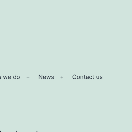
s we do
News
Contact us
Open
Open
menu
menu