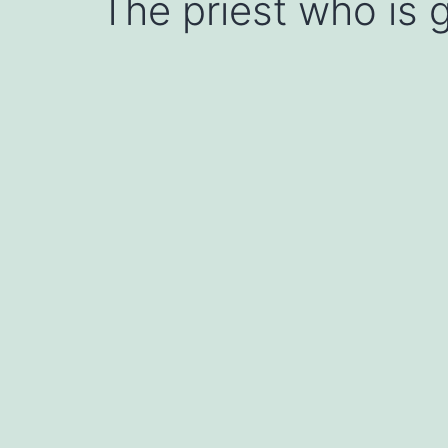
The priest who is g