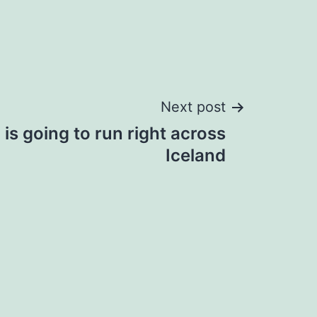
Next post
is going to run right across
Iceland