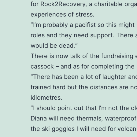
for Rock2Recovery, a charitable org
experiences of stress.
“I’m probably a pacifist so this might
roles and they need support. There 
would be dead.“
There is now talk of the fundraising 
cassock – and as for completing the Ic
“There has been a lot of laughter an
trained hard but the distances are no
kilometres.
“I should point out that I’m not the ol
Diana will need thermals, waterproofs
the ski goggles I will need for volc