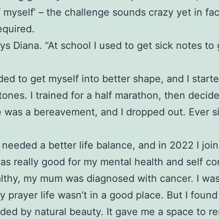
f myself’ – the challenge sounds crazy yet in fa
equired.
ys Diana. “At school I used to get sick notes to
eded to get myself into better shape, and I start
stones. I trained for a half marathon, then decid
ere was a bereavement, and I dropped out. Ever 
needed a better life balance, and in 2022 I jo
was really good for my mental health and self co
healthy, my mum was diagnosed with cancer. I was
rayer life wasn’t in a good place. But I found
nded by natural beauty. It gave me a space to r