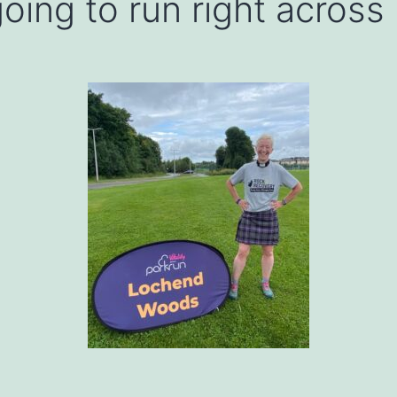
oing to run right across