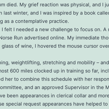
 mum died. My grief reaction was physical, and I 
in last winter, and I was inspired by a book call
g as a contemplative practice.
nd I felt I needed a new challenge to focus on.
 Norse Run advertised online. My immediate tho
a glass of wine, I hovered the mouse cursor ove
ing, weightlifting, stretching and mobility – an
most 600 miles clocked up in training so far, inc
her to combine this schedule with her responsib
Committee, and an approved Supervisor in the 
been appearances in clerical collar and more re
e special request appearances have helped to i