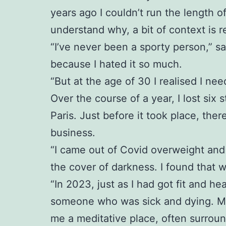
years ago I couldn’t run the length o
understand why, a bit of context is r
“I’ve never been a sporty person,” sa
because I hated it so much.
“But at the age of 30 I realised I ne
Over the course of a year, I lost six 
Paris. Just before it took place, th
business.
“I came out of Covid overweight and 
the cover of darkness. I found that 
“In 2023, just as I had got fit and 
someone who was sick and dying. My p
me a meditative place, often surrou