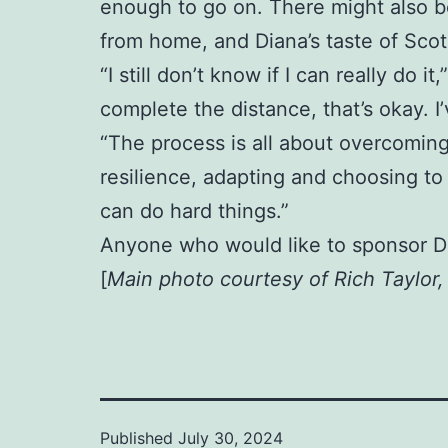
enough to go on. There might also be
from home, and Diana’s taste of Scotl
“I still don’t know if I can really do i
complete the distance, that’s okay. 
“The process is all about overcoming
resilience, adapting and choosing to 
can do hard things.”
Anyone who would like to sponsor D
[
Main photo courtesy of Rich Taylor
Published
July 30, 2024