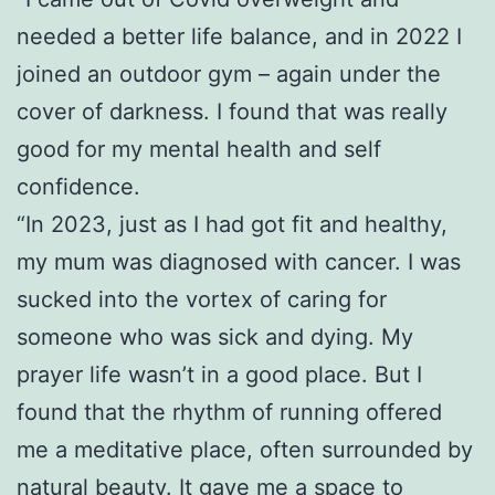
needed a better life balance, and in 2022 I
joined an outdoor gym – again under the
cover of darkness. I found that was really
good for my mental health and self
confidence.
“In 2023, just as I had got fit and healthy,
my mum was diagnosed with cancer. I was
sucked into the vortex of caring for
someone who was sick and dying. My
prayer life wasn’t in a good place. But I
found that the rhythm of running offered
me a meditative place, often surrounded by
natural beauty. It gave me a space to