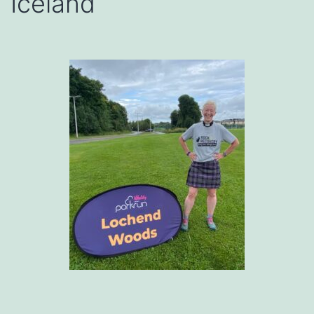
Iceland