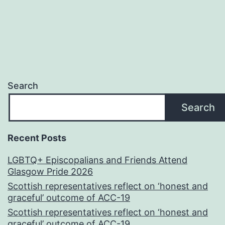
Search
Search
Recent Posts
LGBTQ+ Episcopalians and Friends Attend
Glasgow Pride 2026
Scottish representatives reflect on ‘honest and
graceful’ outcome of ACC-19
Scottish representatives reflect on ‘honest and
graceful’ outcome of ACC-19