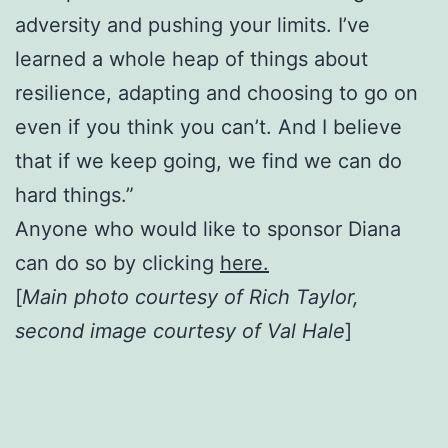
adversity and pushing your limits. I’ve
learned a whole heap of things about
resilience, adapting and choosing to go on
even if you think you can’t. And I believe
that if we keep going, we find we can do
hard things.”
Anyone who would like to sponsor Diana
can do so by clicking
here.
[
Main photo courtesy of Rich Taylor,
second image courtesy of Val Hale
]