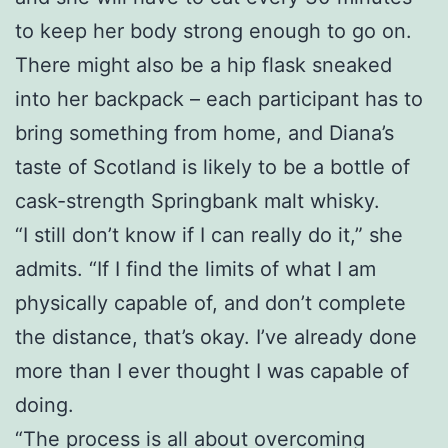
to keep her body strong enough to go on.
There might also be a hip flask sneaked
into her backpack – each participant has to
bring something from home, and Diana’s
taste of Scotland is likely to be a bottle of
cask-strength Springbank malt whisky.
“I still don’t know if I can really do it,” she
admits. “If I find the limits of what I am
physically capable of, and don’t complete
the distance, that’s okay. I’ve already done
more than I ever thought I was capable of
doing.
“The process is all about overcoming