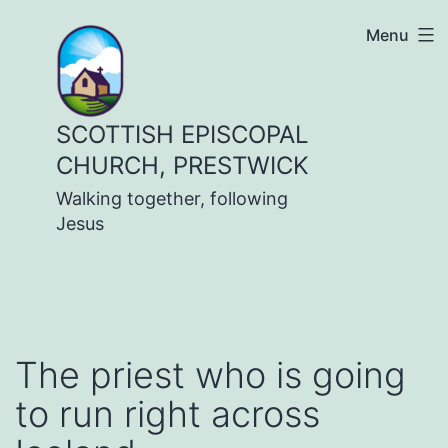
Skip
Menu
to
content
SCOTTISH EPISCOPAL
CHURCH, PRESTWICK
Walking together, following
Jesus
The priest who is going
to run right across