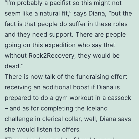
“I’m probably a pacifist so this might not
seem like a natural fit,” says Diana, “but the
fact is that people do suffer in these roles
and they need support. There are people
going on this expedition who say that
without Rock2Recovery, they would be
dead.“
There is now talk of the fundraising effort
receiving an additional boost if Diana is
prepared to do a gym workout in a cassock
– and as for completing the Iceland
challenge in clerical collar, well, Diana says
she would listen to offers.