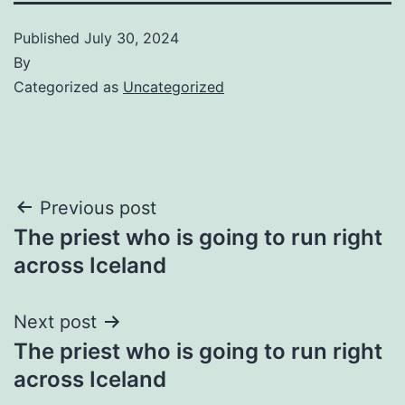
Published
July 30, 2024
By
Categorized as
Uncategorized
Post
Previous post
The priest who is going to run right
navigation
across Iceland
Next post
The priest who is going to run right
across Iceland