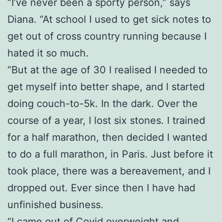
“I’ve never been a sporty person,” says
Diana. “At school I used to get sick notes to
get out of cross country running because I
hated it so much.
“But at the age of 30 I realised I needed to
get myself into better shape, and I started
doing couch-to-5k. In the dark. Over the
course of a year, I lost six stones. I trained
for a half marathon, then decided I wanted
to do a full marathon, in Paris. Just before it
took place, there was a bereavement, and I
dropped out. Ever since then I have had
unfinished business.
“I came out of Covid overweight and