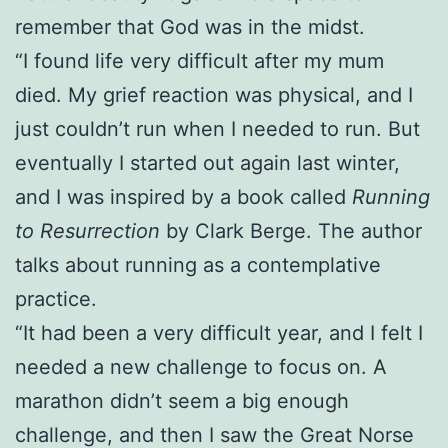
remember that God was in the midst.
“I found life very difficult after my mum
died. My grief reaction was physical, and I
just couldn’t run when I needed to run. But
eventually I started out again last winter,
and I was inspired by a book called
Running
to Resurrection
by Clark Berge. The author
talks about running as a contemplative
practice.
“It had been a very difficult year, and I felt I
needed a new challenge to focus on. A
marathon didn’t seem a big enough
challenge, and then I saw the Great Norse