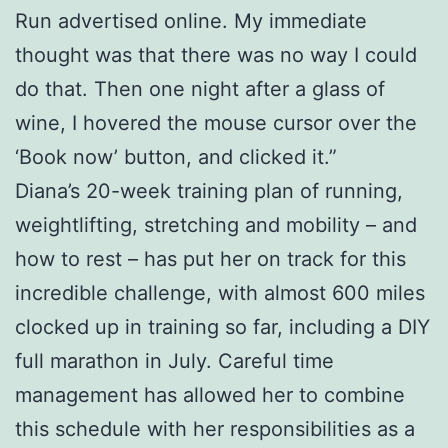
Run advertised online. My immediate
thought was that there was no way I could
do that. Then one night after a glass of
wine, I hovered the mouse cursor over the
‘Book now’ button, and clicked it.”
Diana’s 20-week training plan of running,
weightlifting, stretching and mobility – and
how to rest – has put her on track for this
incredible challenge, with almost 600 miles
clocked up in training so far, including a DIY
full marathon in July. Careful time
management has allowed her to combine
this schedule with her responsibilities as a