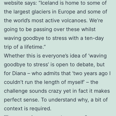
website says: “Iceland is home to some of
the largest glaciers in Europe and some of
the world’s most active volcanoes. We’re
going to be passing over these whilst
waving goodbye to stress with a ten-day
trip of a lifetime.”
Whether this is everyone’s idea of ‘waving
goodbye to stress’ is open to debate, but
for Diana – who admits that ‘two years ago I
couldn’t run the length of myself’ – the
challenge sounds crazy yet in fact it makes
perfect sense. To understand why, a bit of
context is required.