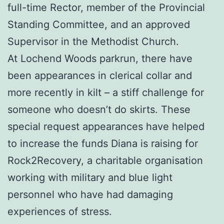
full-time Rector, member of the Provincial
Standing Committee, and an approved
Supervisor in the Methodist Church.
At Lochend Woods parkrun, there have
been appearances in clerical collar and
more recently in kilt – a stiff challenge for
someone who doesn’t do skirts. These
special request appearances have helped
to increase the funds Diana is raising for
Rock2Recovery, a charitable organisation
working with military and blue light
personnel who have had damaging
experiences of stress.