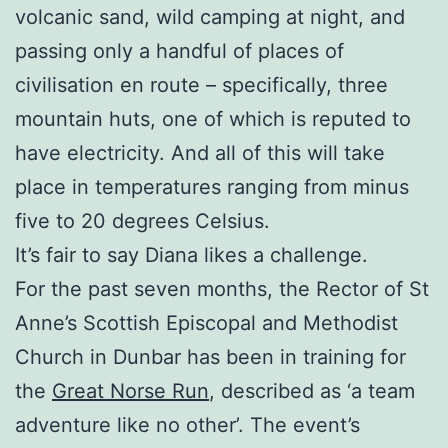
volcanic sand, wild camping at night, and
passing only a handful of places of
civilisation en route – specifically, three
mountain huts, one of which is reputed to
have electricity. And all of this will take
place in temperatures ranging from minus
five to 20 degrees Celsius.
It’s fair to say Diana likes a challenge.
For the past seven months, the Rector of St
Anne’s Scottish Episcopal and Methodist
Church in Dunbar has been in training for
the
Great Norse Run
, described as ‘a team
adventure like no other’. The event’s