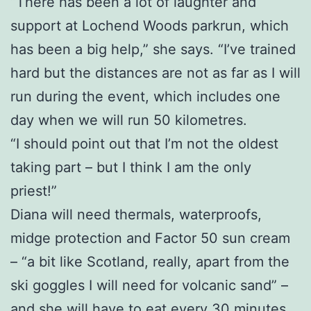
“There has been a lot of laughter and
support at Lochend Woods parkrun, which
has been a big help,” she says. “I’ve trained
hard but the distances are not as far as I will
run during the event, which includes one
day when we will run 50 kilometres.
“I should point out that I’m not the oldest
taking part – but I think I am the only
priest!”
Diana will need thermals, waterproofs,
midge protection and Factor 50 sun cream
– “a bit like Scotland, really, apart from the
ski goggles I will need for volcanic sand” –
and she will have to eat every 30 minutes