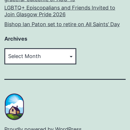
LGBTQ+ Episcopalians and Friends Invited to
Join Glasgow Pride 2026
Bishop Ian Paton set to retire on All Saints’ Day
Archives
Archives
Proudly powered by
WordPress
.