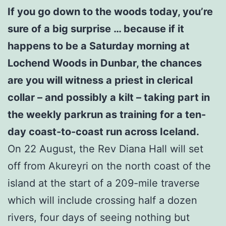
If you go down to the woods today, you’re
sure of a big surprise … because if it
happens to be a Saturday morning at
Lochend Woods in Dunbar, the chances
are you will witness a priest in clerical
collar – and possibly a kilt – taking part in
the weekly parkrun as training for a ten-
day coast-to-coast run across Iceland.
On 22 August, the Rev Diana Hall will set
off from Akureyri on the north coast of the
island at the start of a 209-mile traverse
which will include crossing half a dozen
rivers, four days of seeing nothing but