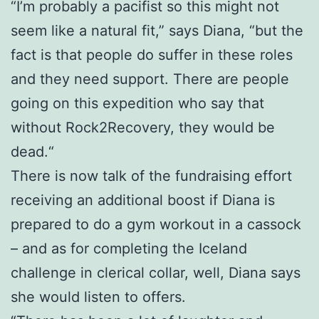
“I’m probably a pacifist so this might not
seem like a natural fit,” says Diana, “but the
fact is that people do suffer in these roles
and they need support. There are people
going on this expedition who say that
without Rock2Recovery, they would be
dead.“
There is now talk of the fundraising effort
receiving an additional boost if Diana is
prepared to do a gym workout in a cassock
– and as for completing the Iceland
challenge in clerical collar, well, Diana says
she would listen to offers.