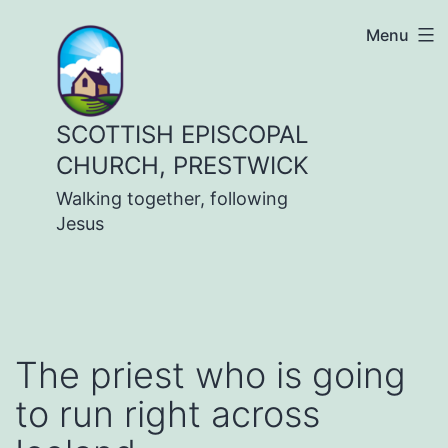
Skip
Menu
to
content
SCOTTISH EPISCOPAL
CHURCH, PRESTWICK
Walking together, following
Jesus
The priest who is going
to run right across