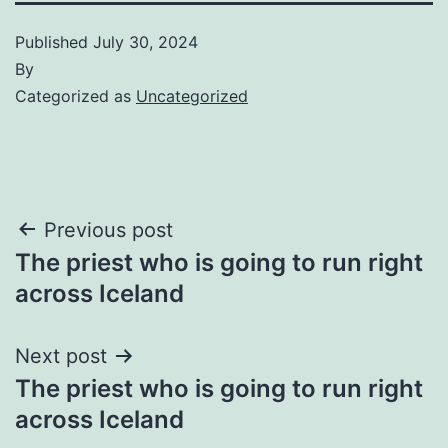
Published
July 30, 2024
By
Categorized as
Uncategorized
Post
Previous post
The priest who is going to run right
navigation
across Iceland
Next post
The priest who is going to run right
across Iceland