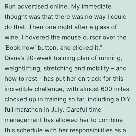
Run advertised online. My immediate
thought was that there was no way I could
do that. Then one night after a glass of
wine, I hovered the mouse cursor over the
‘Book now’ button, and clicked it.”
Diana’s 20-week training plan of running,
weightlifting, stretching and mobility – and
how to rest – has put her on track for this
incredible challenge, with almost 600 miles
clocked up in training so far, including a DIY
full marathon in July. Careful time
management has allowed her to combine
this schedule with her responsibilities as a