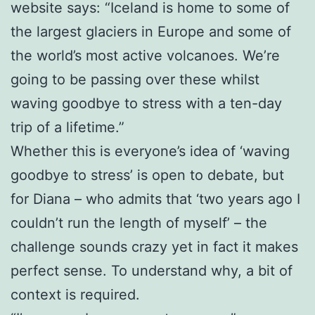
website says: “Iceland is home to some of
the largest glaciers in Europe and some of
the world’s most active volcanoes. We’re
going to be passing over these whilst
waving goodbye to stress with a ten-day
trip of a lifetime.”
Whether this is everyone’s idea of ‘waving
goodbye to stress’ is open to debate, but
for Diana – who admits that ‘two years ago I
couldn’t run the length of myself’ – the
challenge sounds crazy yet in fact it makes
perfect sense. To understand why, a bit of
context is required.