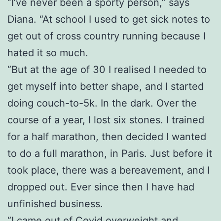
“I’ve never been a sporty person,” says
Diana. “At school I used to get sick notes to
get out of cross country running because I
hated it so much.
“But at the age of 30 I realised I needed to
get myself into better shape, and I started
doing couch-to-5k. In the dark. Over the
course of a year, I lost six stones. I trained
for a half marathon, then decided I wanted
to do a full marathon, in Paris. Just before it
took place, there was a bereavement, and I
dropped out. Ever since then I have had
unfinished business.
“I came out of Covid overweight and