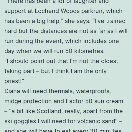
“There has been a lot of laughter and
support at Lochend Woods parkrun, which
has been a big help,” she says. “I’ve trained
hard but the distances are not as far as I will
run during the event, which includes one
day when we will run 50 kilometres.
“I should point out that I’m not the oldest
taking part – but I think I am the only
priest!”
Diana will need thermals, waterproofs,
midge protection and Factor 50 sun cream
– “a bit like Scotland, really, apart from the
ski goggles I will need for volcanic sand” –
and she will have to eat every 30 minutes