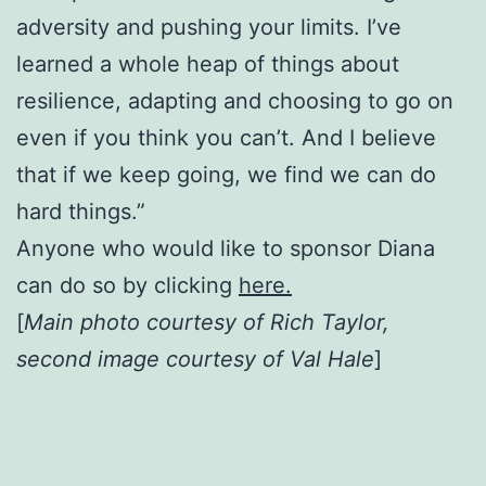
adversity and pushing your limits. I’ve
learned a whole heap of things about
resilience, adapting and choosing to go on
even if you think you can’t. And I believe
that if we keep going, we find we can do
hard things.”
Anyone who would like to sponsor Diana
can do so by clicking
here.
[
Main photo courtesy of Rich Taylor,
second image courtesy of Val Hale
]