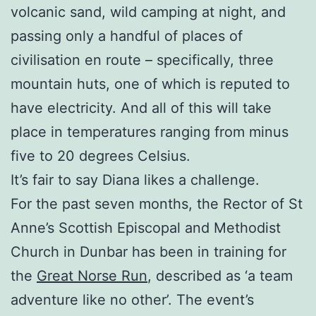
volcanic sand, wild camping at night, and
passing only a handful of places of
civilisation en route – specifically, three
mountain huts, one of which is reputed to
have electricity. And all of this will take
place in temperatures ranging from minus
five to 20 degrees Celsius.
It’s fair to say Diana likes a challenge.
For the past seven months, the Rector of St
Anne’s Scottish Episcopal and Methodist
Church in Dunbar has been in training for
the
Great Norse Run
, described as ‘a team
adventure like no other’. The event’s