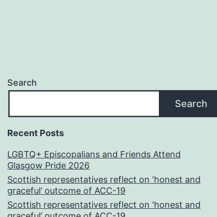
Search
Search
Recent Posts
LGBTQ+ Episcopalians and Friends Attend
Glasgow Pride 2026
Scottish representatives reflect on ‘honest and
graceful’ outcome of ACC-19
Scottish representatives reflect on ‘honest and
graceful’ outcome of ACC-19