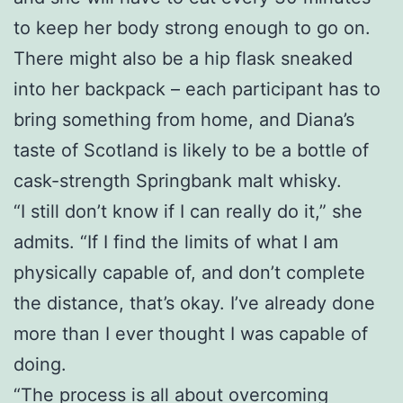
to keep her body strong enough to go on.
There might also be a hip flask sneaked
into her backpack – each participant has to
bring something from home, and Diana’s
taste of Scotland is likely to be a bottle of
cask-strength Springbank malt whisky.
“I still don’t know if I can really do it,” she
admits. “If I find the limits of what I am
physically capable of, and don’t complete
the distance, that’s okay. I’ve already done
more than I ever thought I was capable of
doing.
“The process is all about overcoming