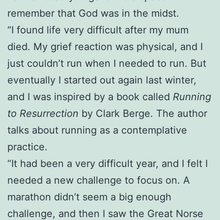
remember that God was in the midst.
“I found life very difficult after my mum
died. My grief reaction was physical, and I
just couldn’t run when I needed to run. But
eventually I started out again last winter,
and I was inspired by a book called
Running
to Resurrection
by Clark Berge. The author
talks about running as a contemplative
practice.
“It had been a very difficult year, and I felt I
needed a new challenge to focus on. A
marathon didn’t seem a big enough
challenge, and then I saw the Great Norse