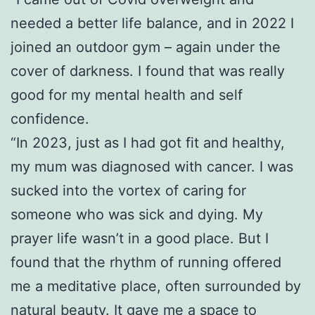
needed a better life balance, and in 2022 I
joined an outdoor gym – again under the
cover of darkness. I found that was really
good for my mental health and self
confidence.
“In 2023, just as I had got fit and healthy,
my mum was diagnosed with cancer. I was
sucked into the vortex of caring for
someone who was sick and dying. My
prayer life wasn’t in a good place. But I
found that the rhythm of running offered
me a meditative place, often surrounded by
natural beauty. It gave me a space to