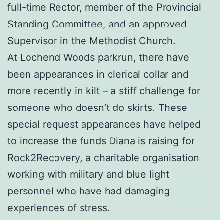
full-time Rector, member of the Provincial
Standing Committee, and an approved
Supervisor in the Methodist Church.
At Lochend Woods parkrun, there have
been appearances in clerical collar and
more recently in kilt – a stiff challenge for
someone who doesn’t do skirts. These
special request appearances have helped
to increase the funds Diana is raising for
Rock2Recovery, a charitable organisation
working with military and blue light
personnel who have had damaging
experiences of stress.