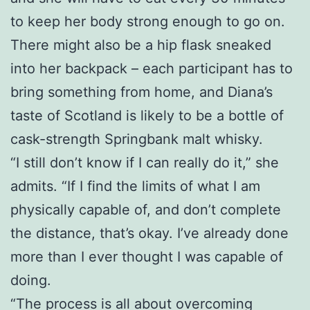
to keep her body strong enough to go on.
There might also be a hip flask sneaked
into her backpack – each participant has to
bring something from home, and Diana’s
taste of Scotland is likely to be a bottle of
cask-strength Springbank malt whisky.
“I still don’t know if I can really do it,” she
admits. “If I find the limits of what I am
physically capable of, and don’t complete
the distance, that’s okay. I’ve already done
more than I ever thought I was capable of
doing.
“The process is all about overcoming