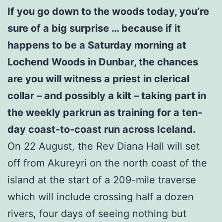
If you go down to the woods today, you’re
sure of a big surprise … because if it
happens to be a Saturday morning at
Lochend Woods in Dunbar, the chances
are you will witness a priest in clerical
collar – and possibly a kilt – taking part in
the weekly parkrun as training for a ten-
day coast-to-coast run across Iceland.
On 22 August, the Rev Diana Hall will set
off from Akureyri on the north coast of the
island at the start of a 209-mile traverse
which will include crossing half a dozen
rivers, four days of seeing nothing but