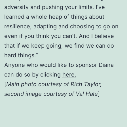
adversity and pushing your limits. I’ve
learned a whole heap of things about
resilience, adapting and choosing to go on
even if you think you can’t. And I believe
that if we keep going, we find we can do
hard things.”
Anyone who would like to sponsor Diana
can do so by clicking
here.
[
Main photo courtesy of Rich Taylor,
second image courtesy of Val Hale
]