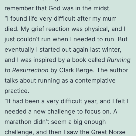
remember that God was in the midst.
“I found life very difficult after my mum
died. My grief reaction was physical, and I
just couldn’t run when I needed to run. But
eventually I started out again last winter,
and I was inspired by a book called
Running
to Resurrection
by Clark Berge. The author
talks about running as a contemplative
practice.
“It had been a very difficult year, and I felt I
needed a new challenge to focus on. A
marathon didn’t seem a big enough
challenge, and then I saw the Great Norse