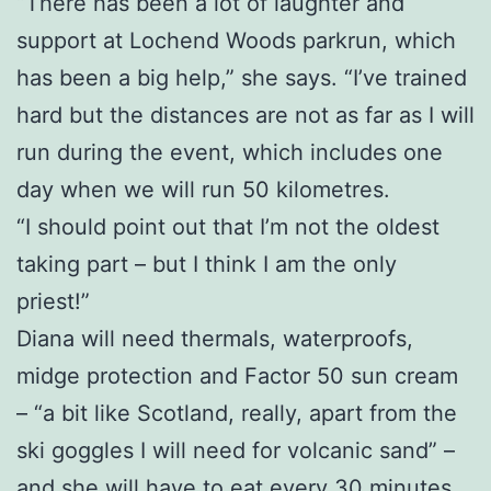
“There has been a lot of laughter and
support at Lochend Woods parkrun, which
has been a big help,” she says. “I’ve trained
hard but the distances are not as far as I will
run during the event, which includes one
day when we will run 50 kilometres.
“I should point out that I’m not the oldest
taking part – but I think I am the only
priest!”
Diana will need thermals, waterproofs,
midge protection and Factor 50 sun cream
– “a bit like Scotland, really, apart from the
ski goggles I will need for volcanic sand” –
and she will have to eat every 30 minutes