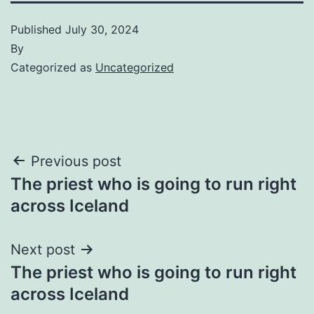
Published
July 30, 2024
By
Categorized as
Uncategorized
Post
Previous post
The priest who is going to run right
navigation
across Iceland
Next post
The priest who is going to run right
across Iceland