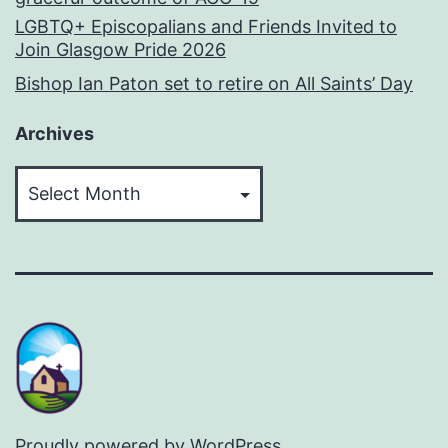
LGBTQ+ Episcopalians and Friends Invited to
Join Glasgow Pride 2026
Bishop Ian Paton set to retire on All Saints’ Day
Archives
Archives
Proudly powered by
WordPress
.