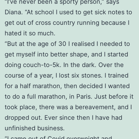
“I’ve never been a sporty person,” says
Diana. “At school I used to get sick notes to
get out of cross country running because I
hated it so much.
“But at the age of 30 I realised I needed to
get myself into better shape, and I started
doing couch-to-5k. In the dark. Over the
course of a year, I lost six stones. I trained
for a half marathon, then decided I wanted
to do a full marathon, in Paris. Just before it
took place, there was a bereavement, and I
dropped out. Ever since then I have had
unfinished business.
“I came out of Covid overweight and