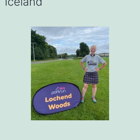
Iceland