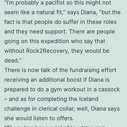
“I’m probably a pacifist so this might not
seem like a natural fit,” says Diana, “but the
fact is that people do suffer in these roles
and they need support. There are people
going on this expedition who say that
without Rock2Recovery, they would be
dead.“
There is now talk of the fundraising effort
receiving an additional boost if Diana is
prepared to do a gym workout in a cassock
– and as for completing the Iceland
challenge in clerical collar, well, Diana says
she would listen to offers.