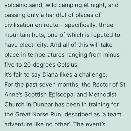
volcanic sand, wild camping at night, and
passing only a handful of places of
civilisation en route – specifically, three
mountain huts, one of which is reputed to
have electricity. And all of this will take
place in temperatures ranging from minus
five to 20 degrees Celsius.
It’s fair to say Diana likes a challenge.
For the past seven months, the Rector of St
Anne’s Scottish Episcopal and Methodist
Church in Dunbar has been in training for
the
Great Norse Run
, described as ‘a team
adventure like no other’. The event’s