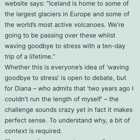
website says: “Iceland is home to some of
the largest glaciers in Europe and some of
the world’s most active volcanoes. We’re
going to be passing over these whilst
waving goodbye to stress with a ten-day
trip of a lifetime.”
Whether this is everyone’s idea of ‘waving
goodbye to stress’ is open to debate, but
for Diana – who admits that ‘two years ago I
couldn’t run the length of myself’ – the
challenge sounds crazy yet in fact it makes
perfect sense. To understand why, a bit of
context is required.