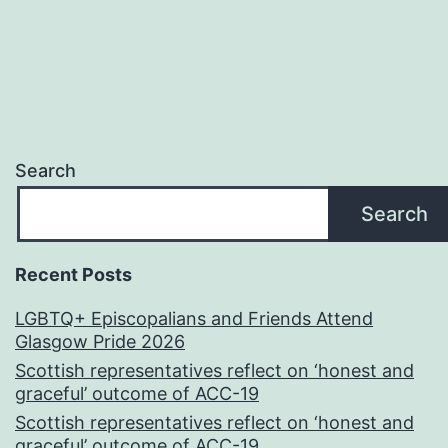
Search
Search
Recent Posts
LGBTQ+ Episcopalians and Friends Attend
Glasgow Pride 2026
Scottish representatives reflect on ‘honest and
graceful’ outcome of ACC-19
Scottish representatives reflect on ‘honest and
graceful’ outcome of ACC-19