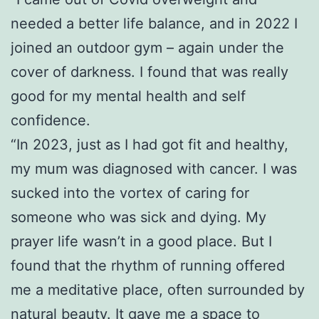
needed a better life balance, and in 2022 I
joined an outdoor gym – again under the
cover of darkness. I found that was really
good for my mental health and self
confidence.
“In 2023, just as I had got fit and healthy,
my mum was diagnosed with cancer. I was
sucked into the vortex of caring for
someone who was sick and dying. My
prayer life wasn’t in a good place. But I
found that the rhythm of running offered
me a meditative place, often surrounded by
natural beauty. It gave me a space to