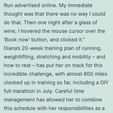
Run advertised online. My immediate
thought was that there was no way I could
do that. Then one night after a glass of
wine, I hovered the mouse cursor over the
‘Book now’ button, and clicked it.”
Diana’s 20-week training plan of running,
weightlifting, stretching and mobility – and
how to rest – has put her on track for this
incredible challenge, with almost 600 miles
clocked up in training so far, including a DIY
full marathon in July. Careful time
management has allowed her to combine
this schedule with her responsibilities as a