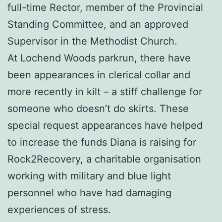
full-time Rector, member of the Provincial
Standing Committee, and an approved
Supervisor in the Methodist Church.
At Lochend Woods parkrun, there have
been appearances in clerical collar and
more recently in kilt – a stiff challenge for
someone who doesn’t do skirts. These
special request appearances have helped
to increase the funds Diana is raising for
Rock2Recovery, a charitable organisation
working with military and blue light
personnel who have had damaging
experiences of stress.