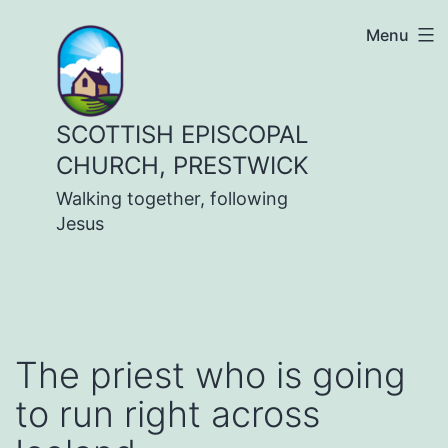
Skip
Menu
to
content
SCOTTISH EPISCOPAL
CHURCH, PRESTWICK
Walking together, following
Jesus
The priest who is going
to run right across