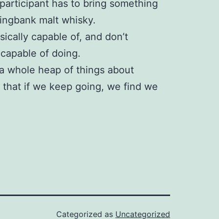
participant has to bring something
ringbank malt whisky.
hysically capable of, and don’t
 capable of doing.
 a whole heap of things about
e that if we keep going, we find we
Categorized as
Uncategorized