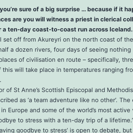
you’re sure of a big surprise … because if it 
 are you will witness a priest in clerical colla
or a ten-day coast-to-coast run across Iceland.
 set off from Akureyri on the north coast of the 
half a dozen rivers, four days of seeing nothing
laces of civilisation en route – specifically, th
of this will take place in temperatures ranging f
.
or of St Anne’s Scottish Episcopal and Methodi
scribed as ‘a team adventure like no other’. The 
 in Europe and some of the world’s most active
bye to stress with a ten-day trip of a lifetime.
waving goodbye to stress’ is open to debate, but