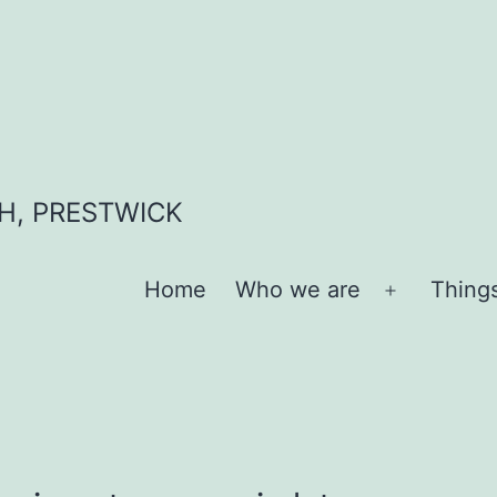
H, PRESTWICK
Home
Who we are
Thing
Open
menu