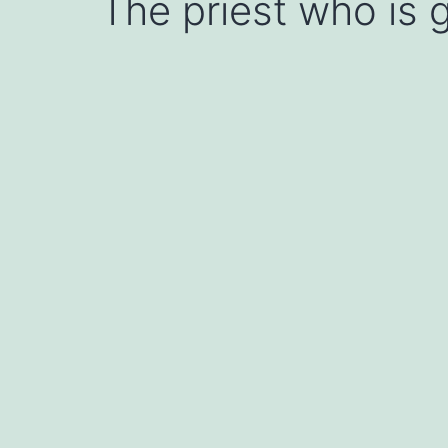
The priest who is g