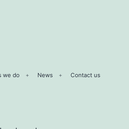
s we do
News
Contact us
Open
Open
menu
menu