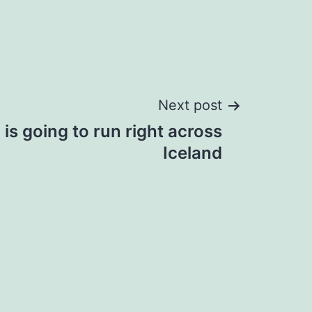
Next post
is going to run right across
Iceland