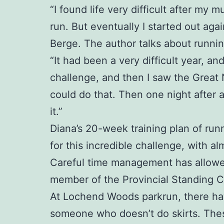
“I found life very difficult after my
run. But eventually I started out aga
Berge. The author talks about runnin
“It had been a very difficult year, a
challenge, and then I saw the Great
could do that. Then one night after 
it.”
Diana’s 20-week training plan of runn
for this incredible challenge, with al
Careful time management has allowed 
member of the Provincial Standing 
At Lochend Woods parkrun, there have 
someone who doesn’t do skirts. Thes