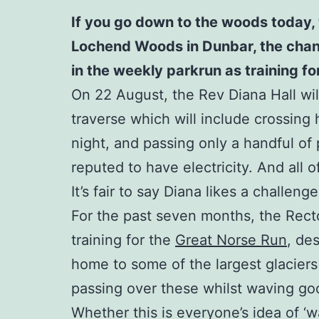
If you go down to the woods today, 
Lochend Woods in Dunbar, the chances
in the weekly parkrun as training f
On 22 August, the Rev Diana Hall will
traverse which will include crossing 
night, and passing only a handful of p
reputed to have electricity. And all 
It’s fair to say Diana likes a challenge
For the past seven months, the Rect
training for the
Great Norse Run
, de
home to some of the largest glaciers
passing over these whilst waving good
Whether this is everyone’s idea of ‘