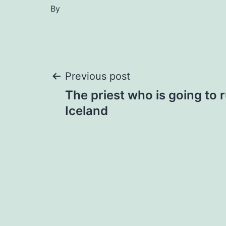
By
Post
Previous post
The priest who is going to 
navigation
Iceland