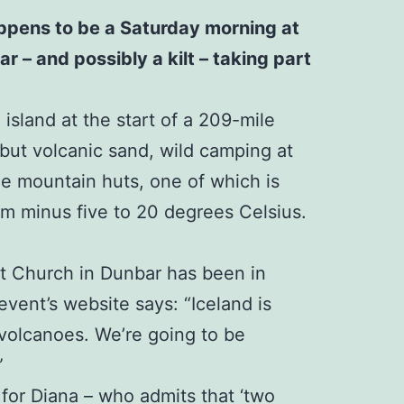
happens to be a Saturday morning at
r – and possibly a kilt – taking part
island at the start of a 209-mile
 but volcanic sand, wild camping at
ree mountain huts, one of which is
rom minus five to 20 degrees Celsius.
st Church in Dunbar has been in
event’s website says: “Iceland is
 volcanoes. We’re going to be
”
 for Diana – who admits that ‘two