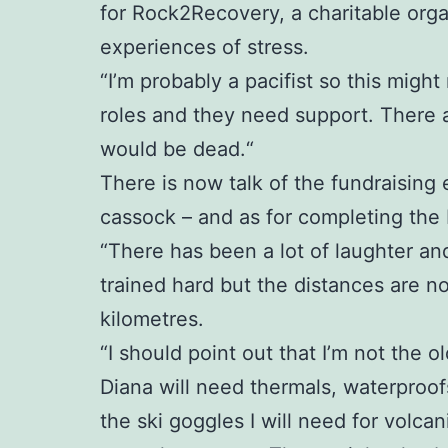
for Rock2Recovery, a charitable org
experiences of stress.
“I’m probably a pacifist so this might
roles and they need support. There 
would be dead.“
There is now talk of the fundraising 
cassock – and as for completing the Ic
“There has been a lot of laughter an
trained hard but the distances are no
kilometres.
“I should point out that I’m not the ol
Diana will need thermals, waterproofs
the ski goggles I will need for volc