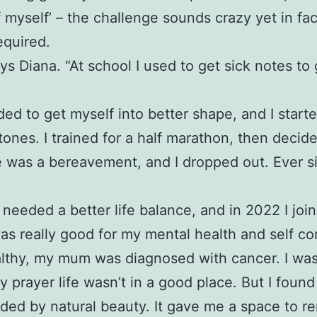
f myself’ – the challenge sounds crazy yet in fa
equired.
ys Diana. “At school I used to get sick notes to
eded to get myself into better shape, and I start
stones. I trained for a half marathon, then decid
ere was a bereavement, and I dropped out. Ever 
needed a better life balance, and in 2022 I jo
was really good for my mental health and self co
healthy, my mum was diagnosed with cancer. I was
rayer life wasn’t in a good place. But I found
nded by natural beauty. It gave me a space to r