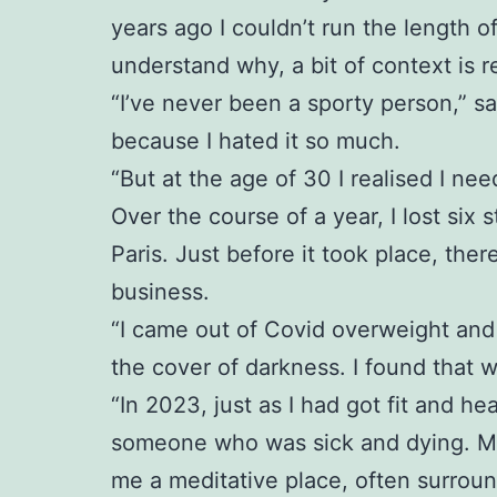
years ago I couldn’t run the length o
understand why, a bit of context is r
“I’ve never been a sporty person,” sa
because I hated it so much.
“But at the age of 30 I realised I ne
Over the course of a year, I lost six 
Paris. Just before it took place, th
business.
“I came out of Covid overweight and 
the cover of darkness. I found that 
“In 2023, just as I had got fit and 
someone who was sick and dying. My p
me a meditative place, often surrou