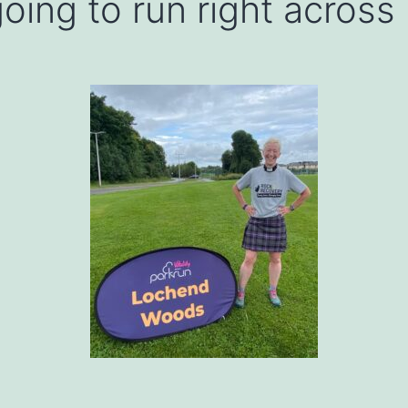
oing to run right across