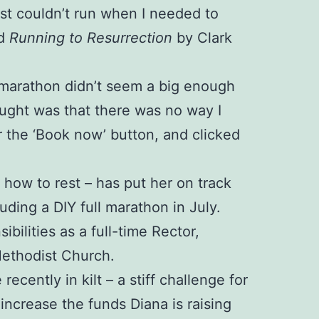
just couldn’t run when I needed to
ed
Running to Resurrection
by Clark
 A marathon didn’t seem a big enough
ught was that there was no way I
r the ‘Book now’ button, and clicked
d how to rest – has put her on track
luding a DIY full marathon in July.
ilities as a full-time Rector,
Methodist Church.
cently in kilt – a stiff challenge for
ncrease the funds Diana is raising