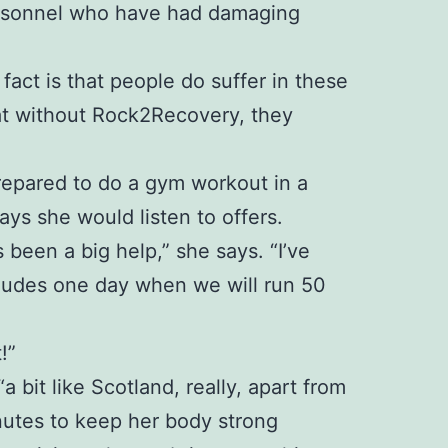
personnel who have had damaging
 fact is that people do suffer in these
at without Rock2Recovery, they
 prepared to do a gym workout in a
ays she would listen to offers.
been a big help,” she says. “I’ve
ncludes one day when we will run 50
!”
bit like Scotland, really, apart from
inutes to keep her body strong