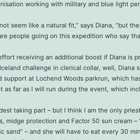
anisation working with military and blue light 
 not seem like a natural fit,” says Diana, “but the
are people going on this expedition who say th
effort receiving an additional boost if Diana is
eland challenge in clerical collar, well, Diana s
d support at Lochend Woods parkrun, which has 
t as far as I will run during the event, which i
dest taking part – but I think I am the only priest
, midge protection and Factor 50 sun cream – “a 
anic sand” – and she will have to eat every 30 m