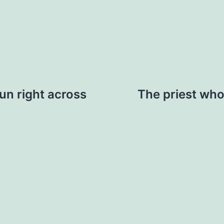
run right across
The priest who 