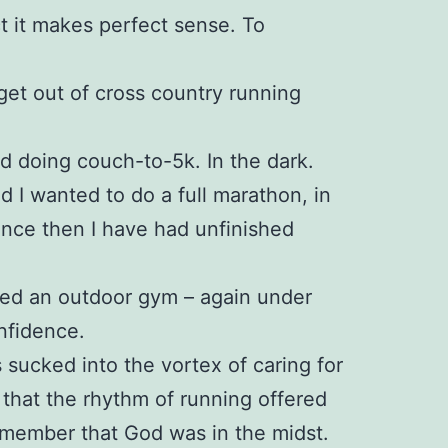
ct it makes perfect sense. To
 get out of cross country running
ed doing couch-to-5k. In the dark.
ed I wanted to do a full marathon, in
since then I have had unfinished
ined an outdoor gym – again under
nfidence.
 sucked into the vortex of caring for
 that the rhythm of running offered
emember that God was in the midst.