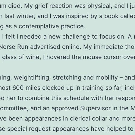
 mum died. My grief reaction was physical, and I 
in last winter, and I was inspired by a book call
g as a contemplative practice.
nd I felt I needed a new challenge to focus on.
 Norse Run advertised online. My immediate tho
a glass of wine, I hovered the mouse cursor ove
ing, weightlifting, stretching and mobility – an
most 600 miles clocked up in training so far, inc
her to combine this schedule with her responsib
Committee, and an approved Supervisor in the 
been appearances in clerical collar and more re
e special request appearances have helped to i