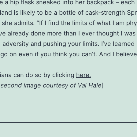
 a hip flask sneaked into her backpack – each 
and is likely to be a bottle of cask-strength Sp
t,” she admits. “If I find the limits of what I am p
I’ve already done more than I ever thought I was
 adversity and pushing your limits. I’ve learned
go on even if you think you can’t. And I believ
iana can do so by clicking
here.
, second image courtesy of Val Hale
]