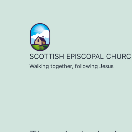
Skip
to
content
SCOTTISH EPISCOPAL CHURC
Walking together, following Jesus