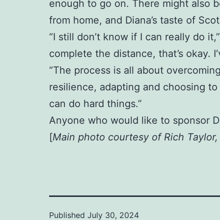
enough to go on. There might also be
from home, and Diana’s taste of Scotl
“I still don’t know if I can really do i
complete the distance, that’s okay. 
“The process is all about overcoming
resilience, adapting and choosing to 
can do hard things.”
Anyone who would like to sponsor D
[
Main photo courtesy of Rich Taylor
Published
July 30, 2024