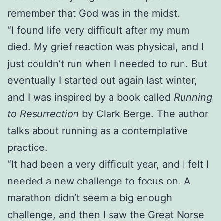
remember that God was in the midst.
“I found life very difficult after my mum
died. My grief reaction was physical, and I
just couldn’t run when I needed to run. But
eventually I started out again last winter,
and I was inspired by a book called
Running
to Resurrection
by Clark Berge. The author
talks about running as a contemplative
practice.
“It had been a very difficult year, and I felt I
needed a new challenge to focus on. A
marathon didn’t seem a big enough
challenge, and then I saw the Great Norse