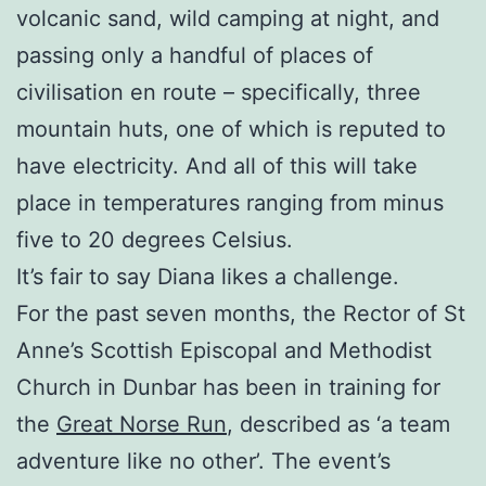
volcanic sand, wild camping at night, and
passing only a handful of places of
civilisation en route – specifically, three
mountain huts, one of which is reputed to
have electricity. And all of this will take
place in temperatures ranging from minus
five to 20 degrees Celsius.
It’s fair to say Diana likes a challenge.
For the past seven months, the Rector of St
Anne’s Scottish Episcopal and Methodist
Church in Dunbar has been in training for
the
Great Norse Run
, described as ‘a team
adventure like no other’. The event’s