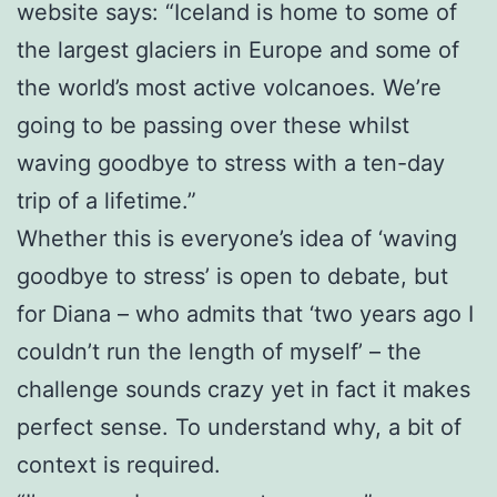
website says: “Iceland is home to some of
the largest glaciers in Europe and some of
the world’s most active volcanoes. We’re
going to be passing over these whilst
waving goodbye to stress with a ten-day
trip of a lifetime.”
Whether this is everyone’s idea of ‘waving
goodbye to stress’ is open to debate, but
for Diana – who admits that ‘two years ago I
couldn’t run the length of myself’ – the
challenge sounds crazy yet in fact it makes
perfect sense. To understand why, a bit of
context is required.