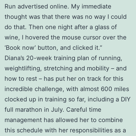
Run advertised online. My immediate
thought was that there was no way I could
do that. Then one night after a glass of
wine, I hovered the mouse cursor over the
‘Book now’ button, and clicked it.”
Diana’s 20-week training plan of running,
weightlifting, stretching and mobility – and
how to rest – has put her on track for this
incredible challenge, with almost 600 miles
clocked up in training so far, including a DIY
full marathon in July. Careful time
management has allowed her to combine
this schedule with her responsibilities as a