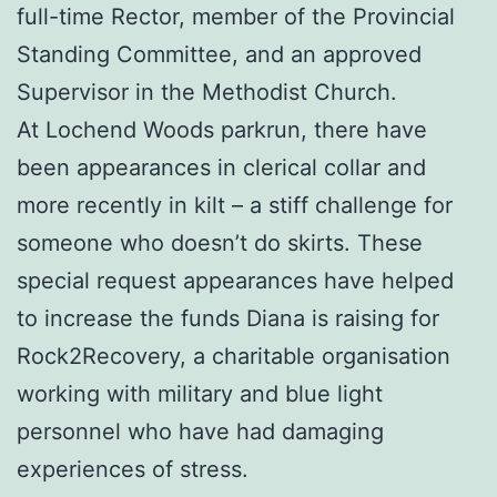
full-time Rector, member of the Provincial
Standing Committee, and an approved
Supervisor in the Methodist Church.
At Lochend Woods parkrun, there have
been appearances in clerical collar and
more recently in kilt – a stiff challenge for
someone who doesn’t do skirts. These
special request appearances have helped
to increase the funds Diana is raising for
Rock2Recovery, a charitable organisation
working with military and blue light
personnel who have had damaging
experiences of stress.