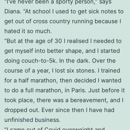
“I’ve never been a sporty person,” says
Diana. “At school I used to get sick notes to
get out of cross country running because I
hated it so much.
“But at the age of 30 I realised I needed to
get myself into better shape, and I started
doing couch-to-5k. In the dark. Over the
course of a year, I lost six stones. I trained
for a half marathon, then decided I wanted
to do a full marathon, in Paris. Just before it
took place, there was a bereavement, and I
dropped out. Ever since then I have had
unfinished business.
“I came out of Covid overweight and