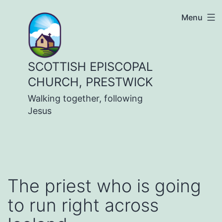
Skip
Menu
to
content
SCOTTISH EPISCOPAL
CHURCH, PRESTWICK
Walking together, following
Jesus
The priest who is going
to run right across