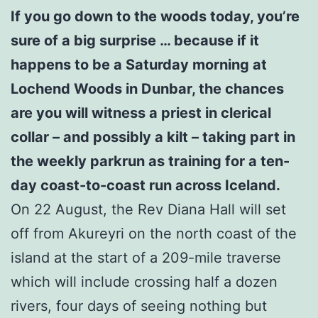
If you go down to the woods today, you’re
sure of a big surprise … because if it
happens to be a Saturday morning at
Lochend Woods in Dunbar, the chances
are you will witness a priest in clerical
collar – and possibly a kilt – taking part in
the weekly parkrun as training for a ten-
day coast-to-coast run across Iceland.
On 22 August, the Rev Diana Hall will set
off from Akureyri on the north coast of the
island at the start of a 209-mile traverse
which will include crossing half a dozen
rivers, four days of seeing nothing but