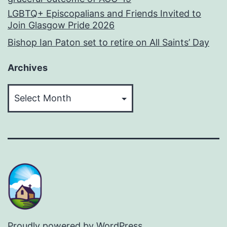
LGBTQ+ Episcopalians and Friends Invited to
Join Glasgow Pride 2026
Bishop Ian Paton set to retire on All Saints’ Day
Archives
Archives
Proudly powered by
WordPress
.