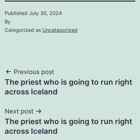
Published
July 30, 2024
By
Categorized as
Uncategorized
Post
Previous post
The priest who is going to run right
navigation
across Iceland
Next post
The priest who is going to run right
across Iceland