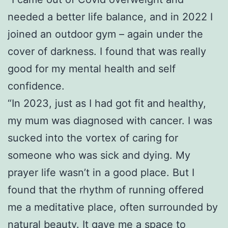
needed a better life balance, and in 2022 I
joined an outdoor gym – again under the
cover of darkness. I found that was really
good for my mental health and self
confidence.
“In 2023, just as I had got fit and healthy,
my mum was diagnosed with cancer. I was
sucked into the vortex of caring for
someone who was sick and dying. My
prayer life wasn’t in a good place. But I
found that the rhythm of running offered
me a meditative place, often surrounded by
natural beauty. It gave me a space to