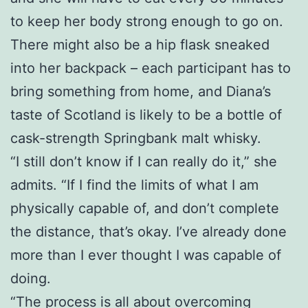
to keep her body strong enough to go on.
There might also be a hip flask sneaked
into her backpack – each participant has to
bring something from home, and Diana’s
taste of Scotland is likely to be a bottle of
cask-strength Springbank malt whisky.
“I still don’t know if I can really do it,” she
admits. “If I find the limits of what I am
physically capable of, and don’t complete
the distance, that’s okay. I’ve already done
more than I ever thought I was capable of
doing.
“The process is all about overcoming