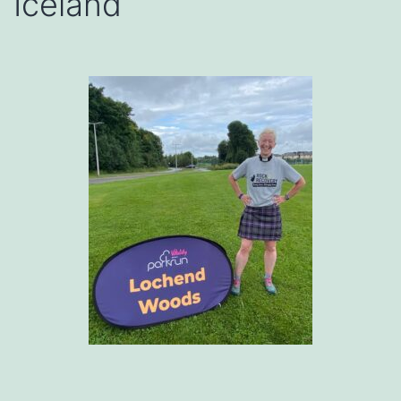
Iceland