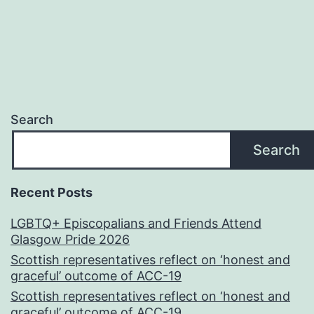
Search
Search
Recent Posts
LGBTQ+ Episcopalians and Friends Attend
Glasgow Pride 2026
Scottish representatives reflect on ‘honest and
graceful’ outcome of ACC-19
Scottish representatives reflect on ‘honest and
graceful’ outcome of ACC-19