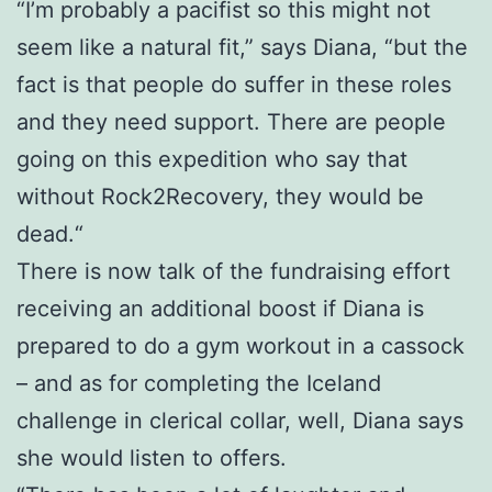
“I’m probably a pacifist so this might not
seem like a natural fit,” says Diana, “but the
fact is that people do suffer in these roles
and they need support. There are people
going on this expedition who say that
without Rock2Recovery, they would be
dead.“
There is now talk of the fundraising effort
receiving an additional boost if Diana is
prepared to do a gym workout in a cassock
– and as for completing the Iceland
challenge in clerical collar, well, Diana says
she would listen to offers.