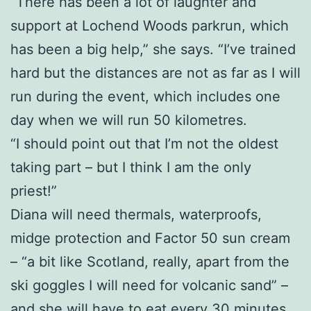
“There has been a lot of laughter and
support at Lochend Woods parkrun, which
has been a big help,” she says. “I’ve trained
hard but the distances are not as far as I will
run during the event, which includes one
day when we will run 50 kilometres.
“I should point out that I’m not the oldest
taking part – but I think I am the only
priest!”
Diana will need thermals, waterproofs,
midge protection and Factor 50 sun cream
– “a bit like Scotland, really, apart from the
ski goggles I will need for volcanic sand” –
and she will have to eat every 30 minutes