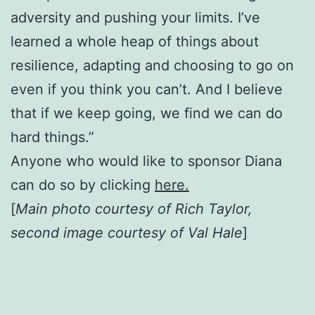
adversity and pushing your limits. I’ve
learned a whole heap of things about
resilience, adapting and choosing to go on
even if you think you can’t. And I believe
that if we keep going, we find we can do
hard things.”
Anyone who would like to sponsor Diana
can do so by clicking
here.
[
Main photo courtesy of Rich Taylor,
second image courtesy of Val Hale
]