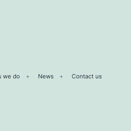
s we do
News
Contact us
Open
Open
menu
menu