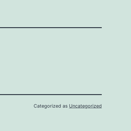
Categorized as
Uncategorized