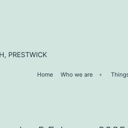
H, PRESTWICK
Home
Who we are
Thing
Open
menu