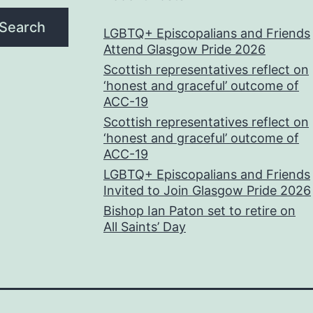
Search
LGBTQ+ Episcopalians and Friends
Attend Glasgow Pride 2026
Scottish representatives reflect on
‘honest and graceful’ outcome of
ACC-19
Scottish representatives reflect on
‘honest and graceful’ outcome of
ACC-19
LGBTQ+ Episcopalians and Friends
Invited to Join Glasgow Pride 2026
Bishop Ian Paton set to retire on
All Saints’ Day