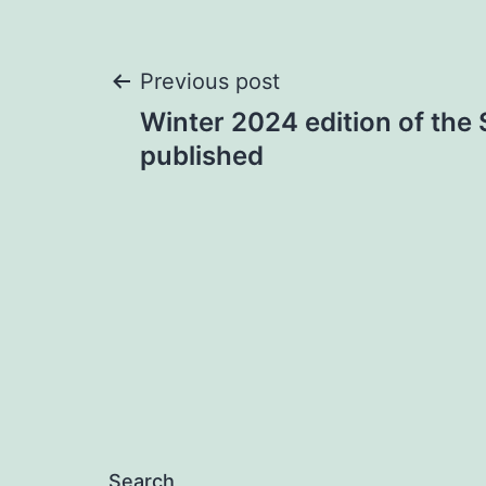
Post
Previous post
Winter 2024 edition of the 
navigation
published
Search