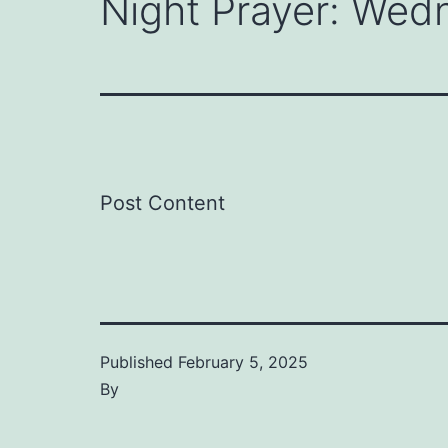
Night Prayer: Wed
Post Content
Published
February 5, 2025
By