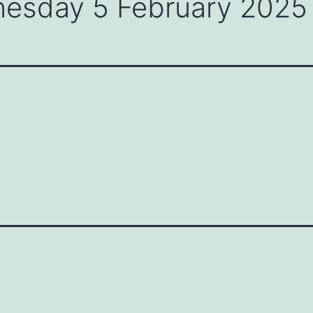
nesday 5 February 2025