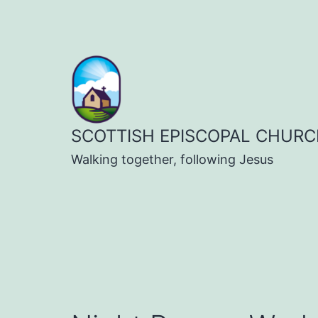
Skip
to
content
SCOTTISH EPISCOPAL CHURC
Walking together, following Jesus