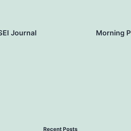
SEI Journal
Morning P
Recent Posts