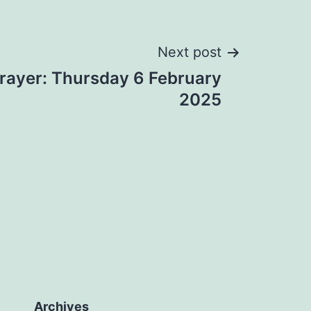
Next post
rayer: Thursday 6 February
2025
Archives