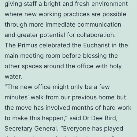
giving staff a bright and fresh environment
where new working practices are possible
through more immediate communication
and greater potential for collaboration.
The Primus celebrated the Eucharist in the
main meeting room before blessing the
other spaces around the office with holy
water.
“The new office might only be a few
minutes’ walk from our previous home but
the move has involved months of hard work
to make this happen,” said Dr Dee Bird,
Secretary General. “Everyone has played