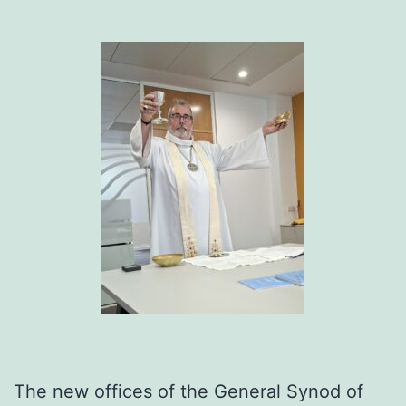
The new offices of the General Synod of