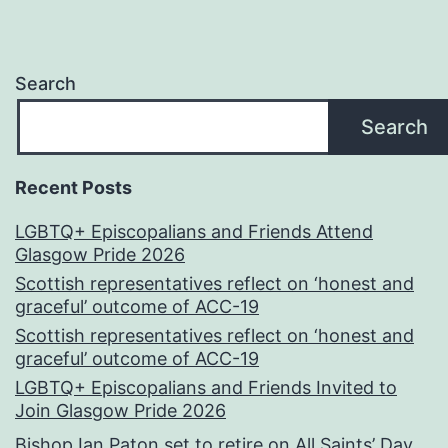
Search
Search
Recent Posts
LGBTQ+ Episcopalians and Friends Attend
Glasgow Pride 2026
Scottish representatives reflect on ‘honest and
graceful’ outcome of ACC-19
Scottish representatives reflect on ‘honest and
graceful’ outcome of ACC-19
LGBTQ+ Episcopalians and Friends Invited to
Join Glasgow Pride 2026
Bishop Ian Paton set to retire on All Saints’ Day