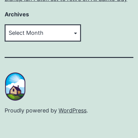
Archives
Archives
Proudly powered by
WordPress
.