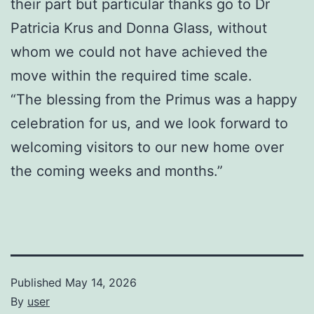
their part but particular thanks go to Dr
Patricia Krus and Donna Glass, without
whom we could not have achieved the
move within the required time scale.
“The blessing from the Primus was a happy
celebration for us, and we look forward to
welcoming visitors to our new home over
the coming weeks and months.”
Published
May 14, 2026
By
user