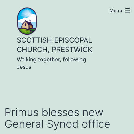
Skip
Menu
to
content
SCOTTISH EPISCOPAL
CHURCH, PRESTWICK
Walking together, following
Jesus
Primus blesses new
General Synod office