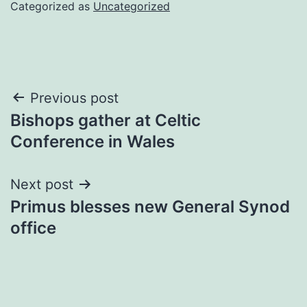
Categorized as
Uncategorized
Post
Previous post
Bishops gather at Celtic
navigation
Conference in Wales
Next post
Primus blesses new General Synod
office