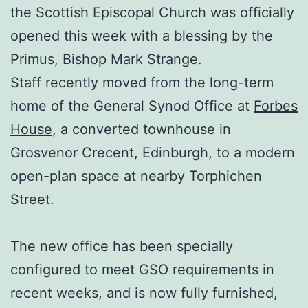
the Scottish Episcopal Church was officially
opened this week with a blessing by the
Primus, Bishop Mark Strange.
Staff recently moved from the long-term
home of the General Synod Office at
Forbes
House
, a converted townhouse in
Grosvenor Crecent, Edinburgh, to a modern
open-plan space at nearby Torphichen
Street.
The new office has been specially
configured to meet GSO requirements in
recent weeks, and is now fully furnished,