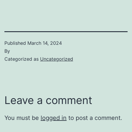
Published
March 14, 2024
By
Categorized as
Uncategorized
Leave a comment
You must be
logged in
to post a comment.