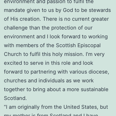
environment and passion to fulfil the
mandate given to us by God to be stewards
of His creation. There is no current greater
challenge than the protection of our
environment and I look forward to working
with members of the Scottish Episcopal
Church to fulfil this holy mission. I’m very
excited to serve in this role and look
forward to partnering with various diocese,
churches and individuals as we work
together to bring about a more sustainable
Scotland.
“I am originally from the United States, but
my mother is from Scotland and I have