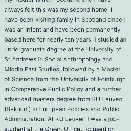
always felt this was my second home. I
have been visiting family in Scotland since I
was an infant and have been permanently
based here for nearly ten years. I studied an
undergraduate degree at the University of
St Andrews in Social Anthropology and
Middle East Studies, followed by a Master
of Science from the University of Edinburgh
in Comparative Public Policy and a further
advanced masters degree from KU Leuven
(Belgium) in European Policies and Public
Administration. At KU Leuven I was a job-
student at the Green Office, focused on