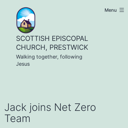
Skip
Menu
to
content
SCOTTISH EPISCOPAL
CHURCH, PRESTWICK
Walking together, following
Jesus
Jack joins Net Zero
Team