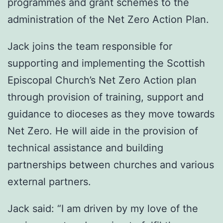
programmes and grant schemes to the
administration of the Net Zero Action Plan.
Jack joins the team responsible for
supporting and implementing the Scottish
Episcopal Church’s Net Zero Action plan
through provision of training, support and
guidance to dioceses as they move towards
Net Zero. He will aide in the provision of
technical assistance and building
partnerships between churches and various
external partners.
Jack said: “I am driven by my love of the