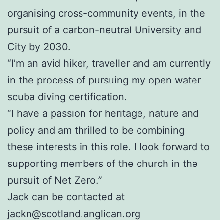
organising cross-community events, in the
pursuit of a carbon-neutral University and
City by 2030.
“I’m an avid hiker, traveller and am currently
in the process of pursuing my open water
scuba diving certification.
“I have a passion for heritage, nature and
policy and am thrilled to be combining
these interests in this role. I look forward to
supporting members of the church in the
pursuit of Net Zero.”
Jack can be contacted at
jackn@scotland.anglican.org