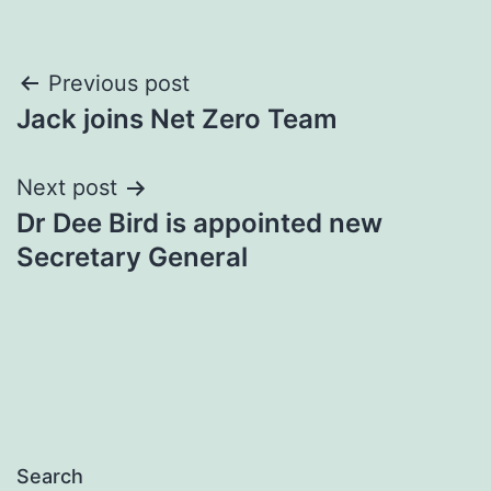
Post
Previous post
Jack joins Net Zero Team
navigation
Next post
Dr Dee Bird is appointed new
Secretary General
Search