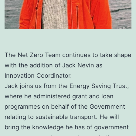
The Net Zero Team continues to take shape
with the addition of Jack Nevin as
Innovation Coordinator.
Jack joins us from the Energy Saving Trust,
where he administered grant and loan
programmes on behalf of the Government
relating to sustainable transport. He will
bring the knowledge he has of government