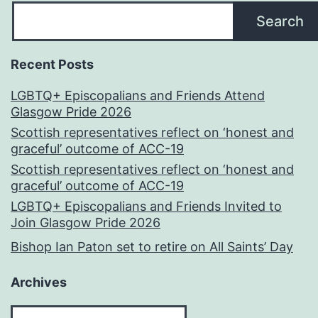
Search
Recent Posts
LGBTQ+ Episcopalians and Friends Attend
Glasgow Pride 2026
Scottish representatives reflect on ‘honest and
graceful’ outcome of ACC-19
Scottish representatives reflect on ‘honest and
graceful’ outcome of ACC-19
LGBTQ+ Episcopalians and Friends Invited to
Join Glasgow Pride 2026
Bishop Ian Paton set to retire on All Saints’ Day
Archives
Archives