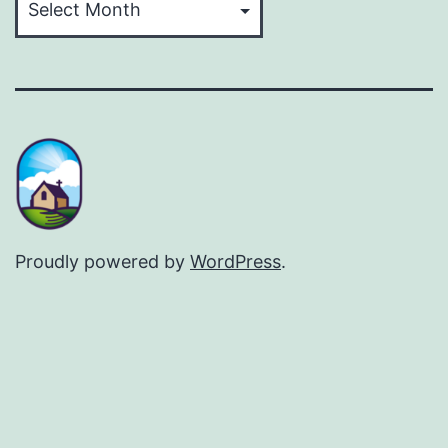
Proudly powered by
WordPress
.